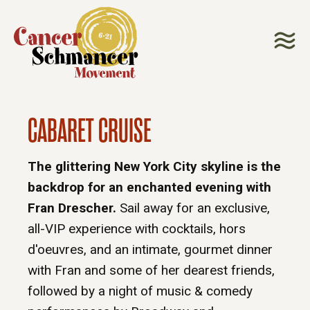
CABARET CRUISE
The glittering New York City skyline is the
backdrop for an enchanted evening with
Fran Drescher.
Sail away for an exclusive,
all-VIP experience with cocktails, hors
d'oeuvres, and an intimate, gourmet dinner
with Fran and some of her dearest friends,
followed by a night of music & comedy