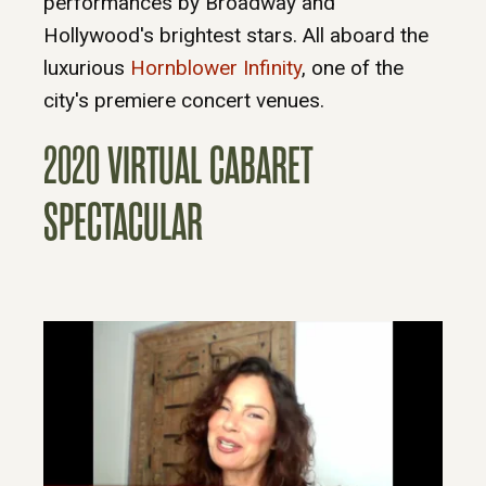
performances by Broadway and
Hollywood's brightest stars. All aboard the
luxurious
Hornblower Infinity
, one of the
city's premiere concert venues.
2020 VIRTUAL CABARET
SPECTACULAR