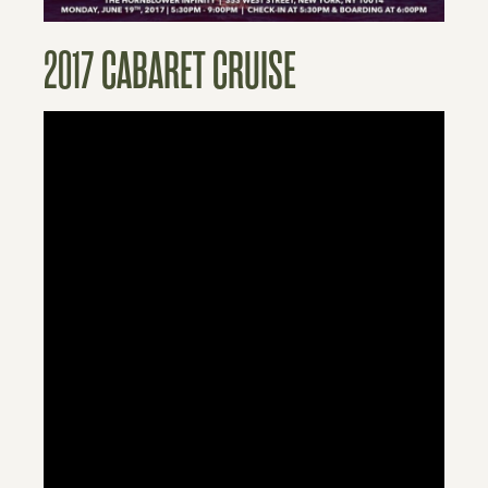
2017 CABARET CRUISE