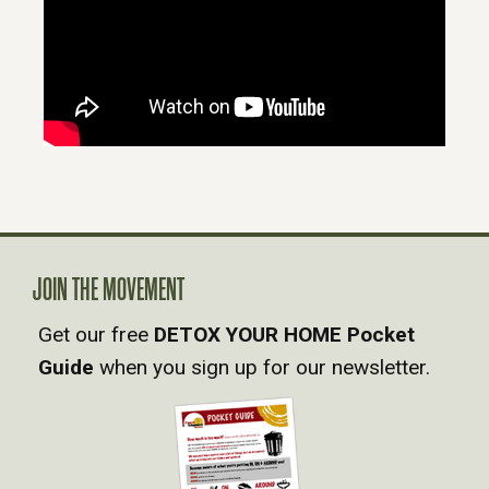
JOIN THE MOVEMENT
Get our free
DETOX YOUR HOME Pocket
Guide
when you sign up for our newsletter.