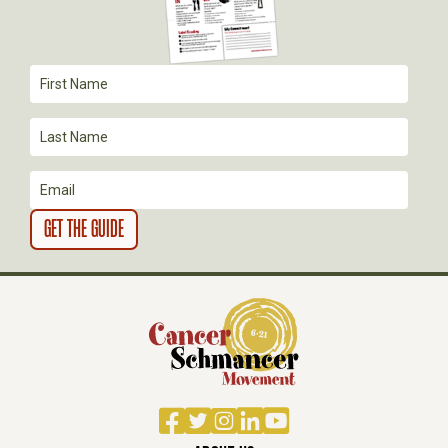
Facebook
Twitter
Instagram
LinkedIn
YouTube