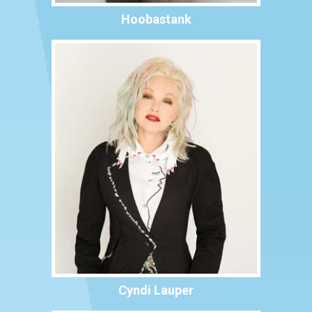
Hoobastank
Cyndi Lauper