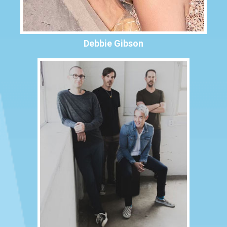
Debbie Gibson