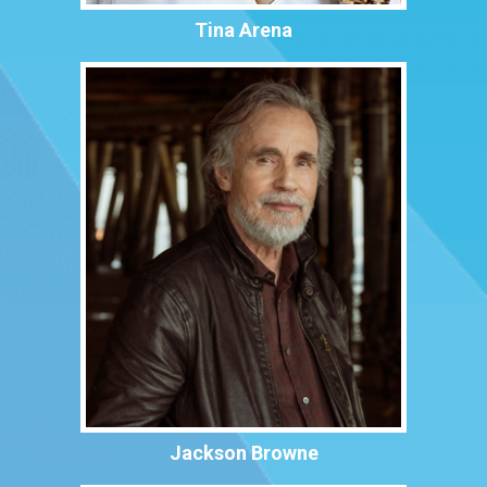
Tina Arena
Jackson Browne