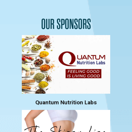
OUR SPONSORS
Quantum Nutrition Labs