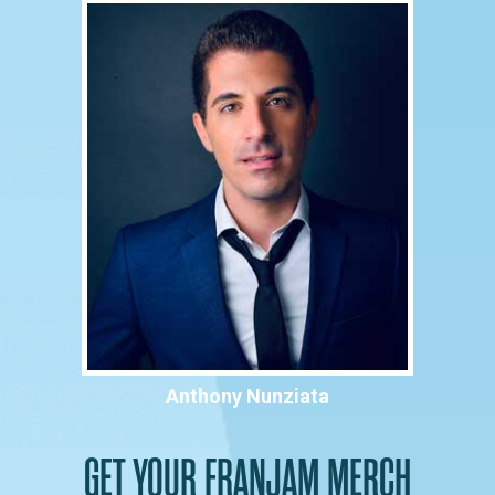
Anthony Nunziata
GET YOUR FRANJAM MERCH