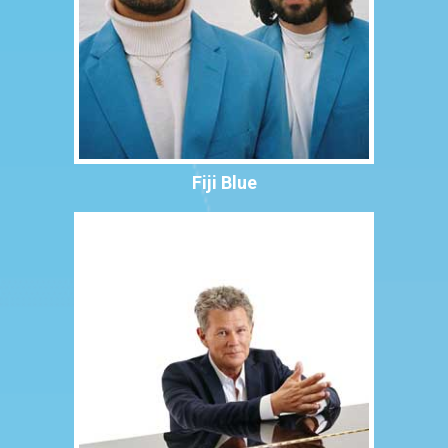
Fiji Blue