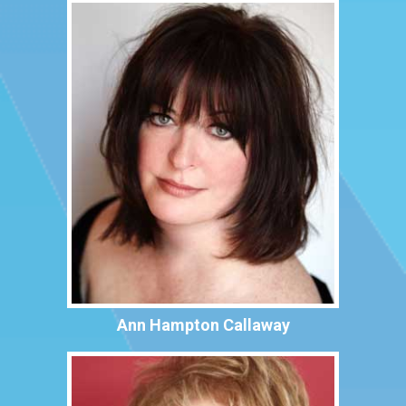
Ann Hampton Callaway