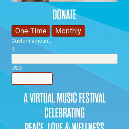
DONATE
One-Time
Monthly
Custom amount:
$
USD
DONATE
A VIRTUAL MUSIC FESTIVAL
CELEBRATING
PEACE, LOVE & WELLNESS