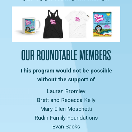
OUR ROUNDTABLE MEMBERS
This program would not be possible
without the support of
Lauran Bromley
Brett and Rebecca Kelly
Mary Ellen Moschetti
Rudin Family Foundations
Evan Sacks