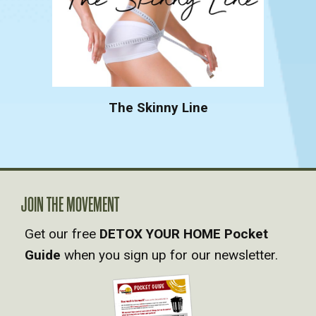
The Skinny Line
JOIN THE MOVEMENT
Get our free
DETOX YOUR HOME Pocket
Guide
when you sign up for our newsletter.