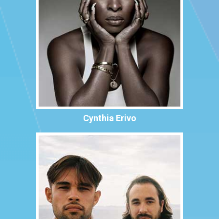
Cynthia Erivo