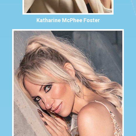
Katharine McPhee Foster