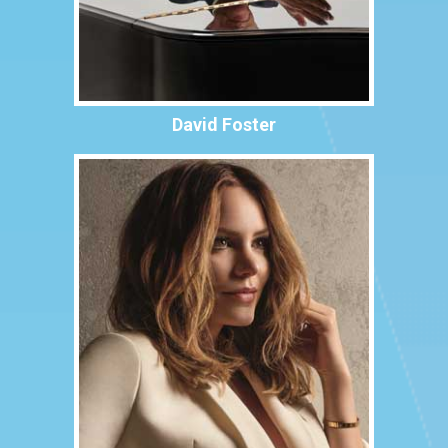
David Foster