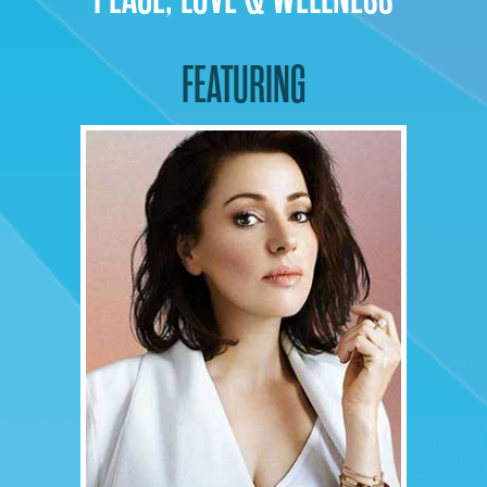
FEATURING