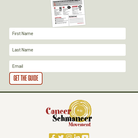
Facebook
Twitter
Instagram
LinkedIn
YouTube