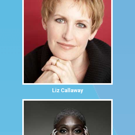
Liz Callaway