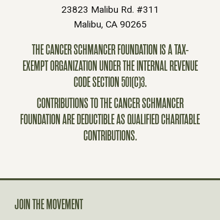
23823 Malibu Rd. #311
Malibu, CA 90265
THE CANCER SCHMANCER FOUNDATION IS A TAX-
EXEMPT ORGANIZATION UNDER THE INTERNAL REVENUE
CODE SECTION 501(C)3.
CONTRIBUTIONS TO THE CANCER SCHMANCER
FOUNDATION ARE DEDUCTIBLE AS QUALIFIED CHARITABLE
CONTRIBUTIONS.
JOIN THE MOVEMENT