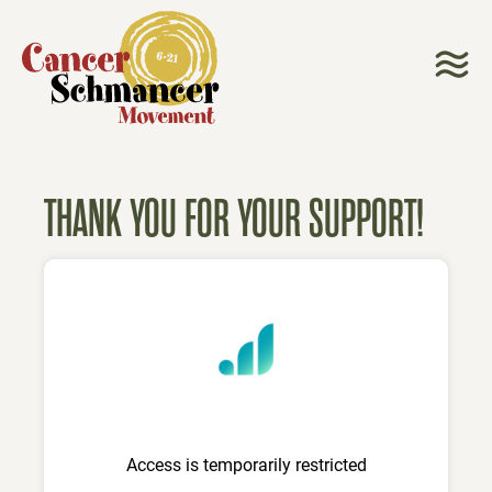
THANK YOU FOR YOUR SUPPORT!