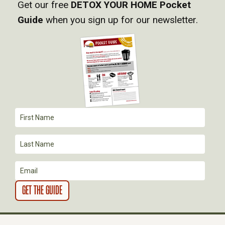
Get our free
DETOX YOUR HOME Pocket
Guide
when you sign up for our newsletter.