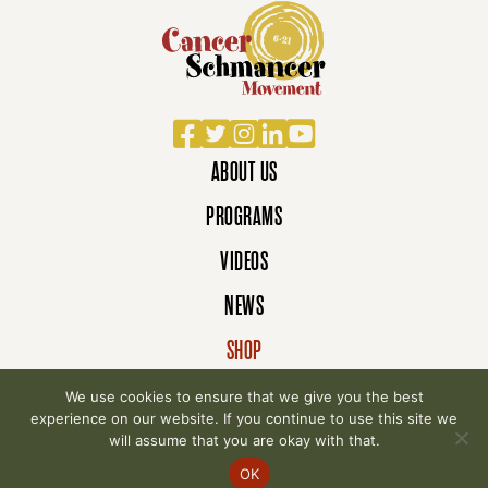
Facebook
Twitter
Instagram
LinkedIn
YouTube
ABOUT US
PROGRAMS
VIDEOS
NEWS
SHOP
DONATE
We use cookies to ensure that we give you the best
experience on our website. If you continue to use this site we
will assume that you are okay with that.
© 2007-2026 Cancer Schmancer Movement. All
OK