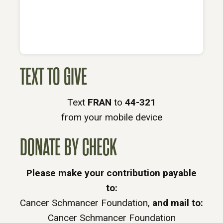
TEXT TO GIVE
Text
FRAN
to
44-321
from your mobile device
DONATE BY CHECK
Please make your contribution payable
to:
Cancer Schmancer Foundation,
and mail to:
Cancer Schmancer Foundation