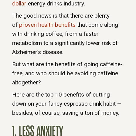
dollar
energy drinks industry.
The good news is that there are plenty
of
proven health benefits
that come along
with drinking coffee, from a faster
metabolism to a significantly lower risk of
Alzheimer’s disease.
But what are the benefits of going caffeine-
free, and who should be avoiding caffeine
altogether?
Here are the top 10 benefits of cutting
down on your fancy espresso drink habit —
besides, of course, saving a ton of money.
1. LESS ANXIETY