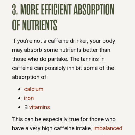
3. MORE EFFICIENT ABSORPTION
OF NUTRIENTS
If you’re not a caffeine drinker, your body
may absorb some nutrients better than
those who do partake. The tannins in
caffeine can possibly inhibit some of the
absorption of:
calcium
iron
B
vitamins
This can be especially true for those who
have a very high caffeine intake,
imbalanced