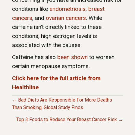
conditions like
endometriosis
,
breast
cancers
, and
ovarian cancers
. While
caffeine isn’t directly linked to these
conditions, high estrogen levels is
associated with the causes.
Caffeine has also
been shown
to worsen
certain menopause symptoms.
Click here for the full article from
Healthline
← Bad Diets Are Responsible For More Deaths
P
Than Smoking, Global Study Finds
Top 3 Foods to Reduce Your Breast Cancer Risk →
O