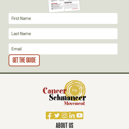
T
I
O
N
Facebook
Twitter
Instagram
LinkedIn
YouTube
ABOUT US