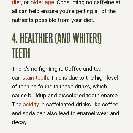
diet
, or
older age
. Consuming no caffeine at
all can help ensure you’re getting all of the
nutrients possible from your diet.
4. HEALTHIER (AND WHITER!)
TEETH
There’s no fighting it: Coffee and tea
can
stain teeth
. This is due to the high level
of tannins found in these drinks, which
cause buildup and discolored tooth enamel.
The
acidity
in caffeinated drinks like coffee
and soda can also lead to enamel wear and
decay.