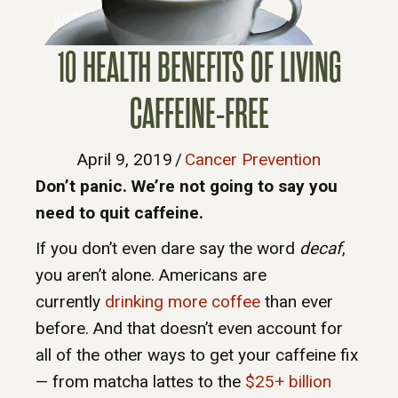
10 HEALTH BENEFITS OF LIVING
CAFFEINE-FREE
April 9, 2019
/
Cancer Prevention
Don’t panic. We’re not going to say you
need to quit caffeine.
If you don’t even dare say the word
decaf
,
you aren’t alone. Americans are
currently
drinking more coffee
than ever
before. And that doesn’t even account for
all of the other ways to get your caffeine fix
— from matcha lattes to the
$25+ billion