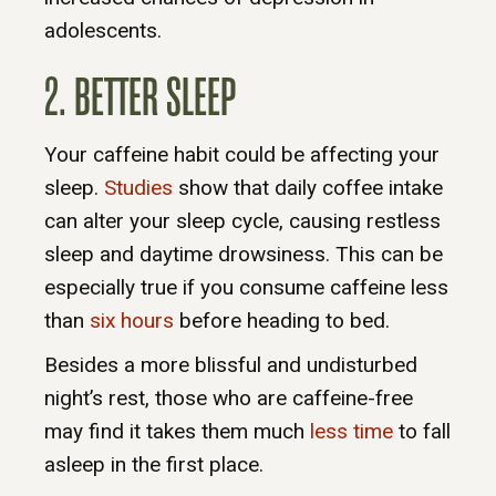
adolescents.
2. BETTER SLEEP
Your caffeine habit could be affecting your
sleep.
Studies
show that daily coffee intake
can alter your sleep cycle, causing restless
sleep and daytime drowsiness. This can be
especially true if you consume caffeine less
than
six hours
before heading to bed.
Besides a more blissful and undisturbed
night’s rest, those who are caffeine-free
may find it takes them much
less time
to fall
asleep in the first place.