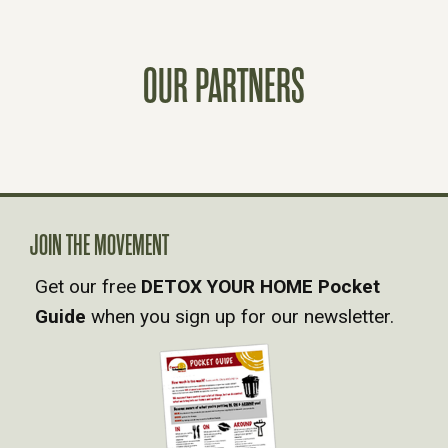
S
T
OUR PARTNERS
S
N
A
JOIN THE MOVEMENT
V
Get our free
DETOX YOUR HOME Pocket
Guide
when you sign up for our newsletter.
I
G
A