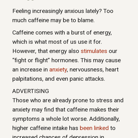
Feeling increasingly anxious lately? Too
much caffeine may be to blame.
Caffeine comes with a burst of energy,
which is what most of us use it for.
However, that energy also
stimulates
our
“fight or flight” hormones. This may cause
an increase in
anxiety
, nervousness, heart
palpitations, and even panic attacks.
ADVERTISING
Those who are already prone to stress and
anxiety may find that caffeine makes their
symptoms a whole lot worse. Additionally,
higher caffeine intake has
been linked
to
increased chances of depression in