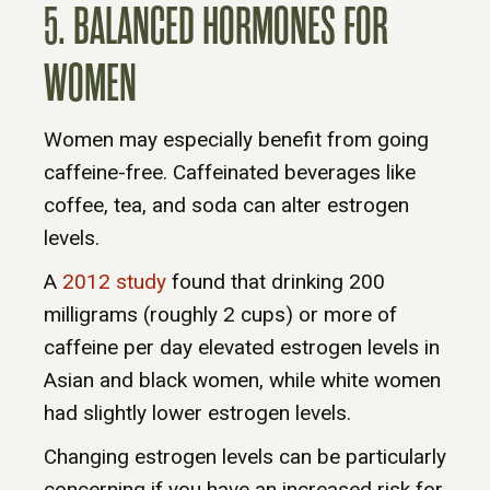
5. BALANCED HORMONES FOR
WOMEN
Women may especially benefit from going
caffeine-free. Caffeinated beverages like
coffee, tea, and soda can alter estrogen
levels.
A
2012 study
found that drinking 200
milligrams (roughly 2 cups) or more of
caffeine per day elevated estrogen levels in
Asian and black women, while white women
had slightly lower estrogen levels.
Changing estrogen levels can be particularly
concerning if you have an increased risk for