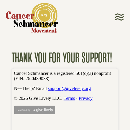
THANK YOU FOR YOUR SUPPORT!