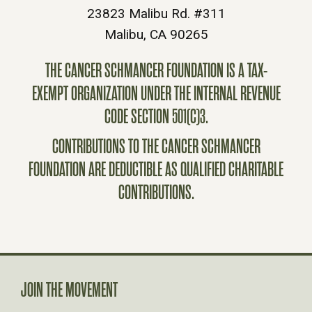
23823 Malibu Rd. #311
Malibu, CA 90265
THE CANCER SCHMANCER FOUNDATION IS A TAX-
EXEMPT ORGANIZATION UNDER THE INTERNAL REVENUE
CODE SECTION 501(C)3.
CONTRIBUTIONS TO THE CANCER SCHMANCER
FOUNDATION ARE DEDUCTIBLE AS QUALIFIED CHARITABLE
CONTRIBUTIONS.
JOIN THE MOVEMENT