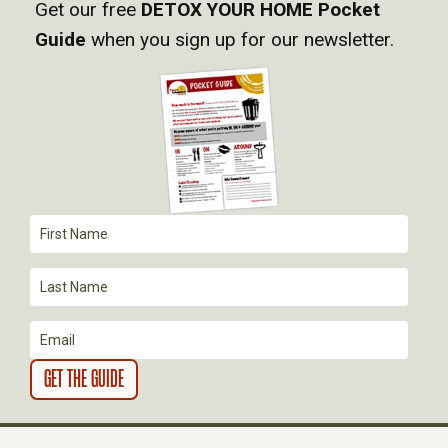
Get our free
DETOX YOUR HOME Pocket
Guide
when you sign up for our newsletter.