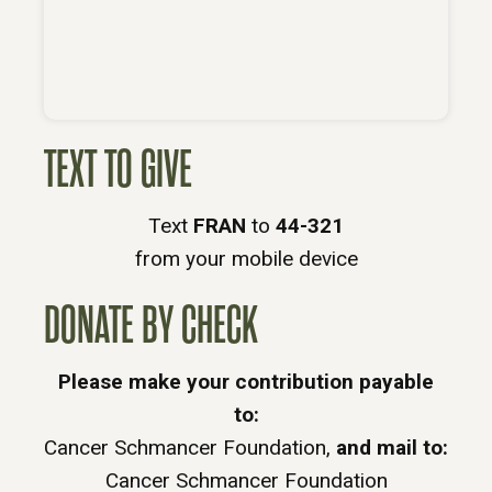
TEXT TO GIVE
Text
FRAN
to
44-321
from your mobile device
DONATE BY CHECK
Please make your contribution payable
to:
Cancer Schmancer Foundation,
and mail to:
Cancer Schmancer Foundation