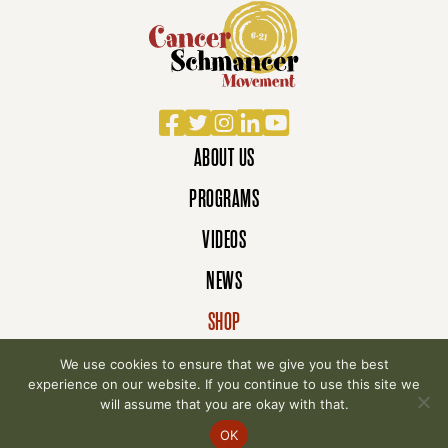
Facebook
Twitter
Instagram
LinkedIn
YouTube
ABOUT US
PROGRAMS
VIDEOS
NEWS
SHOP
DONATE
We use cookies to ensure that we give you the best
experience on our website. If you continue to use this site we
will assume that you are okay with that.
© 2007-2026 Cancer Schmancer Movement. All
OK