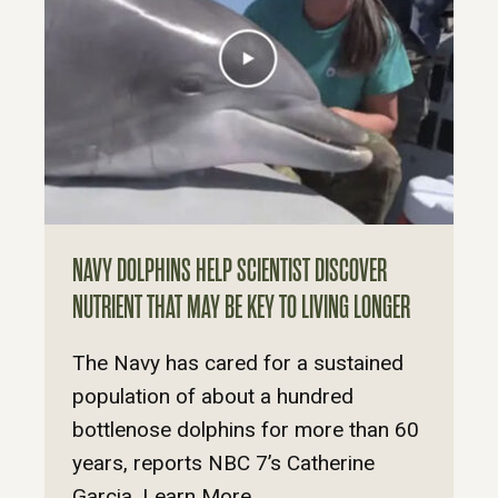
NAVY DOLPHINS HELP SCIENTIST DISCOVER
NUTRIENT THAT MAY BE KEY TO LIVING LONGER
The Navy has cared for a sustained
population of about a hundred
bottlenose dolphins for more than 60
years, reports NBC 7’s Catherine
Garcia. Learn More