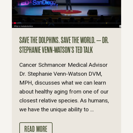
SAVE THE DOLPHINS. SAVE THE WORLD. – DR.
STEPHANIE VENN-WATSON’S TED TALK
Cancer Schmancer Medical Advisor
Dr. Stephanie Venn-Watson DVM,
MPH, discusses what we can learn
about healthy aging from one of our
closest relative species. As humans,
we have the unique ability to ...
READ MORE