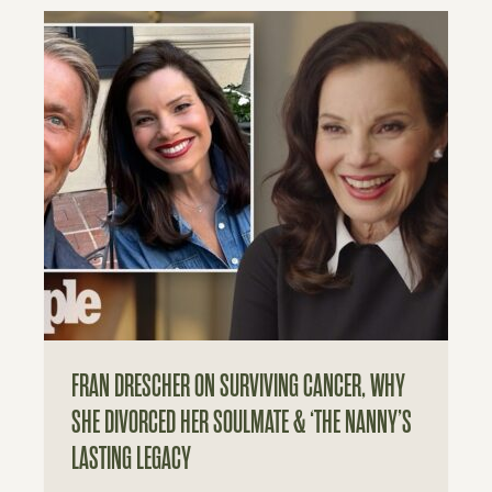
FRAN DRESCHER ON SURVIVING CANCER, WHY
SHE DIVORCED HER SOULMATE & ‘THE NANNY’S
LASTING LEGACY