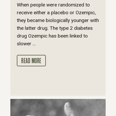
When people were randomized to
receive either a placebo or Ozempic,
they became biologically younger with
the latter drug. The type 2 diabetes
drug Ozempic has been linked to
slower ...
READ MORE