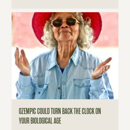
OZEMPIC COULD TURN BACK THE CLOCK ON
YOUR BIOLOGICAL AGE