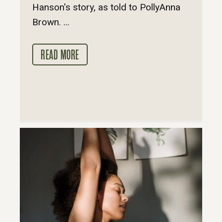
Hanson's story, as told to PollyAnna
Brown. ...
READ MORE