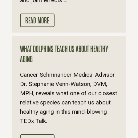
and joint effects ...
READ MORE
WHAT DOLPHINS TEACH US ABOUT HEALTHY
AGING
Cancer Schmnancer Medical Advisor
Dr. Stephanie Venn-Watson, DVM,
MPH, reveals what one of our closest
relative species can teach us about
healthy aging in this mind-blowing
TEDx Talk.