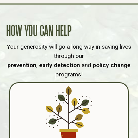
HOW YOU CAN HELP
Your generosity will go a long way in saving lives
through our
prevention
,
early detection
and
policy change
programs!