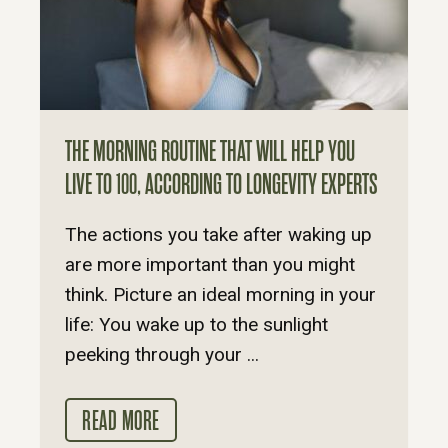
THE MORNING ROUTINE THAT WILL HELP YOU
LIVE TO 100, ACCORDING TO LONGEVITY EXPERTS
The actions you take after waking up
are more important than you might
think. Picture an ideal morning in your
life: You wake up to the sunlight
peeking through your ...
READ MORE