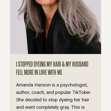
I STOPPED DYEING MY HAIR & MY HUSBAND
FELL MORE IN LOVE WITH ME
Amanda Hanson is a psychologist,
author, coach, and popular TikToker.
She decided to stop dyeing her hair
and went completely gray. This is