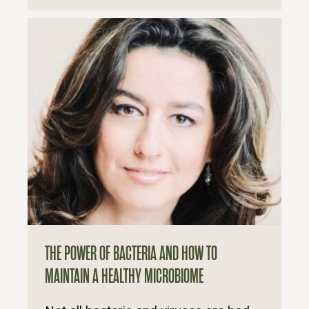
THE POWER OF BACTERIA AND HOW TO
MAINTAIN A HEALTHY MICROBIOME