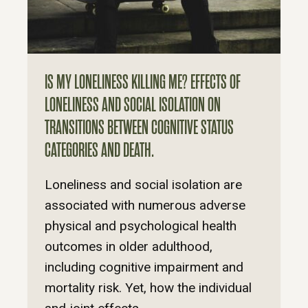
IS MY LONELINESS KILLING ME? EFFECTS OF
LONELINESS AND SOCIAL ISOLATION ON
TRANSITIONS BETWEEN COGNITIVE STATUS
CATEGORIES AND DEATH.
Loneliness and social isolation are
associated with numerous adverse
physical and psychological health
outcomes in older adulthood,
including cognitive impairment and
mortality risk. Yet, how the individual