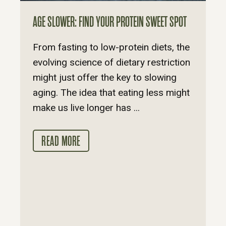
AGE SLOWER: FIND YOUR PROTEIN SWEET SPOT
From fasting to low-protein diets, the
evolving science of dietary restriction
might just offer the key to slowing
aging. The idea that eating less might
make us live longer has ...
READ MORE