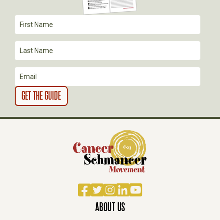
Facebook
Twitter
Instagram
LinkedIn
YouTube
ABOUT US