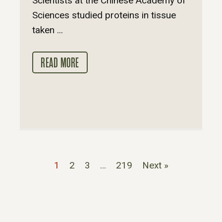
Scientists at the Chinese Academy of
Sciences studied proteins in tissue
taken ...
READ MORE
1
2
3
…
219
Next »