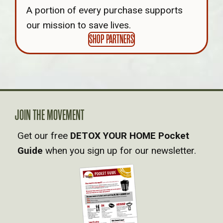
A portion of every purchase supports
our mission to save lives.
SHOP PARTNERS
JOIN THE MOVEMENT
Get our free
DETOX YOUR HOME Pocket
Guide
when you sign up for our newsletter.