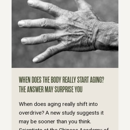
WHEN DOES THE BODY REALLY START AGING?
THE ANSWER MAY SURPRISE YOU
When does aging really shift into
overdrive? A new study suggests it
may be sooner than you think.