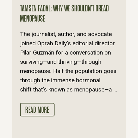
TAMSEN FADAL: WHY WE SHOULDN’T DREAD
MENOPAUSE
The journalist, author, and advocate
joined Oprah Daily's editorial director
Pilar Guzmán for a conversation on
surviving—and thriving—through
menopause. Half the population goes
through the immense hormonal
shift that's known as menopause—a ...
READ MORE