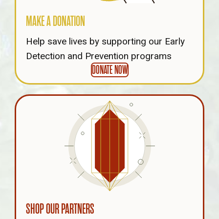
MAKE A DONATION
Help save lives by supporting our Early
Detection and Prevention programs
DONATE NOW
SHOP OUR PARTNERS