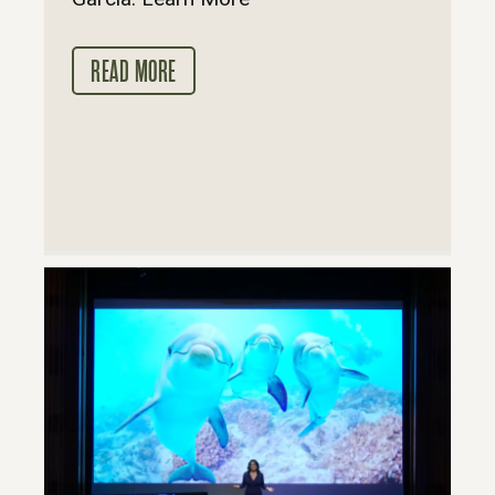
READ MORE