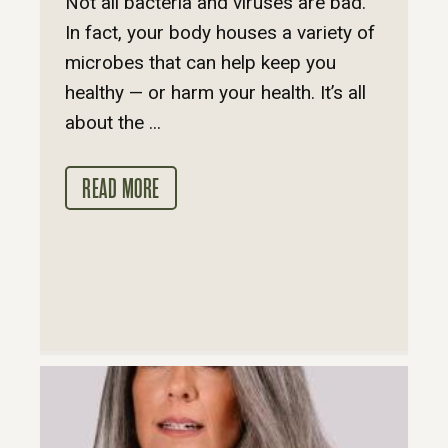
Not all bacteria and viruses are bad.
In fact, your body houses a variety of
microbes that can help keep you
healthy — or harm your health. It’s all
about the ...
READ MORE