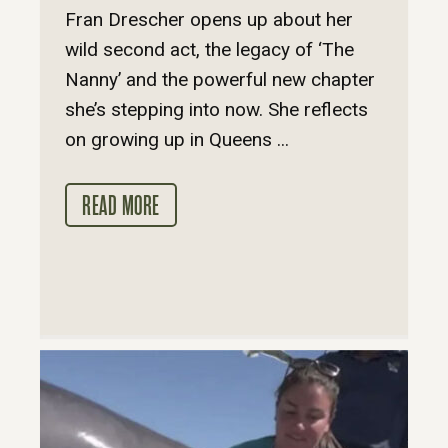
Fran Drescher opens up about her
wild second act, the legacy of ‘The
Nanny’ and the powerful new chapter
she’s stepping into now. She reflects
on growing up in Queens ...
READ MORE