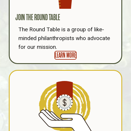
JOIN THE ROUND TABLE
The Round Table is a group of like-
minded philanthropists who advocate
for our mission.
LEARN MORE