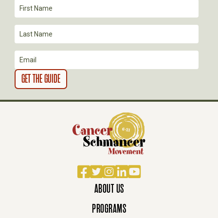
I
O
N
Facebook
Twitter
Instagram
LinkedIn
YouTube
ABOUT US
PROGRAMS