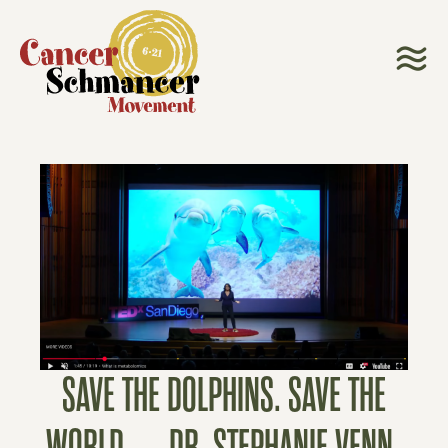
SAVE THE DOLPHINS. SAVE THE
WORLD. – DR. STEPHANIE VENN-