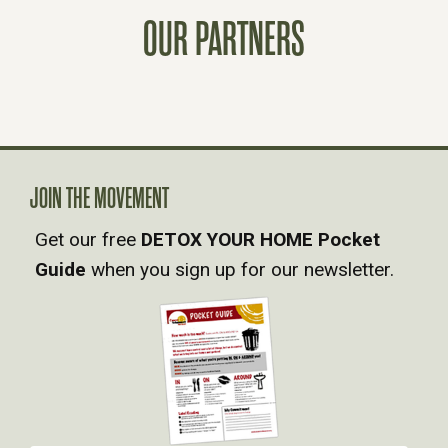
T
OUR PARTNERS
S
N
A
V
JOIN THE MOVEMENT
Get our free
DETOX YOUR HOME Pocket
I
Guide
when you sign up for our newsletter.
G
A
T