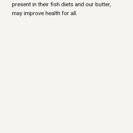
present in their fish diets and our butter,
may improve health for all.