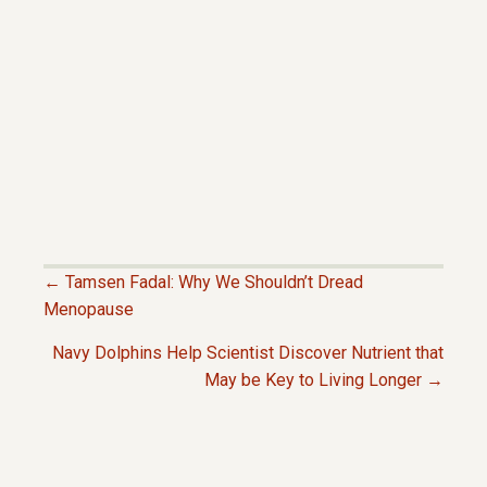
← Tamsen Fadal: Why We Shouldn’t Dread
P
Menopause
Navy Dolphins Help Scientist Discover Nutrient that
O
May be Key to Living Longer →
S