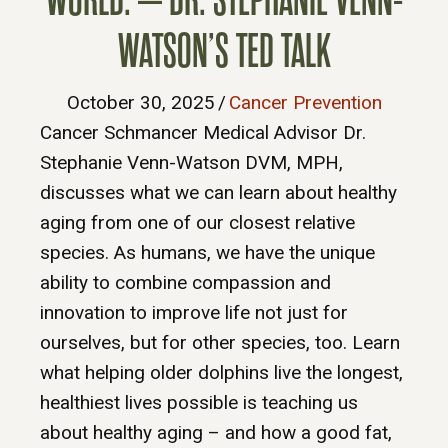
WATSON’S TED TALK
October 30, 2025
/
Cancer Prevention
Cancer Schmancer Medical Advisor Dr.
Stephanie Venn-Watson DVM, MPH,
discusses what we can learn about healthy
aging from one of our closest relative
species. As humans, we have the unique
ability to combine compassion and
innovation to improve life not just for
ourselves, but for other species, too. Learn
what helping older dolphins live the longest,
healthiest lives possible is teaching us
about healthy aging – and how a good fat,