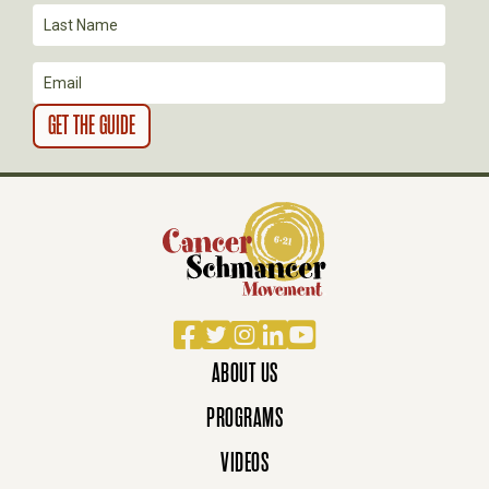
I
O
N
Facebook
Twitter
Instagram
LinkedIn
YouTube
ABOUT US
PROGRAMS
VIDEOS