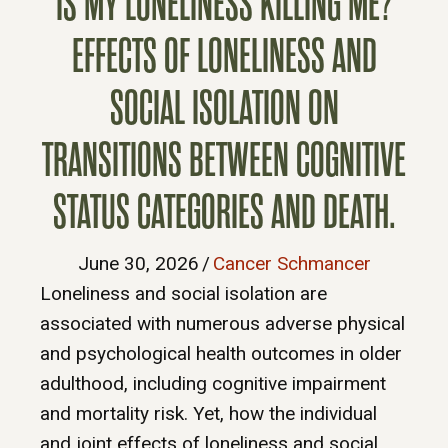
IS MY LONELINESS KILLING ME?
EFFECTS OF LONELINESS AND
SOCIAL ISOLATION ON
TRANSITIONS BETWEEN COGNITIVE
STATUS CATEGORIES AND DEATH.
June 30, 2026
/
Cancer Schmancer
Loneliness and social isolation are
associated with numerous adverse physical
and psychological health outcomes in older
adulthood, including cognitive impairment
and mortality risk. Yet, how the individual
and joint effects of loneliness and social