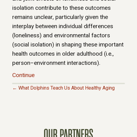
isolation contribute to these outcomes
remains unclear, particularly given the
interplay between individual differences
(loneliness) and environmental factors
(social isolation) in shaping these important
health outcomes in older adulthood (i.e.,
person–environment interactions).
Continue
← What Dolphins Teach Us About Healthy Aging
P
O
S
OUR PARTNERS