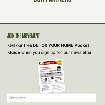
T
S
N
JOIN THE MOVEMENT
A
Get our free
DETOX YOUR HOME Pocket
V
Guide
when you sign up for our newsletter.
I
G
A
T