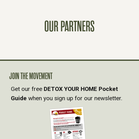
S
OUR PARTNERS
N
A
V
JOIN THE MOVEMENT
I
Get our free
DETOX YOUR HOME Pocket
G
Guide
when you sign up for our newsletter.
A
T