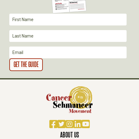
I
O
N
Facebook
Twitter
Instagram
LinkedIn
YouTube
ABOUT US