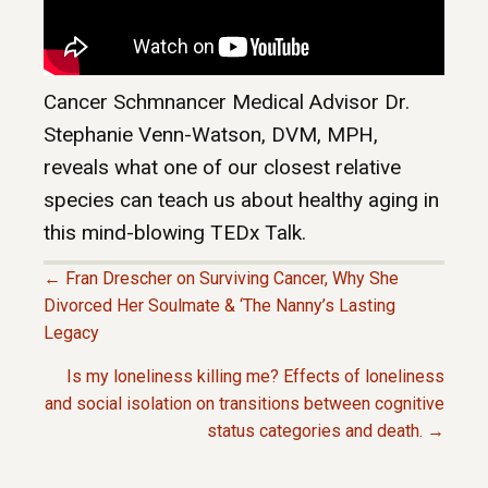
Cancer Schmnancer Medical Advisor Dr.
Stephanie Venn-Watson, DVM, MPH,
reveals what one of our closest relative
species can teach us about healthy aging in
this mind-blowing TEDx Talk.
← Fran Drescher on Surviving Cancer, Why She
P
Divorced Her Soulmate & ‘The Nanny’s Lasting
Legacy
O
Is my loneliness killing me? Effects of loneliness
and social isolation on transitions between cognitive
S
status categories and death. →
T