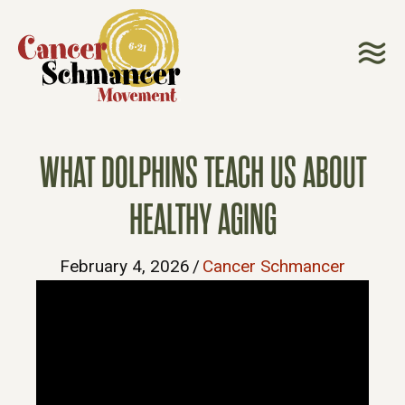
WHAT DOLPHINS TEACH US ABOUT
HEALTHY AGING
February 4, 2026
/
Cancer Schmancer