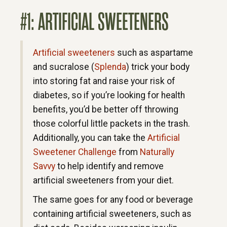
#1: ARTIFICIAL SWEETENERS
Artificial sweeteners
such as aspartame
and sucralose (
Splenda
) trick your body
into storing fat and raise your risk of
diabetes, so if you’re looking for health
benefits, you’d be better off throwing
those colorful little packets in the trash.
Additionally, you can take the
Artificial
Sweetener Challenge
from
Naturally
Savvy
to help identify and remove
artificial sweeteners from your diet.
The same goes for any food or beverage
containing artificial sweeteners, such as