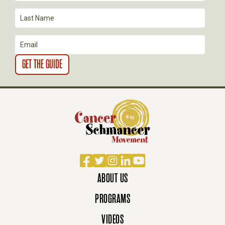
I
O
N
Facebook
Twitter
Instagram
LinkedIn
YouTube
ABOUT US
PROGRAMS
VIDEOS