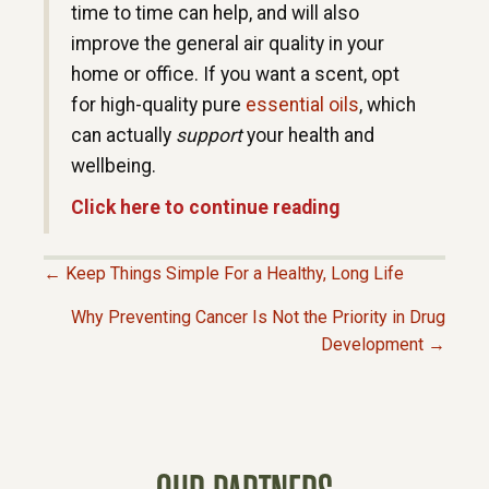
time to time can help, and will also
improve the general air quality in your
home or office. If you want a scent, opt
for high-quality pure
essential oils
, which
can actually
support
your health and
wellbeing.
Click here to continue reading
← Keep Things Simple For a Healthy, Long Life
P
Why Preventing Cancer Is Not the Priority in Drug
Development →
O
S
T