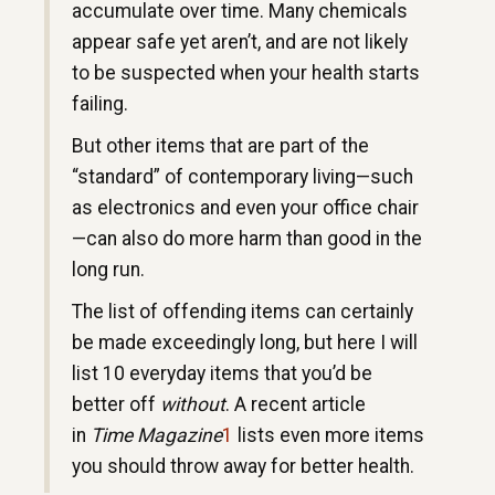
accumulate over time. Many chemicals
appear safe yet aren’t, and are not likely
to be suspected when your health starts
failing.
But other items that are part of the
“standard” of contemporary living—such
as electronics and even your office chair
—can also do more harm than good in the
long run.
The list of offending items can certainly
be made exceedingly long, but here I will
list 10 everyday items that you’d be
better off
without
. A recent article
in
Time Magazine
1
lists even more items
you should throw away for better health.