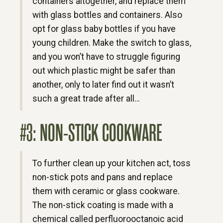
containers altogether, and replace them
with glass bottles and containers. Also
opt for glass baby bottles if you have
young children. Make the switch to glass,
and you won’t have to struggle figuring
out which plastic might be safer than
another, only to later find out it wasn’t
such a great trade after all…
#3: NON-STICK COOKWARE
To further clean up your kitchen act, toss
non-stick pots and pans and replace
them with ceramic or glass cookware.
The non-stick coating is made with a
chemical called perfluorooctanoic acid