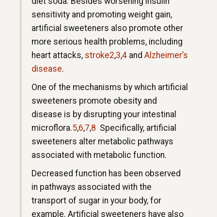
diet soda. Besides worsening insulin
sensitivity and promoting weight gain,
artificial sweeteners also promote other
more serious health problems, including
heart attacks,
stroke
2
,
3
,
4
and
Alzheimer’s
disease
.
One of the mechanisms by which artificial
sweeteners promote obesity and
disease is by disrupting your intestinal
microflora.
5
,
6
,
7
,
8
Specifically, artificial
sweeteners alter metabolic pathways
associated with metabolic function.
Decreased function has been observed
in pathways associated with the
transport of sugar in your body, for
example. Artificial sweeteners have also