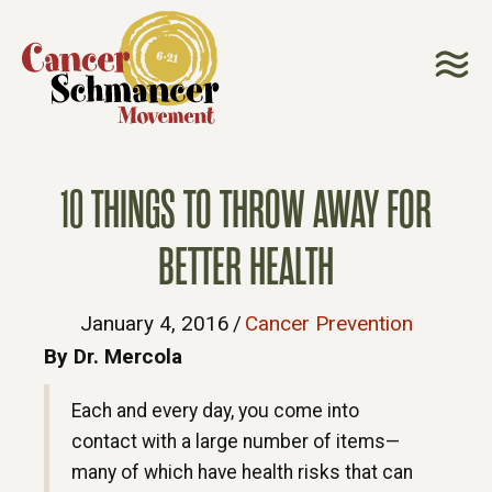
10 THINGS TO THROW AWAY FOR
BETTER HEALTH
January 4, 2016
/
Cancer Prevention
By Dr. Mercola
Each and every day, you come into
contact with a large number of items—
many of which have health risks that can