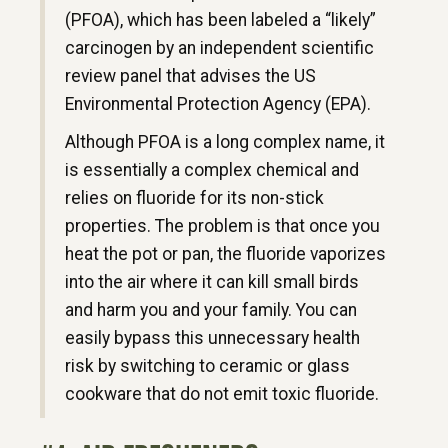
(PFOA), which has been labeled a “likely”
carcinogen by an independent scientific
review panel that advises the US
Environmental Protection Agency (EPA).
Although PFOA is a long complex name, it
is essentially a complex chemical and
relies on fluoride for its non-stick
properties. The problem is that once you
heat the pot or pan, the fluoride vaporizes
into the air where it can kill small birds
and harm you and your family. You can
easily bypass this unnecessary health
risk by switching to ceramic or glass
cookware that do not emit toxic fluoride.