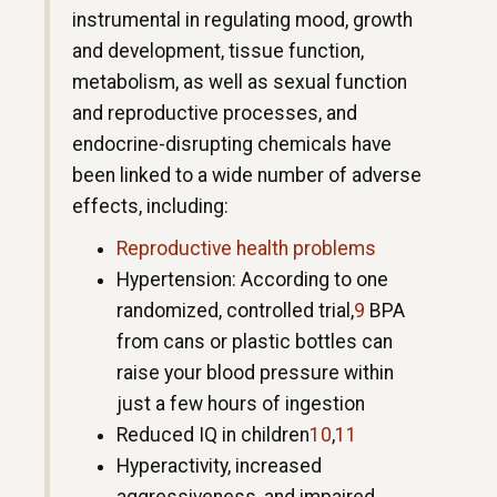
instrumental in regulating mood, growth
and development, tissue function,
metabolism, as well as sexual function
and reproductive processes, and
endocrine-disrupting chemicals have
been linked to a wide number of adverse
effects, including:
Reproductive health problems
Hypertension: According to one
randomized, controlled trial,
9
BPA
from cans or plastic bottles can
raise your blood pressure within
just a few hours of ingestion
Reduced IQ in children
10
,
11
Hyperactivity, increased