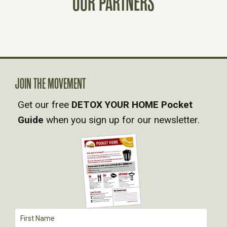
OUR PARTNERS
S
N
A
JOIN THE MOVEMENT
V
Get our free
DETOX YOUR HOME Pocket
Guide
when you sign up for our newsletter.
I
G
A
T