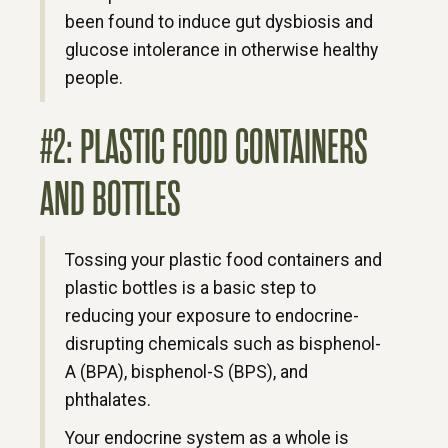
been found to induce gut dysbiosis and
glucose intolerance in otherwise healthy
people.
#2: PLASTIC FOOD CONTAINERS
AND BOTTLES
Tossing your plastic food containers and
plastic bottles is a basic step to
reducing your exposure to endocrine-
disrupting chemicals such as bisphenol-
A (BPA), bisphenol-S (BPS), and
phthalates.
Your endocrine system as a whole is