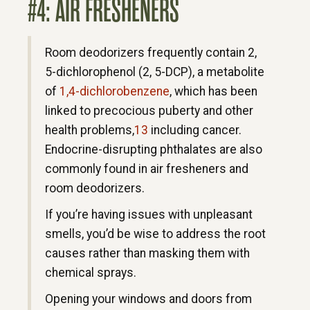
#4: AIR FRESHENERS
Room deodorizers frequently contain 2,
5-dichlorophenol (2, 5-DCP), a metabolite
of
1,4-dichlorobenzene
, which has been
linked to precocious puberty and other
health problems,
13
including cancer.
Endocrine-disrupting phthalates are also
commonly found in air fresheners and
room deodorizers.
If you’re having issues with unpleasant
smells, you’d be wise to address the root
causes rather than masking them with
chemical sprays.
Opening your windows and doors from