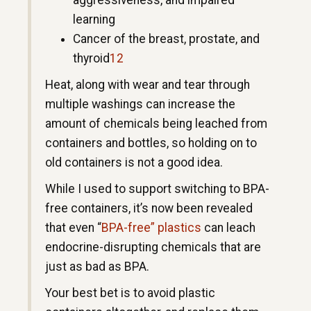
aggressiveness, and impaired
learning
Cancer of the breast, prostate, and
thyroid
12
Heat, along with wear and tear through
multiple washings can increase the
amount of chemicals being leached from
containers and bottles, so holding on to
old containers is not a good idea.
While I used to support switching to BPA-
free containers, it’s now been revealed
that even “
BPA-free” plastics
can leach
endocrine-disrupting chemicals that are
just as bad as BPA.
Your best bet is to avoid plastic