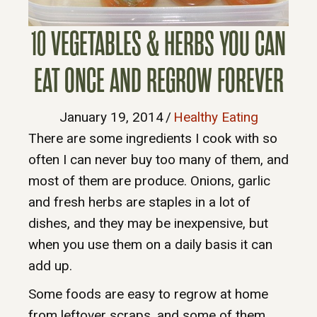
10 VEGETABLES & HERBS YOU CAN
EAT ONCE AND REGROW FOREVER
January 19, 2014
/
Healthy Eating
There are some ingredients I cook with so
often I can never buy too many of them, and
most of them are produce. Onions, garlic
and fresh herbs are staples in a lot of
dishes, and they may be inexpensive, but
when you use them on a daily basis it can
add up.
Some foods are easy to regrow at home
from leftover scraps, and some of them