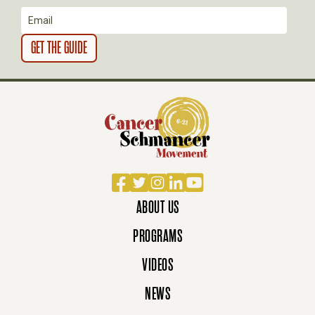
O
N
Facebook
Twitter
Instagram
LinkedIn
YouTube
ABOUT US
PROGRAMS
VIDEOS
NEWS