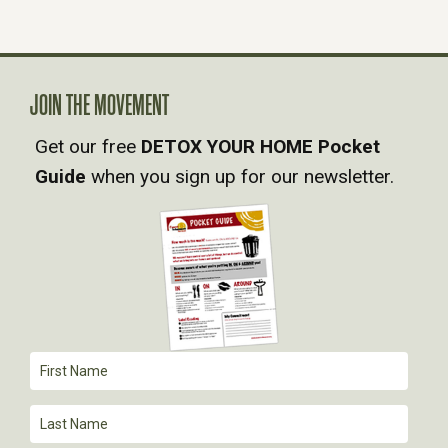
N
A
JOIN THE MOVEMENT
V
Get our free
DETOX YOUR HOME Pocket
Guide
when you sign up for our newsletter.
I
G
A
T
I