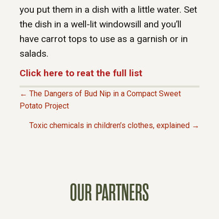
you put them in a dish with a little water. Set
the dish in a well-lit windowsill and you’ll
have carrot tops to use as a garnish or in
salads.
Click here to reat the full list
← The Dangers of Bud Nip in a Compact Sweet
P
Potato Project
Toxic chemicals in children’s clothes, explained →
O
S
T
OUR PARTNERS
S