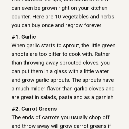
can even be grown right on your kitchen
counter. Here are 10 vegetables and herbs
you can buy once and regrow forever.
#1. Garlic
When garlic starts to sprout, the little green
shoots are too bitter to cook with. Rather
than throwing away sprouted cloves, you
can put them in a glass with a little water
and grow garlic sprouts. The sprouts have
a much milder flavor than garlic cloves and
are great in salads, pasta and as a garnish.
#2. Carrot Greens
The ends of carrots you usually chop off
and throw away will grow carrot greens if