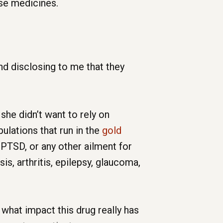
ose medicines.
d disclosing to me that they
she didn’t want to rely on
ulations that run in the
gold
 PTSD, or any other ailment for
is, arthritis, epilepsy, glaucoma,
 what impact this drug really has