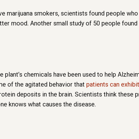
ve marijuana smokers, scientists found people who
etter mood. Another small study of 50 people found
 plant’s chemicals have been used to help Alzheime
me of the agitated behavior that
patients can exhibit
otein deposits in the brain. Scientists think these 
one knows what causes the disease.