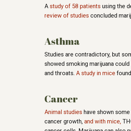
A
study of 58 patients
using the de
review of studies
concluded marij
Asthma
Studies are contradictory, but s
showed smoking marijuana could di
and throats.
A study in mice
found 
Cancer
Animal studies
have shown some ma
cancer growth,
and with mice,
THC
cancer cells. Marijuana can also