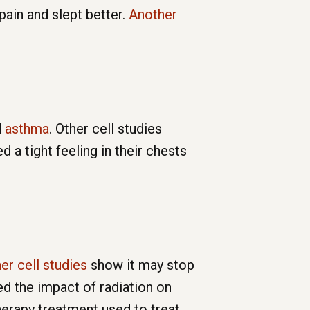
pain and slept better.
Another
d
asthma
. Other cell studies
a tight feeling in their chests
er cell studies
show it may stop
ed the impact of radiation on
erapy treatment used to treat