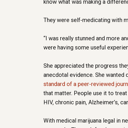
know what was making a difference
They were self-medicating with m
“I was really stunned and more a
were having some useful experienc
She appreciated the progress they 
anecdotal evidence. She wanted do
standard of a peer-reviewed jour
that matter. People use it to treat
HIV, chronic pain, Alzheimer’s, ca
With medical marijuana legal in ne