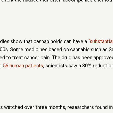
dies show that cannabinoids can have a
“substantia
1800s. Some medicines based on cannabis such as Sa
sed to treat cancer pain. The drug has been approv
ng
56 human patients
, scientists saw a 30% reductio
ts watched over three months, researchers found in