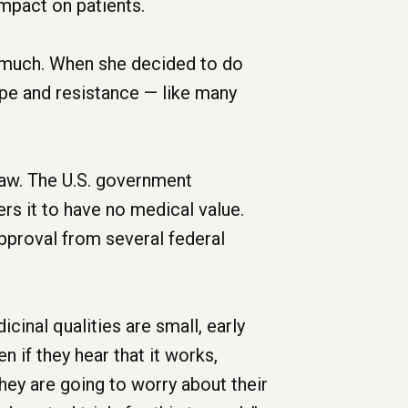
mpact on patients.
e much. When she decided to do
ape and resistance — like many
law. The U.S. government
rs it to have no medical value.
approval from several federal
cinal qualities are small, early
 if they hear that it works,
hey are going to worry about their