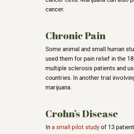
cancer.
Chronic Pain
Some animal and small human stu
used them for pain relief in the 
multiple sclerosis patients and u
countries. In another trial involvi
marijuana.
Crohn’s Disease
In
a small pilot study
of 13 patien