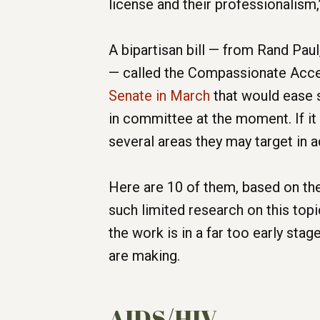
license and their professionalism,”
A bipartisan bill — from Rand Pau
— called the Compassionate Acce
Senate in March
that would ease s
in committee at the moment. If it 
several areas they may target in 
Here are 10 of them, based on th
such limited research on this top
the work is in a far too early sta
are making.
AIDS/HIV