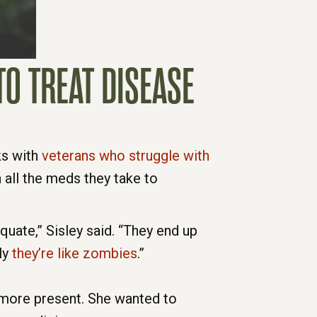
O TREAT DISEASE
ks with
veterans who struggle with
 all the meds they take to
uate,” Sisley said. “They end up
ly
they’re like zombies
.”
 more present. She wanted to