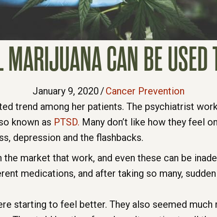
L MARIJUANA CAN BE USED T
January 9, 2020
/
Cancer Prevention
ed trend among her patients. The psychiatrist wor
also known as
PTSD.
Many don’t like how they feel on
ss, depression and the flashbacks.
n the market that work, and even these can be inadeq
ferent medications, and after taking so many, sudden
re starting to feel better. They also seemed much