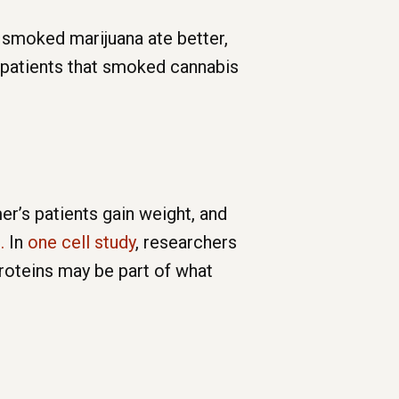
 smoked marijuana ate better,
 patients that smoked cannabis
r’s patients gain weight, and
.
In
one cell study
, researchers
proteins may be part of what