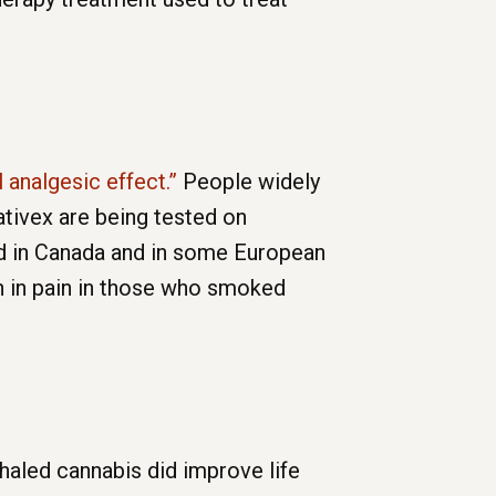
l analgesic effect.”
People widely
tivex are being tested on
ed in Canada and in some European
n in pain in those who smoked
haled cannabis did improve life