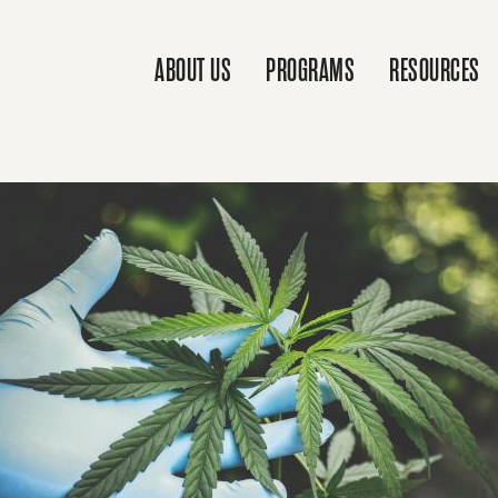
ABOUT US
PROGRAMS
RESOURCES