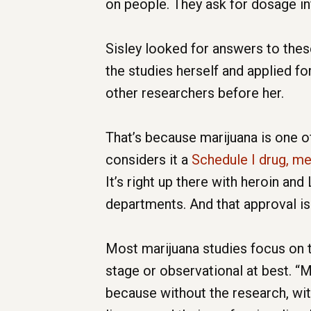
on people. They ask for dosage in
Sisley looked for answers to thes
the studies herself and applied f
other researchers before her.
That’s because marijuana is one o
considers it a
Schedule I drug, m
It’s right up there with heroin an
departments. And that approval is 
Most marijuana studies focus on th
stage or observational at best. “M
because without the research, with