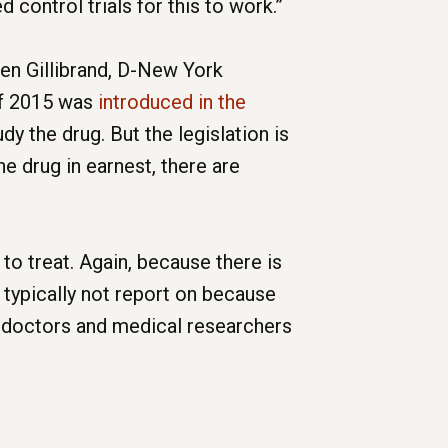
 control trials for this to work.”
ten Gillibrand, D-New York
of 2015 was
introduced in the
y the drug. But the legislation is
e drug in earnest, there are
o treat. Again, because there is
 typically not report on because
ome doctors and medical researchers