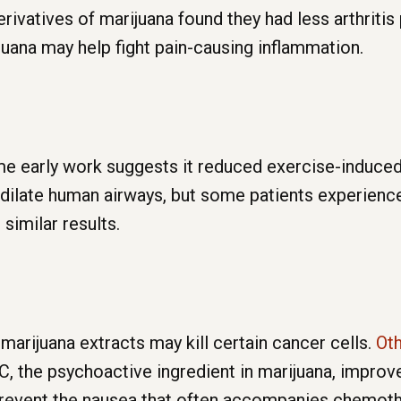
rivatives of marijuana found they had less arthritis 
uana may help fight pain-causing inflammation.
ome early work suggests it reduced exercise-induce
late human airways, but some patients experienced 
similar results.
rijuana extracts may kill certain cancer cells.
Oth
, the psychoactive ingredient in marijuana, improv
 prevent the nausea that often accompanies chemoth