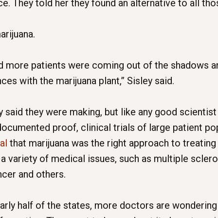
. They told her they found an alternative to all th
arijuana.
nd more patients were coming out of the shadows an
es with the marijuana plant,” Sisley said.
said they were making, but like any good scientist 
cumented proof, clinical trials of large patient pop
nal
that marijuana was the right approach to treating
 a variety of medical issues, such as multiple scleros
ncer and others.
arly half of the states, more doctors are wondering