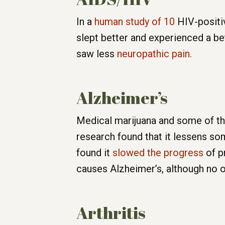
In a
human study of 10
HIV-positi
slept better and experienced a b
saw less
neuropathic pain.
Alzheimer’s
Medical marijuana and some of the
research found that it lessens so
found it
slowed the progress
of pr
causes Alzheimer’s, although no 
Arthritis