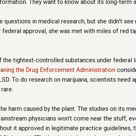
formation. They want to know about its long-term i
e questions in medical research, but she didn’t se
or federal approval, she was met with miles of red t
f the tightest-controlled substances under federal 
eaning the Drug Enforcement Administration
conside
d LSD. To do research on marijuana, scientists need 
rare.
e harm caused by the plant. The studies on its medi
ainstream physicians won’t come near the stuff, even
out it approved in legitimate practice guidelines, t