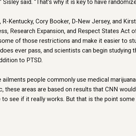
 Sisley said. “That’s why it is key to have randomized
l, R-Kentucky, Cory Booker, D-New Jersey, and Kirs
ss, Research Expansion, and Respect States Act 
ome of those restrictions and make it easier to stud
does ever pass, and scientists can begin studying th
addition to PTSD.
e ailments people commonly use medical marijuana t
ic, these areas are based on results that CNN would
ge to see if it really works. But that is the point s