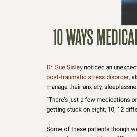
10 WAYS MEDICA
Dr. Sue Sisley
noticed an unexpect
post-traumatic stress disorder
, 
manage their anxiety, sleeplessne
“There’s just a few medications o
getting stuck on eight, 10, 12 dif
Some of these patients though we