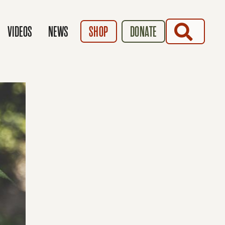
SEARCH
VIDEOS
NEWS
SHOP
DONATE