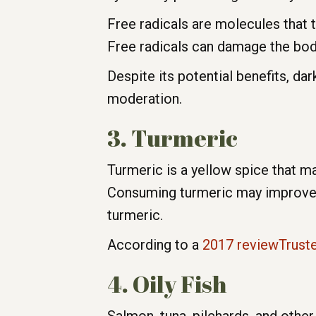
Free radicals are molecules that
Free radicals can damage the body
Despite its potential benefits, dar
moderation.
3. Turmeric
Turmeric is a yellow spice that ma
Consuming turmeric may improve a
turmeric.
According to a
2017 reviewTrust
4. Oily Fish