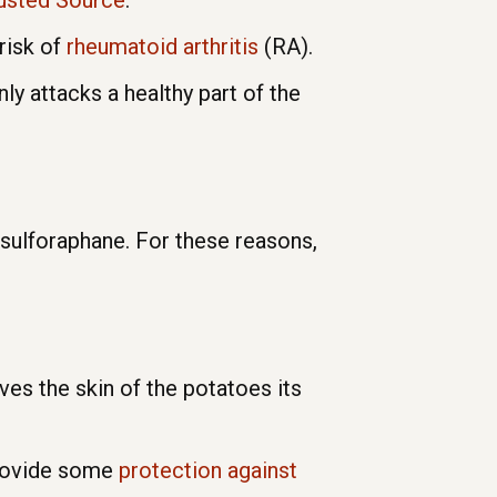
rusted Source
.
risk of
rheumatoid arthritis
(RA).
 attacks a healthy part of the
s sulforaphane. For these reasons,
ives the skin of the potatoes its
provide some
protection against