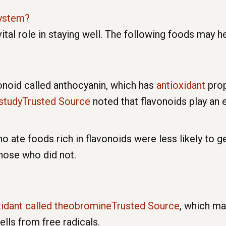
ystem?
 vital role in staying well. The following foods may
onoid called anthocyanin, which has
antioxidant
prop
studyTrusted Source
noted that flavonoids play an e
ate foods rich in flavonoids were less likely to ge
hose who did not.
xidant called theobromineTrusted Source
, which m
lls from free radicals.