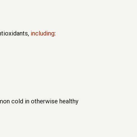
ntioxidants,
including
:
mon cold in otherwise healthy