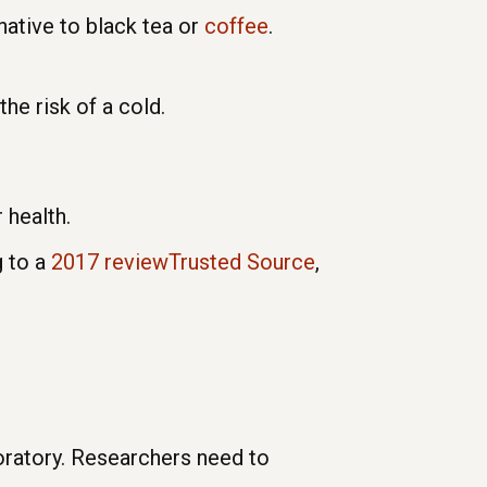
native to black tea or
coffee
.
the risk of a cold.
 health.
g to a
2017 reviewTrusted Source
,
boratory. Researchers need to