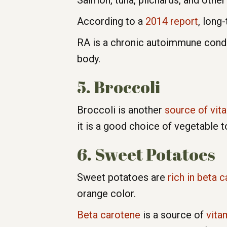
Salmon, tuna, pilchards, and other 
According to a
2014 report
, long
RA is a chronic autoimmune condi
body.
5. Broccoli
Broccoli is another
source of vit
it is a good choice of vegetable 
6. Sweet Potatoes
Sweet potatoes are
rich in beta
orange color.
Beta carotene
is a source of
vita