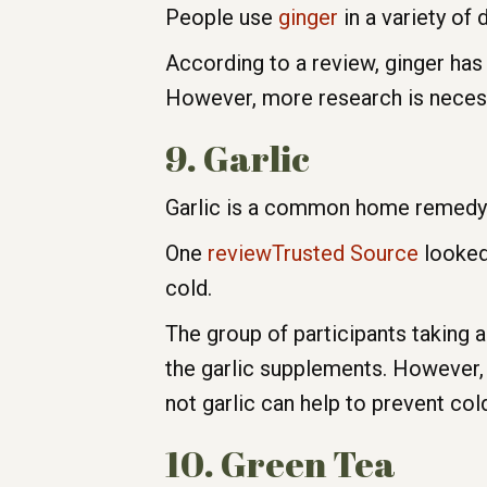
People use
ginger
in a variety of 
According to a review, ginger has 
However, more research is necessa
9. Garlic
Garlic is a common home remedy fo
One
reviewTrusted Source
looked 
cold.
The group of participants taking 
the garlic supplements. However,
not garlic can help to prevent col
10. Green Tea