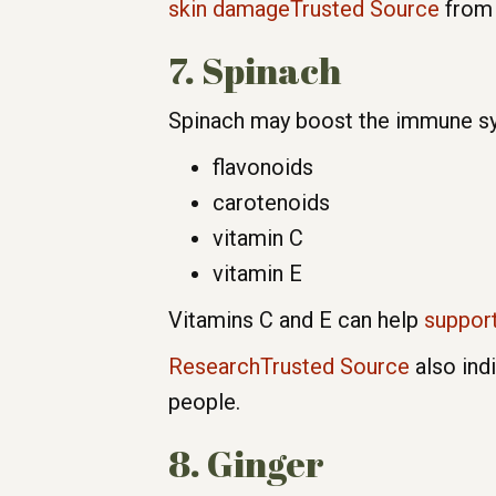
skin damageTrusted Source
from 
7. Spinach
Spinach may boost the immune sys
flavonoids
carotenoids
vitamin C
vitamin E
Vitamins C and E can help
suppor
ResearchTrusted Source
also ind
people.
8. Ginger