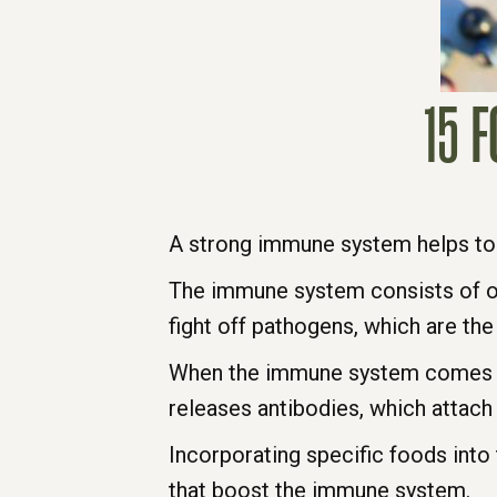
15 
A strong immune system helps to
The immune system consists of org
fight off pathogens, which are the
When the immune system comes in
releases antibodies, which attach
Incorporating specific foods int
that boost the immune system.