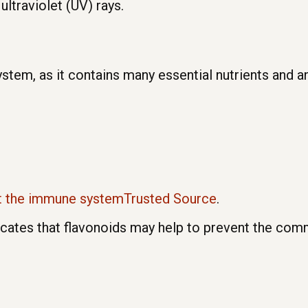
ultraviolet (UV) rays.
tem, as it contains many essential nutrients and a
t the immune systemTrusted Source
.
icates that flavonoids may help to prevent the com