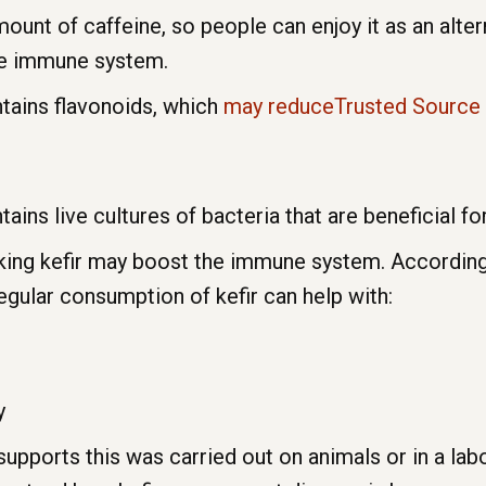
ount of caffeine, so people can enjoy it as an alter
the immune system.
ntains flavonoids, which
may reduceTrusted Source
tains live cultures of bacteria that are beneficial for
inking kefir may boost the immune system. Accordin
egular consumption of kefir can help with:
y
supports this was carried out on animals or in a la