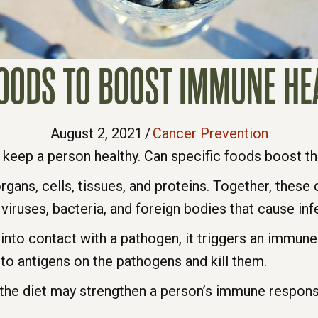
FOODS TO BOOST IMMUNE HE
August 2, 2021
/
Cancer Prevention
 keep a person healthy. Can specific foods boost 
ans, cells, tissues, and proteins. Together, these 
 viruses, bacteria, and foreign bodies that cause inf
to contact with a pathogen, it triggers an immun
 to antigens on the pathogens and kill them.
o the diet may strengthen a person’s immune respon