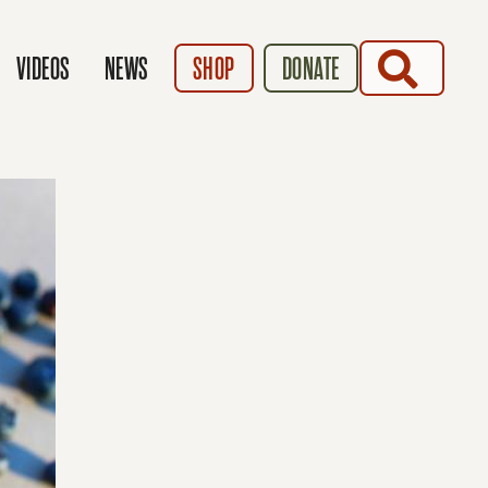
SEARCH
VIDEOS
NEWS
SHOP
DONATE