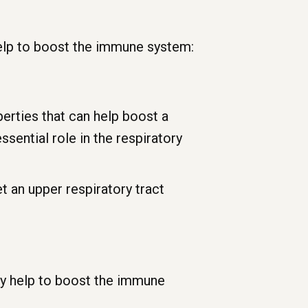
 help to boost the immune system:
erties that can help boost a
ssential role in the respiratory
t an upper respiratory tract
ay help to boost the immune