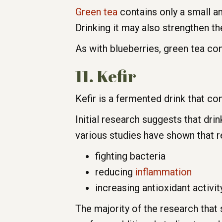
Green tea
contains only a small am
Drinking it may also strengthen 
As with blueberries, green tea co
11. Kefir
Kefir is a fermented drink that con
Initial research suggests that dr
various studies have shown that r
fighting bacteria
reducing
inflammation
increasing antioxidant activit
The majority of the research that 