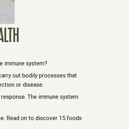
ALTH
the immune system?
carry out bodily processes that
ection or disease.
e response. The immune system
se. Read on to discover 15 foods