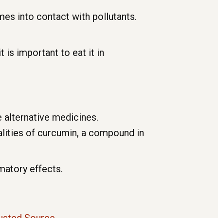
es into contact with pollutants.
t is important to eat it in
e alternative medicines.
lities of curcumin, a compound in
matory effects.