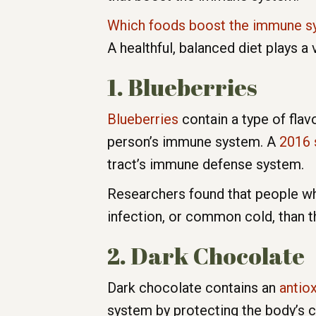
Which foods boost the immune s
A healthful, balanced diet plays a
1. Blueberries
Blueberries
contain a type of flav
person’s immune system. A
2016 
tract’s immune defense system.
Researchers found that people who 
infection, or common cold, than t
2. Dark Chocolate
Dark chocolate contains an
antio
system by protecting the body’s ce