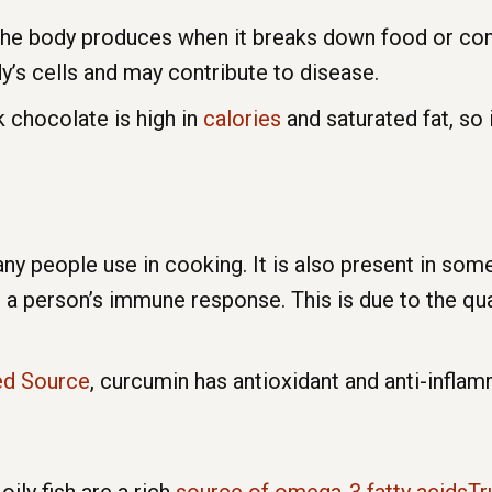
 the body produces when it breaks down food or com
’s cells and may contribute to disease.
k chocolate is high in
calories
and saturated fat, so i
ny people use in cooking. It is also present in som
 person’s immune response. This is due to the qua
ed Source
, curcumin has antioxidant and anti-inflam