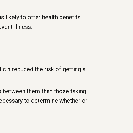
 likely to offer health benefits.
vent illness.
icin reduced the risk of getting a
s between them than those taking
necessary to determine whether or