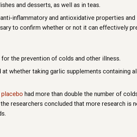
dishes and desserts, as well as in teas.
anti-inflammatory and antioxidative properties and is
ry to confirm whether or not it can effectively pre
r the prevention of colds and other illness.
at whether taking garlic supplements containing all
a
placebo
had more than double the number of cold
 the researchers concluded that more research is 
ds.