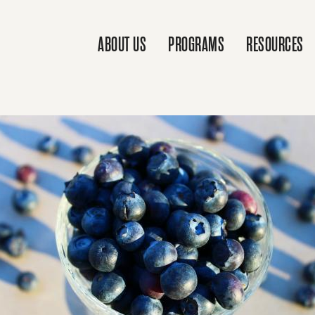
ABOUT US
PROGRAMS
RESOURCES