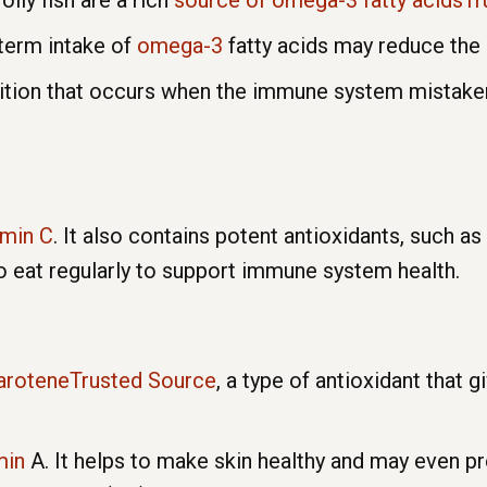
oily fish are a rich
source of omega-3 fatty acidsT
-term intake of
omega-3
fatty acids may reduce the 
tion that occurs when the immune system mistakenly
amin C
. It also contains potent antioxidants, such a
to eat regularly to support immune system health.
 caroteneTrusted Source
, a type of antioxidant that g
min
A. It helps to make skin healthy and may even 