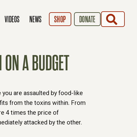
SEARCH
VIDEOS
NEWS
SHOP
DONATE
N ON A BUDGET
e you are assaulted by food-like
its from the toxins within. From
e 4 times the price of
diately attacked by the other.