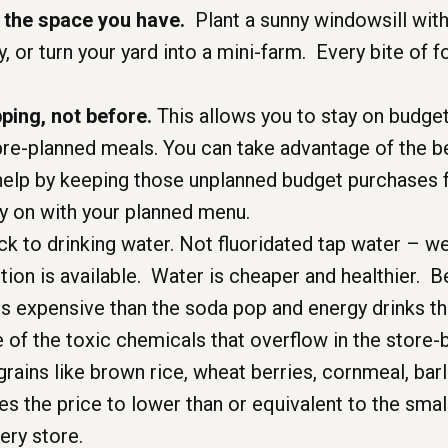
 the space you have.
Plant a sunny windowsill wit
, or turn your yard into a mini-farm. Every bite of 
ing, not before.
This allows you to stay on budget
pre-planned meals. You can take advantage of the b
help by keeping those unplanned budget purchases 
ry on with your planned menu.
ck to drinking water. Not fluoridated tap water – we 
tion is available. Water is cheaper and healthier. 
ess expensive than the soda pop and energy drinks th
e of the toxic chemicals that overflow in the store-
rains like brown rice, wheat berries, cornmeal, ba
ces the price to lower than or equivalent to the sma
ery store.