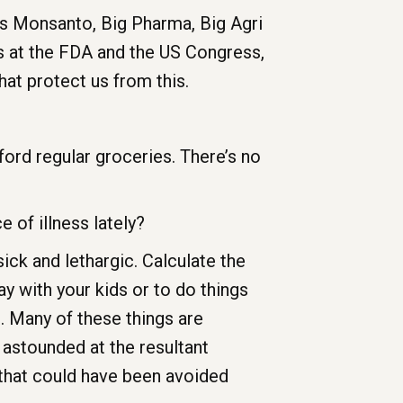
as Monsanto, Big Pharma, Big Agri
es at the FDA and the US Congress,
at protect us from this.
fford regular groceries. There’s no
 of illness lately?
sick and lethargic. Calculate the
y with your kids or to do things
. Many of these things are
 astounded at the resultant
 that could have been avoided