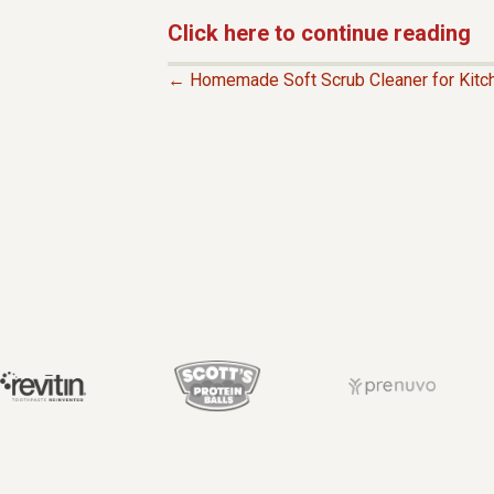
Click here to continue reading
← Homemade Soft Scrub Cleaner for Kitc
P
O
S
T
S