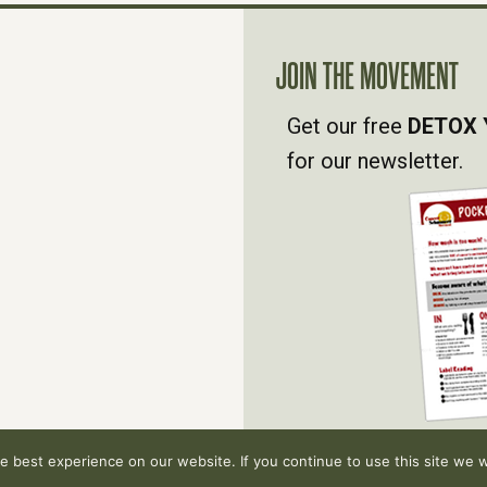
JOIN THE MOVEMENT
Get our free
DETOX 
for our newsletter.
 best experience on our website. If you continue to use this site we wi
hts reserved.
Privacy Policy