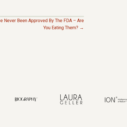
ave Never Been Approved By The FDA – Are
You Eating Them? →