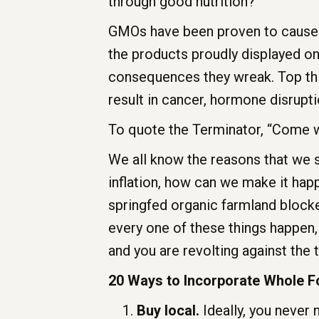
through good nutrition?
GMOs have been proven to cause ca
the products proudly displayed on
consequences they wreak. Top thi
result in cancer, hormone disrupti
To quote the Terminator, “Come wi
We all know the reasons that we 
inflation, how can we make it happ
springfed organic farmland blocke
every one of these things happen,
and you are revolting against the 
20 Ways to Incorporate Whole F
Buy local.
Ideally, you never