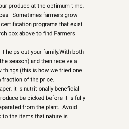
 your produce at the optimum time,
actices. Sometimes farmers grow
 certification programs that exist
rch box above to find Farmers
it helps out your family.With both
 the season) and then receive a
 things (this is how we tried one
a fraction of the price.
er, it is nutritionally beneficial
roduce be picked before it is fully
eparated from the plant. Avoid
 to the items that nature is