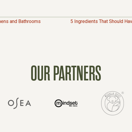
hens and Bathrooms
5 Ingredients That Should H
OUR PARTNERS