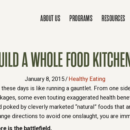
ABOUT US
PROGRAMS
RESOURCES
UILD A WHOLE FOOD KITCHE
January 8, 2015
/
Healthy Eating
 these days is like running a gauntlet. From one sid
ckages, some even touting exaggerated health benef
d poked by cleverly marketed “natural” foods that ar
ge directions to avoid one onslaught, you are imme
e is the battlefield.