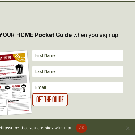
YOUR HOME Pocket Guide
when you sign up
ll assume that you are okay with that.
OK