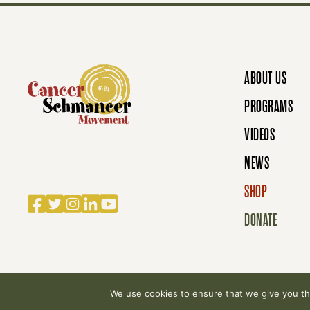
N
ABOUT US
A
PROGRAMS
VIDEOS
V
NEWS
SHOP
I
Facebook
Twitter
Instagram
LinkedIn
YouTube
DONATE
G
We use cookies to ensure that we give you the
© 2007-2026 Cancer Schmancer Movement. All rig