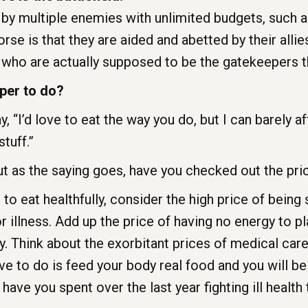
 by multiple enemies with unlimited budgets, such 
se is that they are aided and abetted by their alli
who are actually supposed to be the gatekeepers th
per to do?
, “I’d love to eat the way you do, but I can barely a
stuff.”
 as the saying goes, have you checked out the price
 to eat healthfully, consider the high price of being 
illness. Add up the price of having no energy to pla
. Think about the exorbitant prices of medical care
ve to do is feed your body real food and you will be
ve you spent over the last year fighting ill health