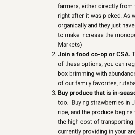
farmers, either directly from
right after it was picked. As
organically and they just hav
to make increase the monopol
Markets)
Join a food co-op or CSA.
T
of these options, you can reg
box brimming with abundance 
of our family favorites, rutaba
Buy produce that is in-seas
too. Buying strawberries in J
ripe, and the produce begins
the high cost of transporting
currently providing in your ar