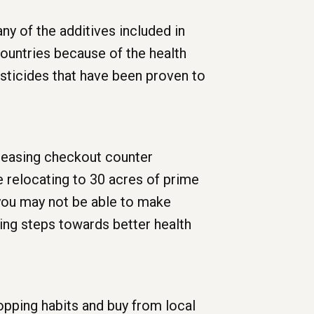
y of the additives included in
ountries because of the health
sticides that have been proven to
creasing checkout counter
e relocating to 30 acres of prime
 you may not be able to make
ing steps towards better health
opping habits and buy from local