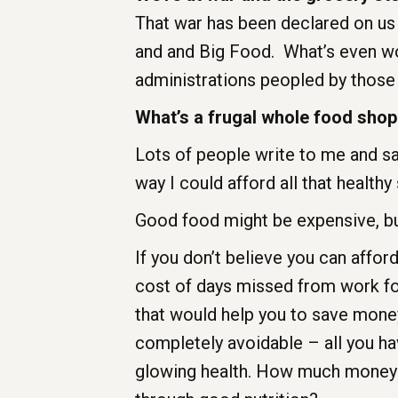
That war has been declared on us
and and Big Food. What’s even wor
administrations peopled by those 
What’s a frugal whole food shop
Lots of people write to me and say
way I could afford all that healthy 
Good food might be expensive, but
If you don’t believe you can afford
cost of days missed from work for 
that would help you to save money
completely avoidable – all you ha
glowing health. How much money ha