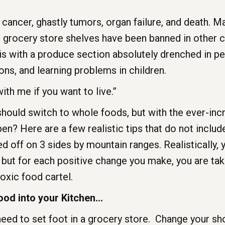
ncer, ghastly tumors, organ failure, and death. Man
 grocery store shelves have been banned in other c
s with a produce section absolutely drenched in pe
ons, and learning problems in children.
th me if you want to live.”
should switch to whole foods, but with the ever-in
en? Here are a few realistic tips that do not includ
d off on 3 sides by mountain ranges. Realistically,
 but for each positive change you make, you are tak
toxic food cartel.
ood into your Kitchen…
 need to set foot in a grocery store. Change your sh