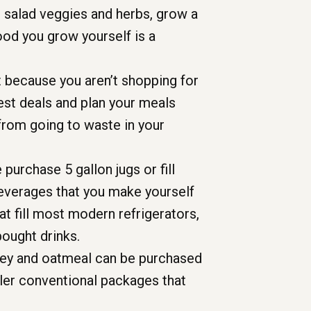
h salad veggies and herbs, grow a
food you grow yourself is a
 because you aren’t shopping for
est deals and plan your meals
from going to waste in your
purchase 5 gallon jugs or fill
Beverages that you make yourself
at fill most modern refrigerators,
bought drinks.
rley and oatmeal can be purchased
ller conventional packages that