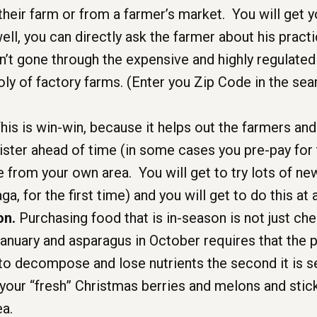
 their farm or from a farmer’s market. You will get
 well, you can directly ask the farmer about his pr
en’t gone through the expensive and highly regulated
y of factory farms. (Enter you Zip Code in the sea
his is win-win, because it helps out the farmers and 
ister ahead of time (in some cases you pre-pay for
from your own area. You will get to try lots of new
ga, for the first time) and you will get to do this at 
on.
Purchasing food that is in-season is not just cheap
anuary and asparagus in October requires that the p
 to decompose and lose nutrients the second it is s
 your “fresh” Christmas berries and melons and stick
ea.