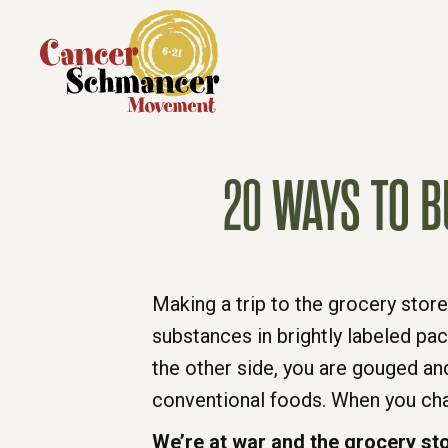
20 WAYS TO B
Making a trip to the grocery store
substances in brightly labeled pa
the other side, you are gouged an
conventional foods. When you chan
We’re at war and the grocery stor