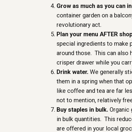
Grow as much as you can in
container garden on a balcony
revolutionary act.
Plan your menu AFTER shopp
special ingredients to make 
around those. This can also 
crisper drawer while you car
Drink water.
We generally sti
them in a spring when that op
like coffee and tea are far l
not to mention, relatively fre
Buy staples in bulk.
Organic g
in bulk quantities. This redu
are offered in your local groc