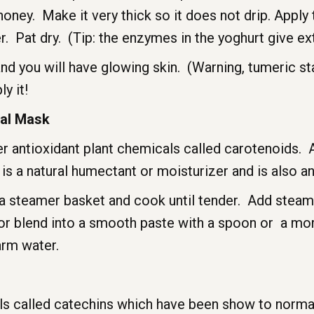
ey. Make it very thick so it does not drip. Apply t
 Pat dry. (Tip: the enzymes in the yoghurt give ext
and you will have glowing skin. (Warning, tumeric sta
y it!
ial Mask
er antioxidant plant chemicals called carotenoids. 
s a natural humectant or moisturizer and is also ant
n a steamer basket and cook until tender. Add stea
or blend into a smooth paste with a spoon or a mor
arm water.
cals called catechins which have been show to norm