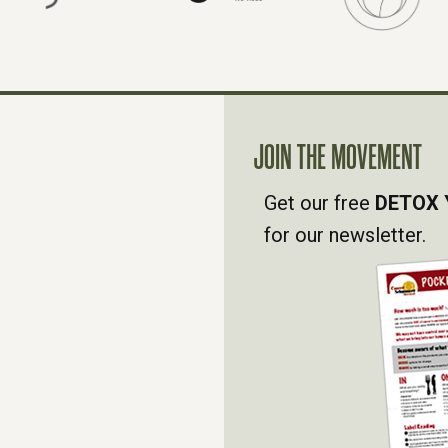
JOIN THE MOVEMENT
Get our free
DETOX 
for our newsletter.