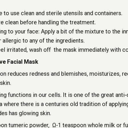
o use clean and sterile utensils and containers.
e clean before handling the treatment.
 to your face: Apply a bit of the mixture to the in
 allergic to any of the ingredients.
el irritated, wash off the mask immediately with c
ve Facial Mask
on reduces redness and blemishes, moisturizes, re
skin.
 functions in our cells. It is one of the great anti
ia where there is a centuries old tradition of applyi
des has glowing skin.
oon tumeric powder, Ω-1 teaspoon whole milk or ful