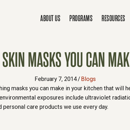
ABOUT US
PROGRAMS
RESOURCES
G SKIN MASKS YOU CAN MAK
February 7, 2014
/
Blogs
ing masks you can make in your kitchen that will he
environmental exposures include ultraviolet radiati
ed personal care products we use every day.