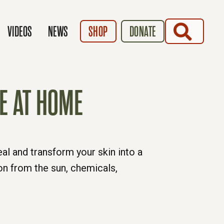
SEARCH
VIDEOS
NEWS
SHOP
DONATE
E AT HOME
al and transform your skin into a
on from the sun, chemicals,