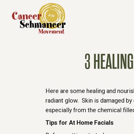
3 HEALIN
Here are some healing and nourish
radiant glow. Skin is damaged by 
especially from the chemical fill
Tips for At Home Facials