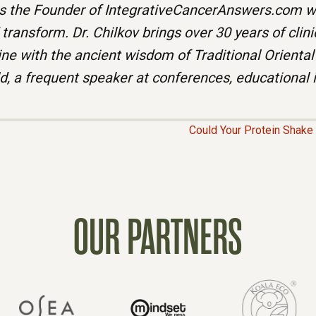
 the Founder of IntegrativeCancerAnswers.com wh
ransform. Dr. Chilkov brings over 30 years of clin
ne with the ancient wisdom of Traditional Oriental
ld, a frequent speaker at conferences, educational 
Could Your Protein Shak
OUR PARTNERS