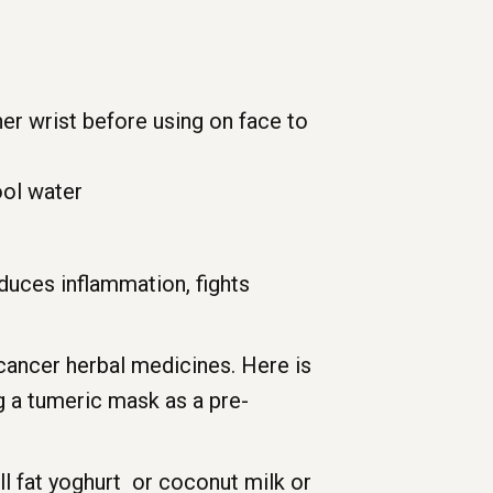
ner wrist before using on face to
ool water
duces inflammation, fights
-cancer herbal medicines. Here is
ng a tumeric mask as a pre-
l fat yoghurt or coconut milk or