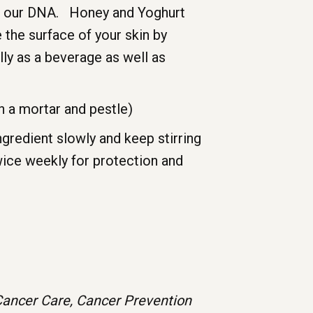
 of our DNA. Honey and Yoghurt
 the surface of your skin by
lly as a beverage as well as
h a mortar and pestle)
ngredient slowly and keep stirring
wice weekly for protection and
ve Cancer Care, Cancer Prevention