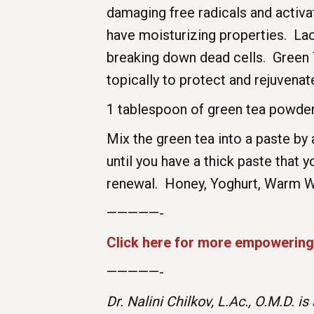
damaging free radicals and activ
have moisturizing properties. Lact
breaking down dead cells. Green T
topically to protect and rejuvena
1 tablespoon of green tea powder 
Mix the green tea into a paste by 
until you have a thick paste that
renewal. Honey, Yoghurt, Warm 
—————-
Click here for more empowering 
—————-
Dr. Nalini Chilkov, L.Ac., O.M.D. 