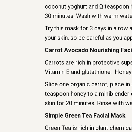
coconut yoghurt and Ω teaspoon hon
30 minutes. Wash with warm water.
Try this mask for 3 days in a row 
your skin, so be careful as you appl
Carrot Avocado Nourishing Fac
Carrots are rich in protective sup
Vitamin E and glutathione. Honey i
Slice one organic carrot, place i
teaspoon honey to a miniblender 
skin for 20 minutes. Rinse with w
Simple Green Tea Facial Mask
Green Tea is rich in plant chemi