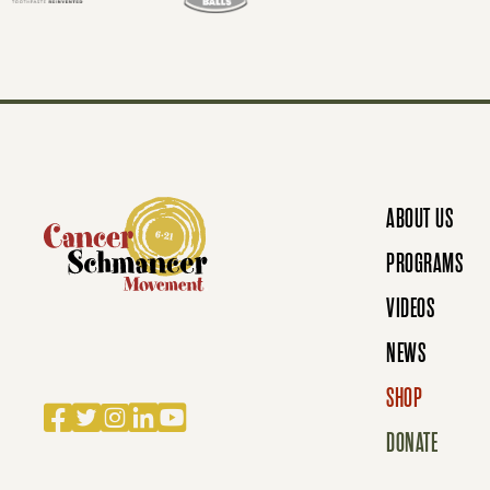
T
S
N
ABOUT US
A
PROGRAMS
VIDEOS
V
NEWS
SHOP
Facebook
Twitter
Instagram
LinkedIn
YouTube
I
DONATE