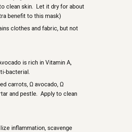
o clean skin. Let it dry for about
ra benefit to this mask)
ins clothes and fabric, but not
Avocado is rich in Vitamin A,
i-bacterial.
med carrots, Ω avocado, Ω
tar and pestle. Apply to clean
alize inflammation, scavenge