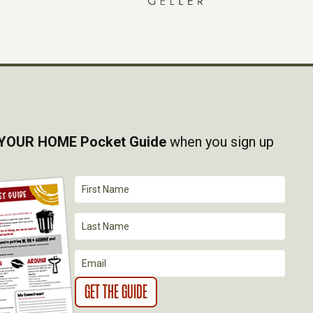
YOUR HOME Pocket Guide
when you sign up