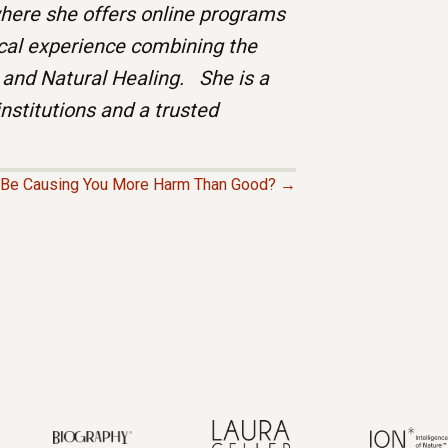
ere she offers online programs
ical experience combining the
 and Natural Healing. She is a
institutions and a trusted
e Be Causing You More Harm Than Good? →