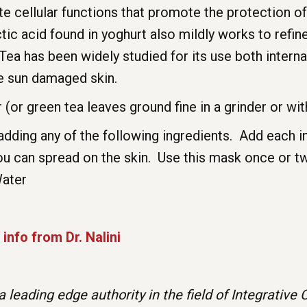
ate cellular functions that promote the protection
ic acid found in yoghurt also mildly works to refine
ea has been widely studied for its use both interna
te sun damaged skin.
(or green tea leaves ground fine in a grinder or wit
adding any of the following ingredients. Add each i
 you can spread on the skin. Use this mask once or t
Water
info from Dr. Nalini
is a leading edge authority in the field of Integrati