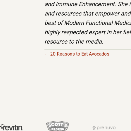
and Immune Enhancement. She is
and resources that empower and t
best of Modern Functional Medici
highly respected expert in her fie
resource to the media.
← 20 Reasons to Eat Avocados
P
O
S