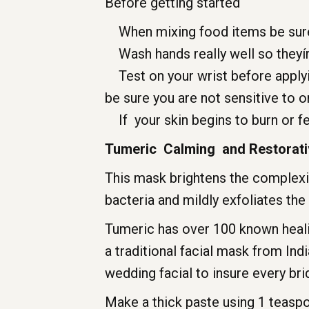
Before getting started
When mixing food items be sure t
Wash hands really well so theyír
Test on your wrist before applying
be sure you are not sensitive to or
If your skin begins to burn or fe
Tumeric Calming and Restorati
This mask brightens the complexi
bacteria and mildly exfoliates the 
Tumeric has over 100 known healing
a traditional facial mask from Ind
wedding facial to insure every bri
Make a thick paste using 1 teasp