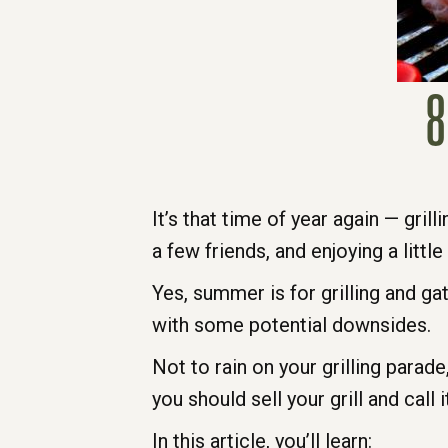
8
It’s that time of year again — grill
a few friends, and enjoying a littl
Yes, summer is for grilling and g
with some potential downsides.
Not to rain on your grilling parad
you should sell your grill and call 
In this article, you’ll learn: