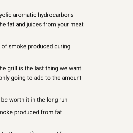
cyclic aromatic hydrocarbons
he fat and juices from your meat
nt of smoke produced during
he grill is the last thing we want
 only going to add to the amount
 be worth it in the long run.
smoke produced from fat