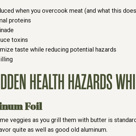
uced when you overcook meat (and what this does 
mal proteins
inade
duce toxins
timize taste while reducing potential hazards
lling
HIDDEN HEALTH HAZARDS WHI
inum Foil
me veggies as you grill them with butter is standar
lavor quite as well as good old aluminum.