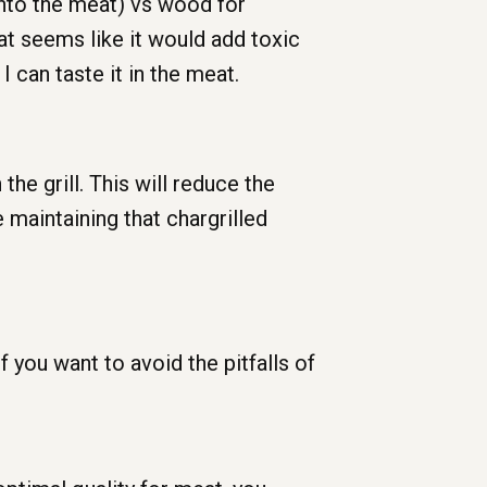
into the meat) vs wood for
at seems like it would add toxic
 can taste it in the meat.
e grill. This will reduce the
 maintaining that chargrilled
f you want to avoid the pitfalls of