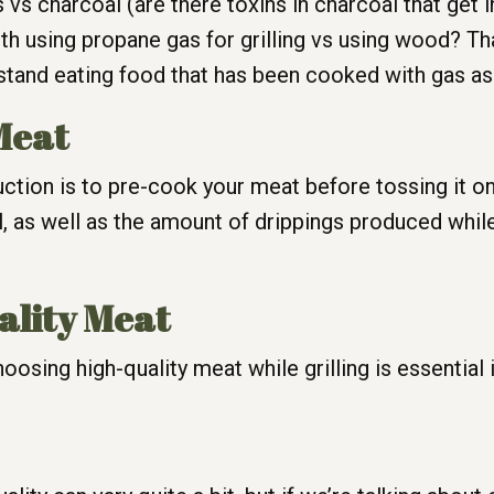
 vs charcoal (are there toxins in charcoal that get 
ith using propane gas for grilling vs using wood? Th
stand eating food that has been cooked with gas as I
Meat
ion is to pre-cook your meat before tossing it on th
, as well as the amount of drippings produced while
ality Meat
osing high-quality meat while grilling is essential i