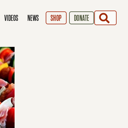
SEARCH
VIDEOS
NEWS
SHOP
DONATE