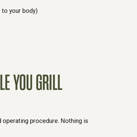
to your body)
LE YOU GRILL
d operating procedure. Nothing is