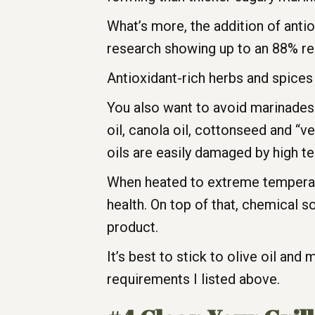
What’s more, the addition of anti
research showing up to an 88% re
Antioxidant-rich herbs and spices 
You also want to avoid marinades 
oil, canola oil, cottonseed and “v
oils are easily damaged by high t
When heated to extreme temperature
health. On top of that, chemical s
product.
It’s best to stick to olive oil an
requirements I listed above.