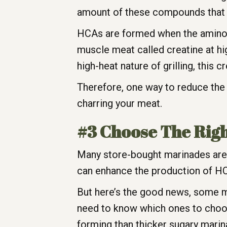
amount of these compounds that ar
HCAs are formed when the amino ac
muscle meat called creatine at h
high-heat nature of grilling, this
Therefore, one way to reduce the a
charring your meat.
#3 Choose The Rig
Many store-bought marinades are 
can enhance the production of HC
But here’s the good news, some m
need to know which ones to choos
forming than thicker sugary mari