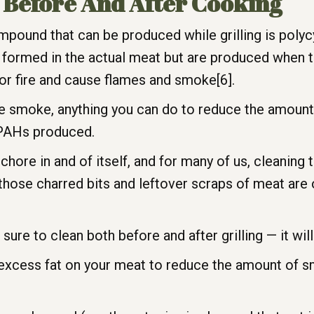
l Before And After Cooking
mpound that can be produced while grilling is poly
 formed in the actual meat but are produced when t
l or fire and cause flames and smoke[6].
duce smoke, anything you can do to reduce the amou
e PAHs produced.
a chore in and of itself, and for many of us, cleaning t
 those charred bits and leftover scraps of meat are
sure to clean both before and after grilling — it will
 excess fat on your meat to reduce the amount of 