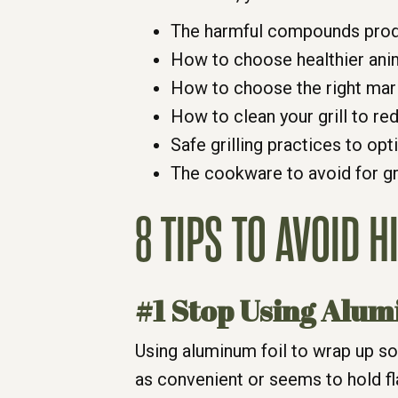
The harmful compounds prod
How to choose healthier ani
How to choose the right mar
How to clean your grill to re
Safe grilling practices to op
The cookware to avoid for gri
8 TIPS TO AVOID 
#1 Stop Using Alum
Using aluminum foil to wrap up so
as convenient or seems to hold f