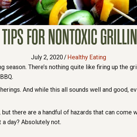
 TIPS FOR NONTOXIC GRILLI
July 2, 2020
/
Healthy Eating
ing season. There’s nothing quite like firing up the gr
e BBQ.
atherings. And while this all sounds well and good, 
e, but there are a handful of hazards that can come
it a day? Absolutely not.