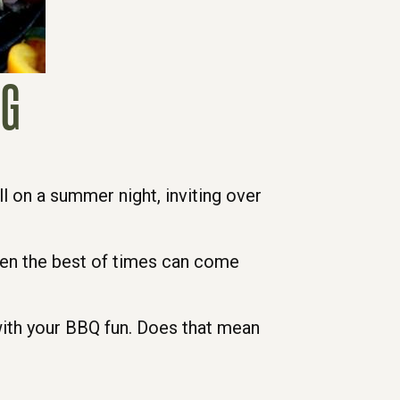
NG
ill on a summer night, inviting over
even the best of times can come
 with your BBQ fun. Does that mean