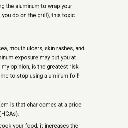
sing the aluminum to wrap your
ou do on the grill), this toxic
a, mouth ulcers, skin rashes, and
uminum exposure may put you at
 my opinion, is the greatest risk
ime to stop using aluminum foil!
lem is that char comes at a price.
 (HCAs).
ok your food, it increases the