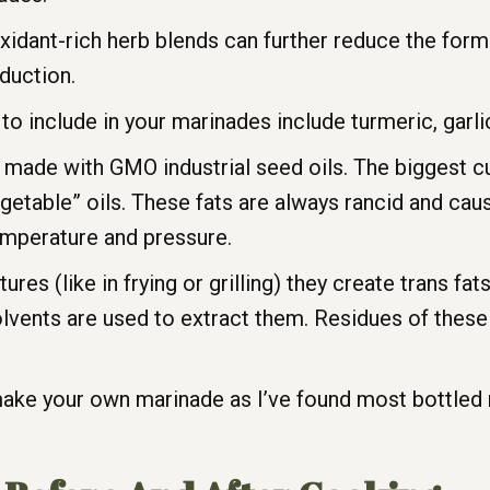
oxidant-rich herb blends can further reduce the fo
duction.
to include in your marinades include turmeric, garli
made with GMO industrial seed oils. The biggest cul
egetable” oils. These fats are always rancid and cau
emperature and pressure.
s (like in frying or grilling) they create trans fats
olvents are used to extract them. Residues of these t
d make your own marinade as I’ve found most bottled 