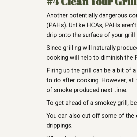
#4 Clean Your Gril
Another potentially dangerous co
(PAHs). Unlike HCAs, PAHs aren’t
drip onto the surface of your gril
Since grilling will naturally pro
cooking will help to diminish th
Firing up the grill can be a bit of 
to do after cooking. However, all
of smoke produced next time.
To get ahead of a smokey grill, be 
You can also cut off some of the
drippings.