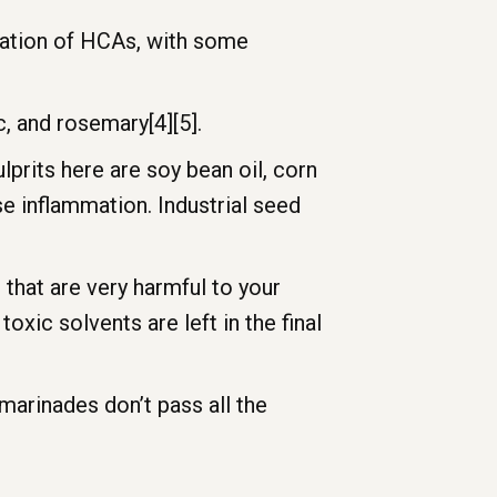
rmation of HCAs, with some
c, and rosemary[4][5].
prits here are soy bean oil, corn
se inflammation. Industrial seed
 that are very harmful to your
oxic solvents are left in the final
marinades don’t pass all the