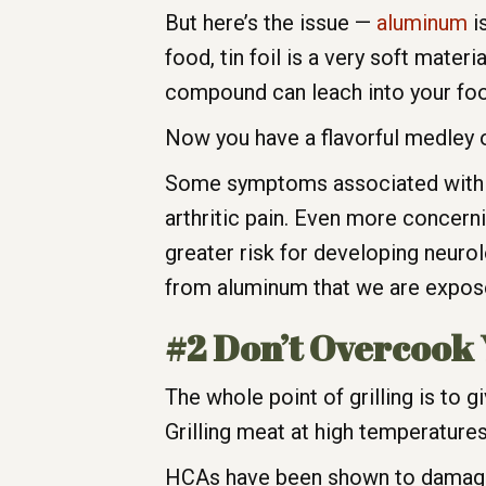
But here’s the issue —
aluminum
is
food, tin foil is a very soft mater
compound can leach into your foo
Now you have a flavorful medley 
Some symptoms associated with al
arthritic pain. Even more concer
greater risk for developing neurolo
from aluminum that we are exposed
#2 Don’t Overcook
The whole point of grilling is to 
Grilling meat at high temperatu
HCAs have been shown to damage 