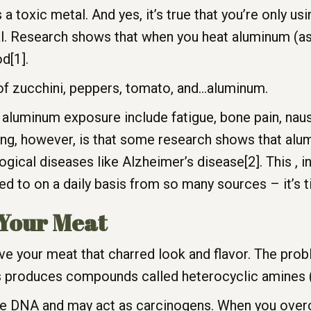
 a toxic metal. And yes, it’s true that you’re only u
ial. Research shows that when you heat aluminum (as y
d[1].
of zucchini, peppers, tomato, and…aluminum.
uminum exposure include fatigue, bone pain, nause
ning, however, is that some research shows that al
gical diseases like Alzheimer’s disease[2]. This , in
 to on a daily basis from so many sources – it’s t
 Your Meat
give your meat that charred look and flavor. The prob
res produces compounds called heterocyclic amines
DNA and may act as carcinogens. When you overco