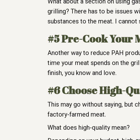
What about a section on using gas
grilling? There has to be issues w
substances to the meat. I cannot 
#5 Pre-Cook Your 
Another way to reduce PAH product
time your meat spends on the grill
finish, you know and love.
#6 Choose High-Qu
This may go without saying, but cho
factory-farmed meat.
What does high-quality mean?