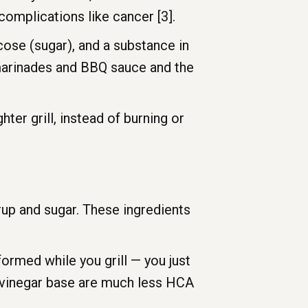
omplications like cancer [3].
cose (sugar), and a substance in
marinades and BBQ sauce and the
ter grill, instead of burning or
up and sugar. These ingredients
rmed while you grill — you just
 vinegar base are much less HCA