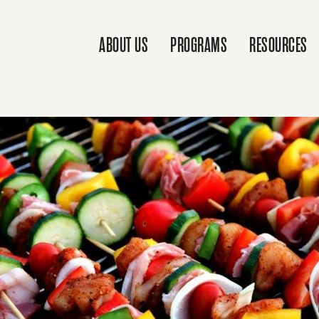
ABOUT US
PROGRAMS
RESOURCES