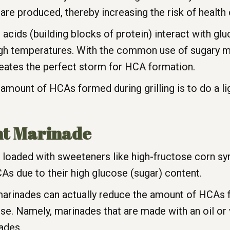
e produced, thereby increasing the risk of health c
ids (building blocks of protein) interact with glu
igh temperatures. With the common use of sugary 
 creates the perfect storm for HCA formation.
mount of HCAs formed during grilling is to do a ligh
ht Marinade
loaded with sweeteners like high-fructose corn syr
As due to their high glucose (sugar) content.
arinades can actually reduce the amount of HCAs fo
e. Namely, marinades that are made with an oil or
nades.