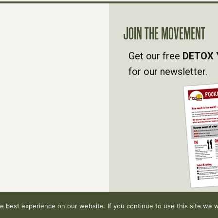
JOIN THE MOVEMENT
Get our free
DETOX 
for our newsletter.
 best experience on our website. If you continue to use this site we wi
hts reserved.
Privacy Policy