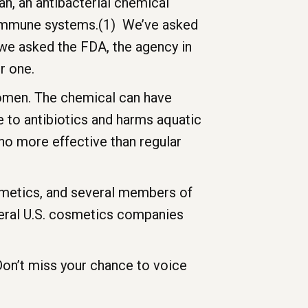
n, an antibacterial chemical
m immune systems.(1) We’ve asked
 we asked the FDA, the agency in
r one.
women. The chemical can have
e to antibiotics and harms aquatic
s no more effective than regular
smetics, and several members of
veral U.S. cosmetics companies
Don’t miss your chance to voice