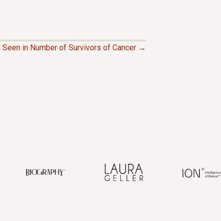
 Seen in Number of Survivors of Cancer →