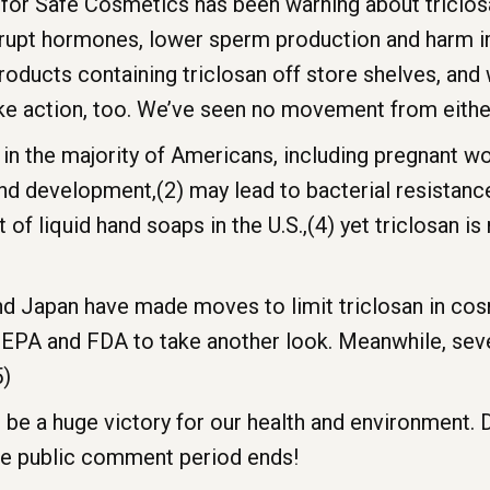
for Safe Cosmetics has been warning about triclosa
 disrupt hormones, lower sperm production and har
oducts containing triclosan off store shelves, and
ake action, too. We’ve seen no movement from eithe
 in the majority of Americans, including pregnant 
nd development,(2) may lead to bacterial resistanc
nt of liquid hand soaps in the U.S.,(4) yet triclosan i
d Japan have made moves to limit triclosan in co
e EPA and FDA to take another look. Meanwhile, se
5)
 be a huge victory for our health and environment. 
he public comment period ends!