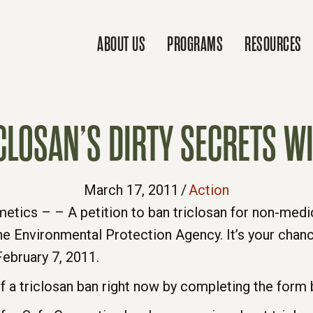
ABOUT US
PROGRAMS
RESOURCES
CLOSAN’S DIRTY SECRETS WI
March 17, 2011
/
Action
ics – – A petition to ban triclosan for non-medica
he Environmental Protection Agency. It’s your chanc
ebruary 7, 2011.
f a triclosan ban right now by completing the form