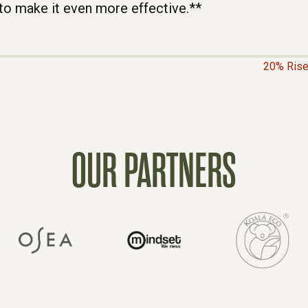
to make it even more effective.**
20% Rise
OUR PARTNERS