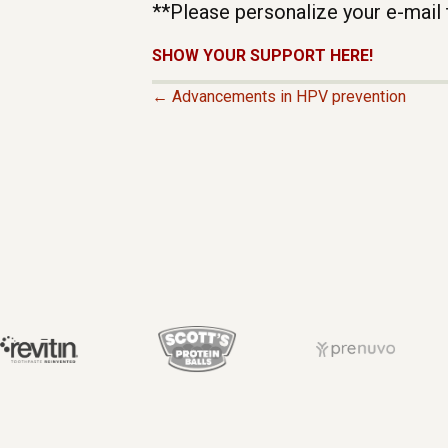
**Please personalize your e-mail 
SHOW YOUR SUPPORT HERE!
← Advancements in HPV prevention
P
O
S
T