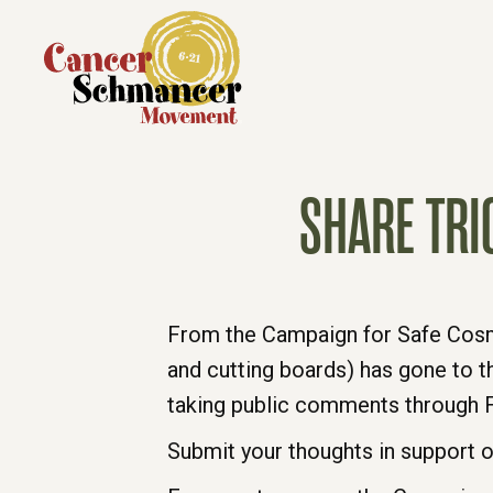
SHARE TRI
From the Campaign for Safe Cosmet
and cutting boards) has gone to t
taking public comments through F
Submit your thoughts in support o