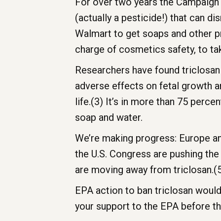
For over two years the Campaign 
(actually a pesticide!) that can
Walmart to get soaps and other pr
charge of cosmetics safety, to t
Researchers have found triclosan
adverse effects on fetal growth a
life.(3) It’s in more than 75 perce
soap and water.
We’re making progress: Europe an
the U.S. Congress are pushing th
are moving away from triclosan.(
EPA action to ban triclosan would
your support to the EPA before t