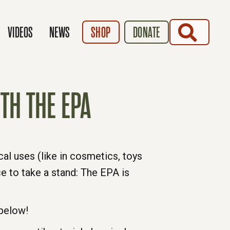
SEARCH
VIDEOS
NEWS
SHOP
DONATE
TH THE EPA
l uses (like in cosmetics, toys
e to take a stand: The EPA is
 below!