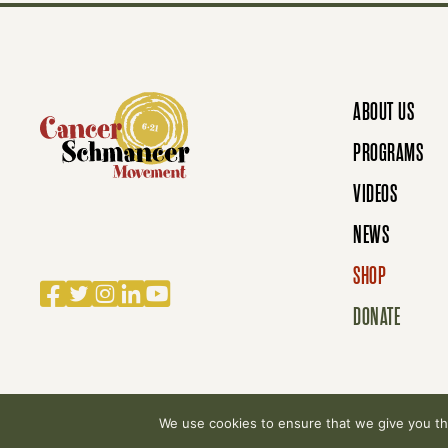
S
N
ABOUT US
A
PROGRAMS
VIDEOS
V
NEWS
SHOP
Facebook
Twitter
Instagram
LinkedIn
YouTube
I
DONATE
G
We use cookies to ensure that we give you the
© 2007-2026 Cancer Schmancer Movement. All rig