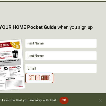
YOUR HOME Pocket Guide
when you sign up
ll assume that you are okay with that.
OK