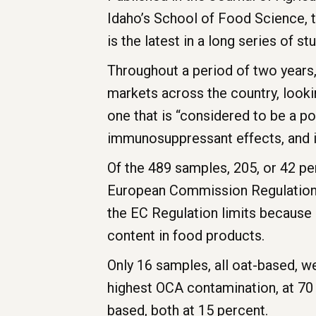
Idaho’s School of Food Science, t
is the latest in a long series of st
Throughout a period of two years
markets across the country, look
one that is “considered to be a p
immunosuppressant effects, and is
Of the 489 samples, 205, or 42 p
European Commission Regulations 
the EC Regulation limits because
content in food products.
Only 16 samples, all oat-based, w
highest OCA contamination, at 70 
based, both at 15 percent.