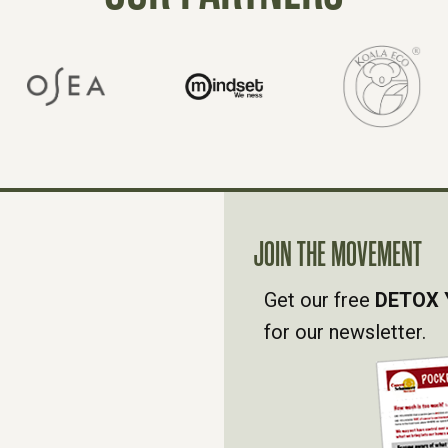
JOIN THE MOVEMENT
Get our free
DETOX 
for our newsletter.