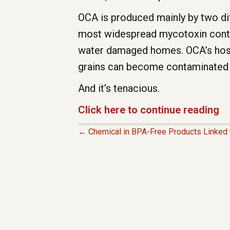
OCA is produced mainly by two dif
most widespread mycotoxin contam
water damaged homes. OCA’s host
grains can become contaminated in
And it’s tenacious.
Click here to continue reading
← Chemical in BPA-Free Products Linked t
P
O