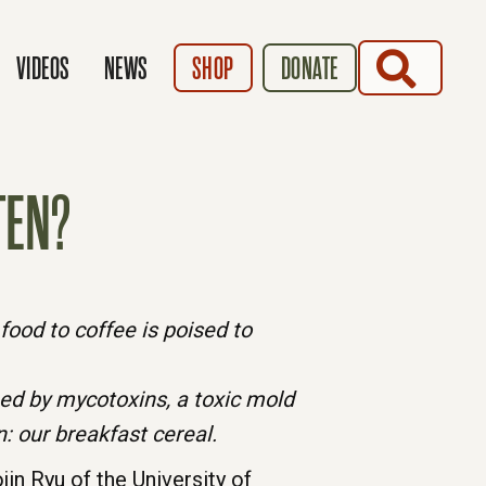
SEARCH
VIDEOS
NEWS
SHOP
DONATE
TEN?
ood to coffee is poised to
ed by mycotoxins, a toxic mold
: our breakfast cereal.
in Ryu of the University of