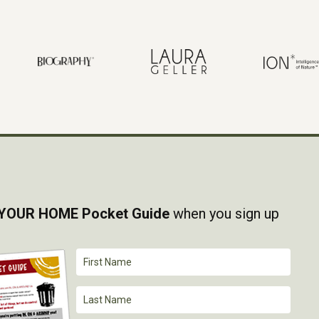
YOUR HOME Pocket Guide
when you sign up