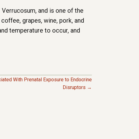
m Verrucosum, and is one of the
coffee, grapes, wine, pork, and
nd temperature to occur, and
ciated With Prenatal Exposure to Endocrine
Disruptors →