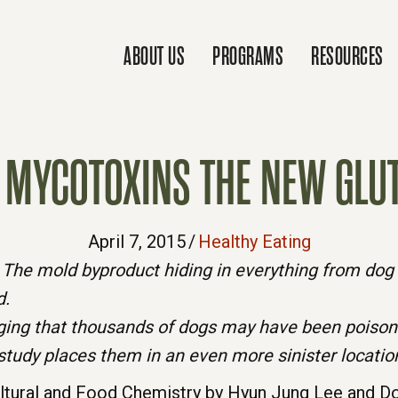
ABOUT US
PROGRAMS
RESOURCES
 MYCOTOXINS THE NEW GLU
April 7, 2015
/
Healthy Eating
The mold byproduct hiding in everything from dog f
d.
leging that thousands of dogs may have been poison
study places them in an even more sinister location
ultural and Food Chemistry by Hyun Jung Lee and Doj