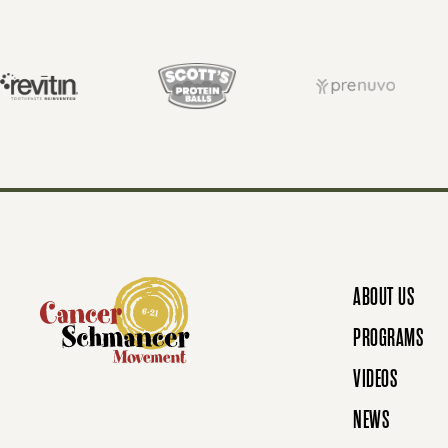
S
T
S
N
ABOUT US
A
PROGRAMS
VIDEOS
V
NEWS