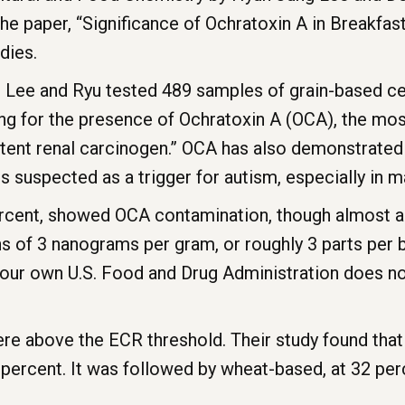
he paper, “Significance of Ochratoxin A in Breakfast
udies.
, Lee and Ryu tested 489 samples of grain-based ce
ing for the presence of Ochratoxin A (OCA), the m
otent renal carcinogen.” OCA has also demonstrated
 suspected as a trigger for autism, especially in m
ercent, showed OCA contamination, though almost a
of 3 nanograms per gram, or roughly 3 parts per bi
 our own U.S. Food and Drug Administration does n
ere above the ECR threshold. Their study found tha
percent. It was followed by wheat-based, at 32 perc