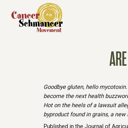
ARE
Goodbye gluten, hello mycotoxin. 
become the next health buzzwor
Hot on the heels of a lawsuit al
byproduct found in grains, a new 
Published in the Journal of Agric