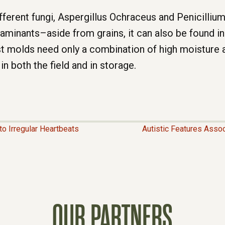
ferent fungi, Aspergillus Ochraceus and Penicilliu
inants–aside from grains, it can also be found in 
 molds need only a combination of high moisture a
 both the field and in storage.
o Irregular Heartbeats
Autistic Features Asso
OUR PARTNERS