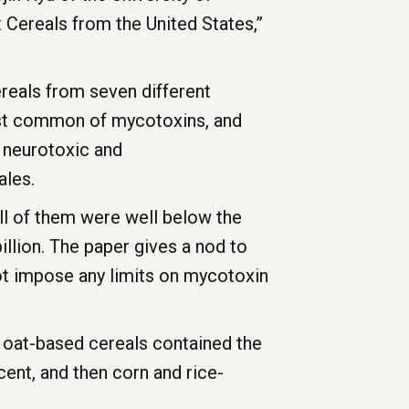
 Cereals from the United States,”
reals from seven different
ost common of mycotoxins, and
 neurotoxic and
ales.
ll of them were well below the
llion. The paper gives a nod to
ot impose any limits on mycotoxin
t oat-based cereals contained the
ent, and then corn and rice-