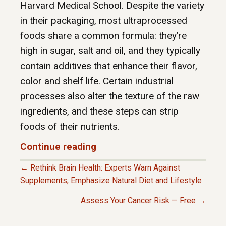
Harvard Medical School. Despite the variety
in their packaging, most ultraprocessed
foods share a common formula: they’re
high in sugar, salt and oil, and they typically
contain additives that enhance their flavor,
color and shelf life. Certain industrial
processes also alter the texture of the raw
ingredients, and these steps can strip
foods of their nutrients.
Continue reading
← Rethink Brain Health: Experts Warn Against
P
Supplements, Emphasize Natural Diet and Lifestyle
Assess Your Cancer Risk — Free →
O