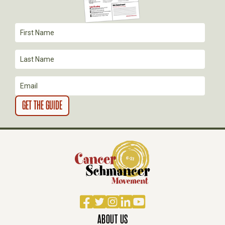
T
I
O
N
Facebook
Twitter
Instagram
LinkedIn
YouTube
ABOUT US