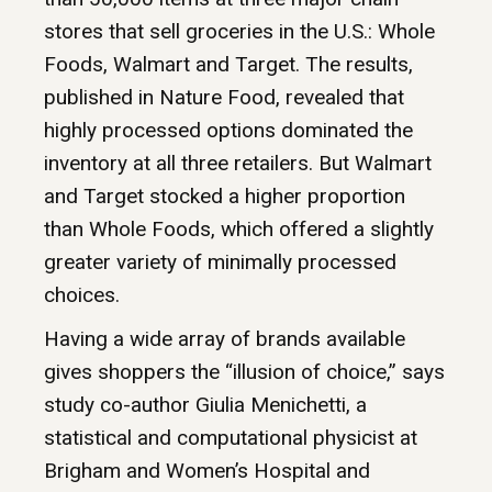
stores that sell groceries in the U.S.: Whole
Foods, Walmart and Target. The results,
published in Nature Food, revealed that
highly processed options dominated the
inventory at all three retailers. But Walmart
and Target stocked a higher proportion
than Whole Foods, which offered a slightly
greater variety of minimally processed
choices.
Having a wide array of brands available
gives shoppers the “illusion of choice,” says
study co-author Giulia Menichetti, a
statistical and computational physicist at
Brigham and Women’s Hospital and