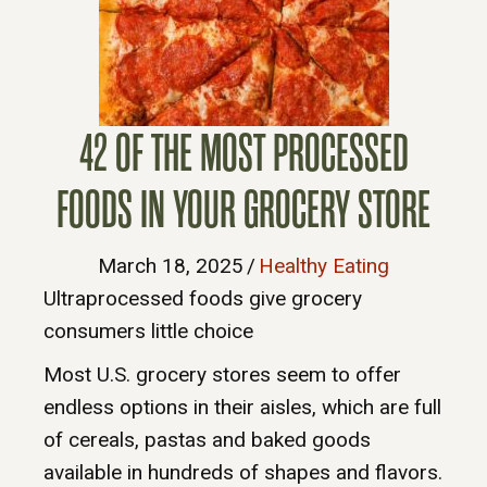
42 OF THE MOST PROCESSED
FOODS IN YOUR GROCERY STORE
March 18, 2025
/
Healthy Eating
Ultraprocessed foods give grocery
consumers little choice
Most U.S. grocery stores seem to offer
endless options in their aisles, which are full
of cereals, pastas and baked goods
available in hundreds of shapes and flavors.