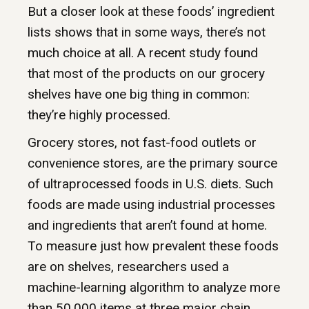
But a closer look at these foods’ ingredient
lists shows that in some ways, there’s not
much choice at all. A recent study found
that most of the products on our grocery
shelves have one big thing in common:
they’re highly processed.
Grocery stores, not fast-food outlets or
convenience stores, are the primary source
of ultraprocessed foods in U.S. diets. Such
foods are made using industrial processes
and ingredients that aren’t found at home.
To measure just how prevalent these foods
are on shelves, researchers used a
machine-learning algorithm to analyze more
than 50,000 items at three major chain