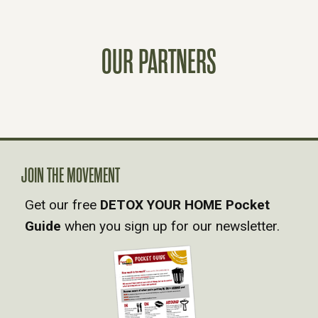
S
T
OUR PARTNERS
S
N
A
JOIN THE MOVEMENT
V
Get our free
DETOX YOUR HOME Pocket
Guide
when you sign up for our newsletter.
I
G
A