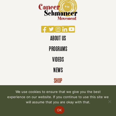
Facebook
Twitter
Instagram
LinkedIn
YouTube
ABOUT US
PROGRAMS
VIDEOS
NEWS
SHOP
DONATE
We use cookies to ensure that we give you the best
experience on our website. If you continue to use this site we
will assume that you are okay with that.
© 2007-2026 Cancer Schmancer Movement. All
OK
rights reserved.
Privacy Policy