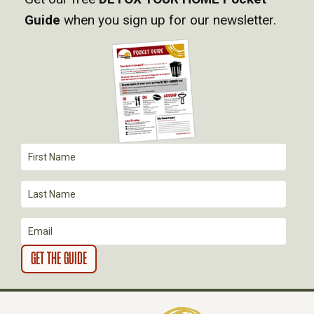
I
Guide
when you sign up for our newsletter.
G
A
T
I
O
N