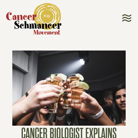
CANCER BIOLOGIST EXPLAINS