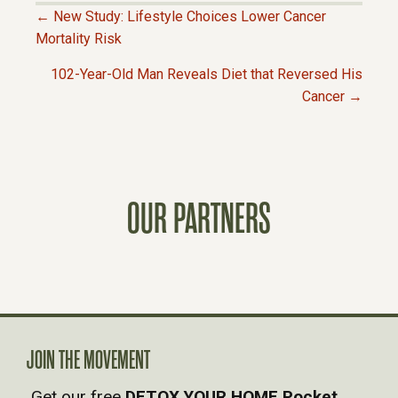
← New Study: Lifestyle Choices Lower Cancer
P
Mortality Risk
102-Year-Old Man Reveals Diet that Reversed His
O
Cancer →
S
T
OUR PARTNERS
S
N
A
V
JOIN THE MOVEMENT
Get our free
DETOX YOUR HOME Pocket