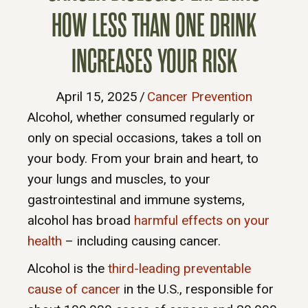
HOW LESS THAN ONE DRINK
INCREASES YOUR RISK
April 15, 2025
/
Cancer Prevention
Alcohol, whether consumed regularly or
only on special occasions, takes a toll on
your body. From your brain and heart, to
your lungs and muscles, to your
gastrointestinal and immune systems,
alcohol has broad
harmful effects on your
health
– including causing cancer.
Alcohol is the
third-leading preventable
cause of cancer
in the U.S., responsible for