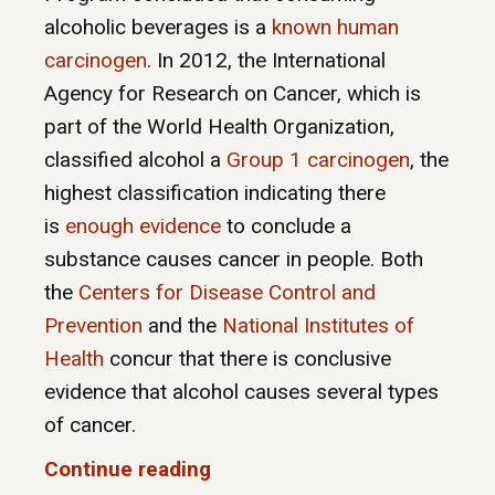
alcoholic beverages is a
known human
carcinogen
. In 2012, the International
Agency for Research on Cancer, which is
part of the World Health Organization,
classified alcohol a
Group 1 carcinogen
, the
highest classification indicating there
is
enough evidence
to conclude a
substance causes cancer in people. Both
the
Centers for Disease Control and
Prevention
and the
National Institutes of
Health
concur that there is conclusive
evidence that alcohol causes several types
of cancer.
Continue reading