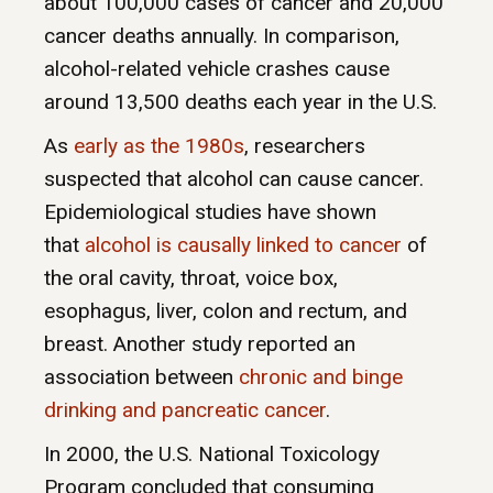
about 100,000 cases of cancer and 20,000
cancer deaths annually. In comparison,
alcohol-related vehicle crashes cause
around 13,500 deaths each year in the U.S.
As
early as the 1980s
, researchers
suspected that alcohol can cause cancer.
Epidemiological studies have shown
that
alcohol is causally linked to cancer
of
the oral cavity, throat, voice box,
esophagus, liver, colon and rectum, and
breast. Another study reported an
association between
chronic and binge
drinking and pancreatic cancer
.
In 2000, the U.S. National Toxicology
Program concluded that consuming