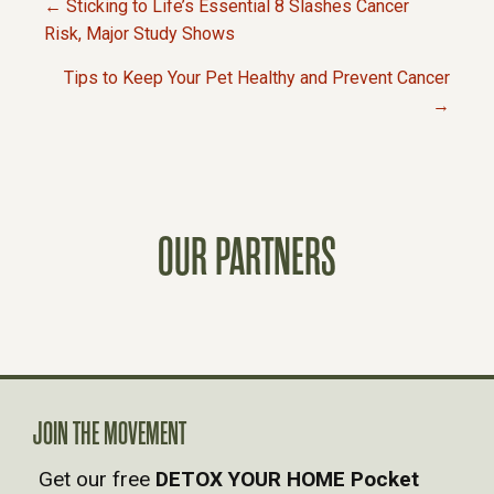
← Sticking to Life’s Essential 8 Slashes Cancer
P
Risk, Major Study Shows
Tips to Keep Your Pet Healthy and Prevent Cancer
O
→
S
T
OUR PARTNERS
S
N
A
V
JOIN THE MOVEMENT
Get our free
DETOX YOUR HOME Pocket