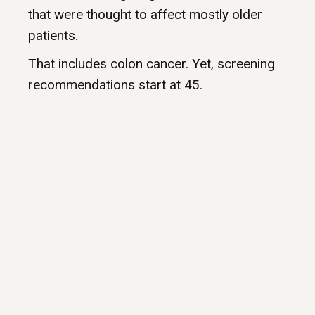
that were thought to affect mostly older
patients.
That includes colon cancer. Yet, screening
recommendations start at 45.