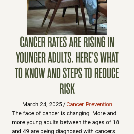
CANCER RATES ARE RISING IN
YOUNGER ADULTS. HERE’S WHAT
TO KNOW AND STEPS TO REDUCE
RISK
March 24, 2025
/
Cancer Prevention
The face of cancer is changing. More and
more young adults between the ages of 18
and 49 are being diagnosed with cancers