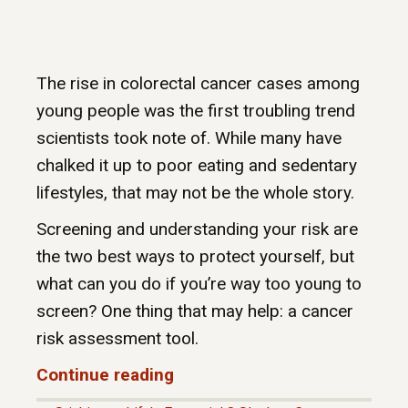
The rise in colorectal cancer cases among
young people was the first troubling trend
scientists took note of. While many have
chalked it up to poor eating and sedentary
lifestyles, that may not be the whole story.
Screening and understanding your risk are
the two best ways to protect yourself, but
what can you do if you’re way too young to
screen? One thing that may help: a cancer
risk assessment tool.
Continue reading