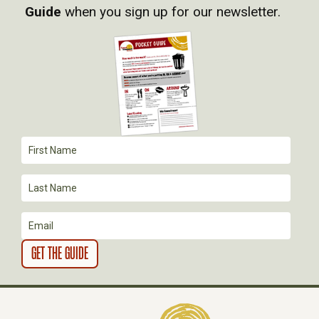
I
Guide
when you sign up for our newsletter.
G
A
T
I
O
N