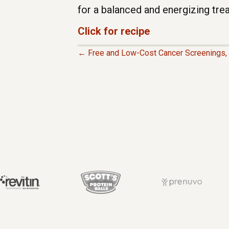
for a balanced and energizing trea
Click for recipe
← Free and Low-Cost Cancer Screenings, 
P
O
S
T