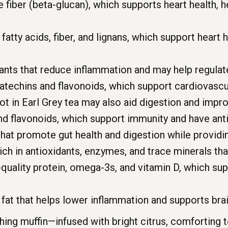
 fiber (beta-glucan), which supports heart health, h
tty acids, fiber, and lignans, which support heart h
ants that reduce inflammation and may help regulate
techins and flavonoids, which support cardiovascu
ot in Earl Grey tea may also aid digestion and imp
nd flavonoids, which support immunity and have anti
hat promote gut health and digestion while providi
ich in antioxidants, enzymes, and trace minerals th
quality protein, omega-3s, and vitamin D, which sup
fat that helps lower inflammation and supports brai
shing muffin—infused with bright citrus, comforting