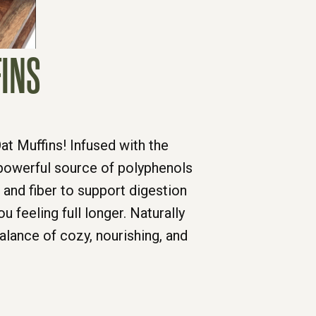
FINS
at Muffins! Infused with the
 powerful source of polyphenols
and fiber to support digestion
 feeling full longer. Naturally
alance of cozy, nourishing, and