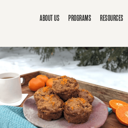
ABOUT US
PROGRAMS
RESOURCES