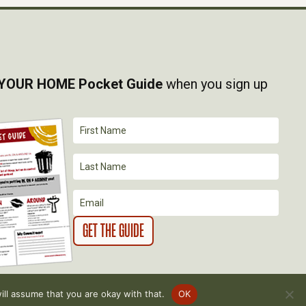
YOUR HOME Pocket Guide
when you sign up
ll assume that you are okay with that.
OK