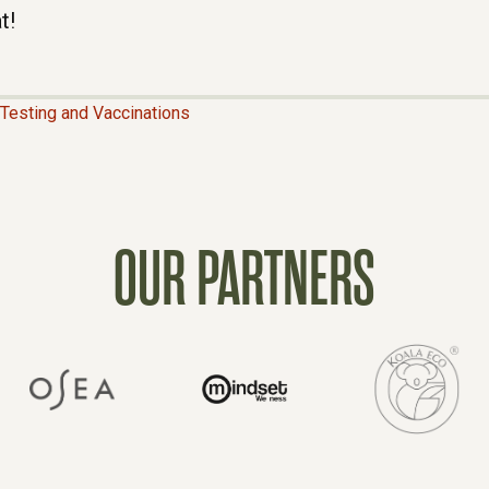
t!
Testing and Vaccinations
OUR PARTNERS