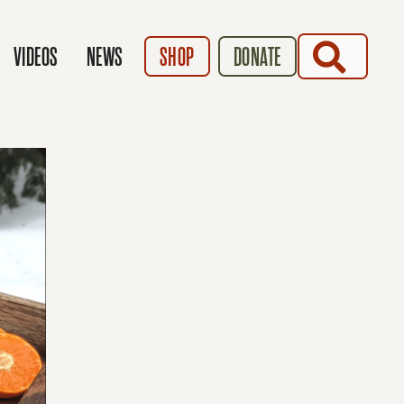
SEARCH
VIDEOS
NEWS
SHOP
DONATE