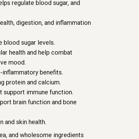
elps regulate blood sugar, and
ealth, digestion, and inflammation
 blood sugar levels.
lar health and help combat
rove mood.
-inflammatory benefits.
ng protein and calcium.
at support immune function.
port brain function and bone
n and skin health.
 tea, and wholesome ingredients