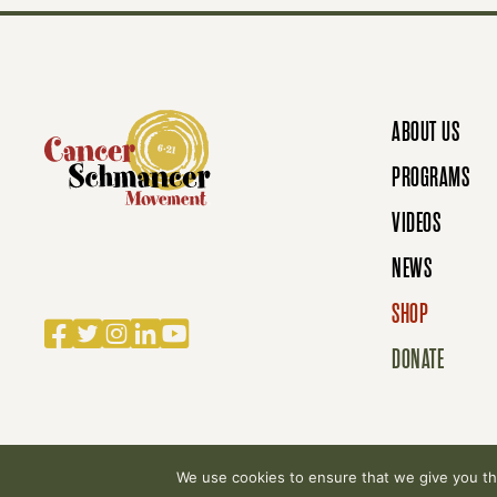
S
N
ABOUT US
A
PROGRAMS
VIDEOS
V
NEWS
SHOP
Facebook
Twitter
Instagram
LinkedIn
YouTube
I
DONATE
G
We use cookies to ensure that we give you the
© 2007-2026 Cancer Schmancer Movement. All rig