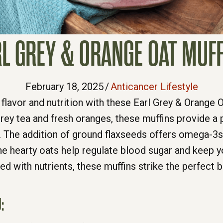
L GREY & ORANGE OAT MUF
February 18, 2025
/
Anticancer Lifestyle
 flavor and nutrition with these Earl Grey & Orange O
Grey tea and fresh oranges, these muffins provide a
 The addition of ground flaxseeds offers omega-3s 
he hearty oats help regulate blood sugar and keep you
d with nutrients, these muffins strike the perfect b
: