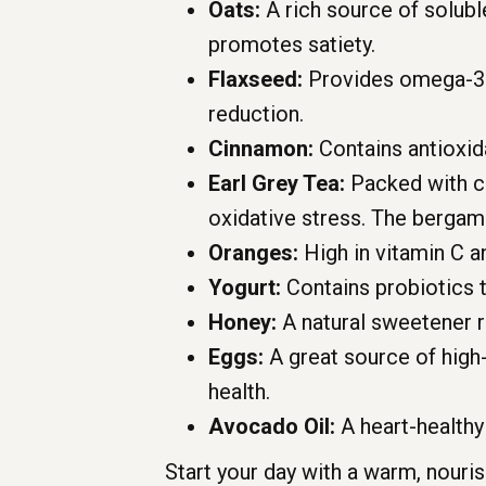
Oats:
A rich source of soluble
promotes satiety.
Flaxseed:
Provides omega-3 fa
reduction.
Cinnamon:
Contains antioxid
Earl Grey Tea:
Packed with ca
oxidative stress. The bergam
Oranges:
High in vitamin C a
Yogurt:
Contains probiotics t
Honey:
A natural sweetener r
Eggs:
A great source of high-
health.
Avocado Oil:
A heart-healthy 
Start your day with a warm, nouri