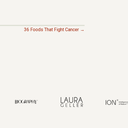
36 Foods That Fight Cancer →