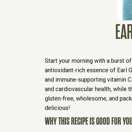
EAR
Start your morning with a burst of
antioxidant-rich essence of Earl 
and immune-supporting vitamin C.
and cardiovascular health, while t
gluten-free, wholesome, and packe
delicious!
WHY THIS RECIPE IS GOOD FOR YOU