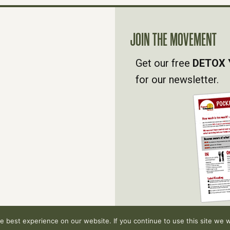
JOIN THE MOVEMENT
Get our free
DETOX 
for our newsletter.
 best experience on our website. If you continue to use this site we wi
hts reserved.
Privacy Policy