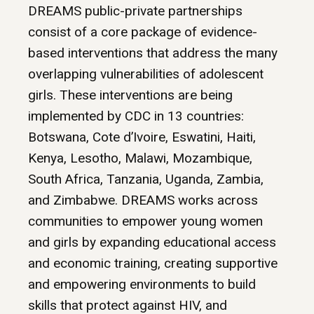
DREAMS public-private partnerships
consist of a core package of evidence-
based interventions that address the many
overlapping vulnerabilities of adolescent
girls. These interventions are being
implemented by CDC in 13 countries:
Botswana, Cote d’Ivoire, Eswatini, Haiti,
Kenya, Lesotho, Malawi, Mozambique,
South Africa, Tanzania, Uganda, Zambia,
and Zimbabwe. DREAMS works across
communities to empower young women
and girls by expanding educational access
and economic training, creating supportive
and empowering environments to build
skills that protect against HIV, and