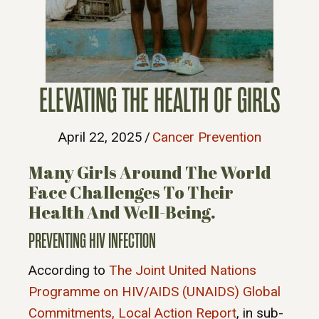
ELEVATING THE HEALTH OF GIRLS
April 22, 2025
/
Cancer Prevention
Many Girls Around The World
Face Challenges To Their
Health And Well-Being.
PREVENTING HIV INFECTION
According to
The Joint United Nations
Programme on HIV/AIDS (UNAIDS) Global
Commitments, Local Action Report
, in sub-