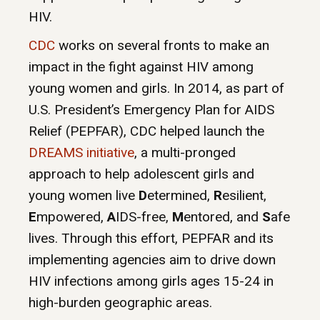
HIV.
CDC
works on several fronts to make an
impact in the fight against HIV among
young women and girls. In 2014, as part of
U.S. President’s Emergency Plan for AIDS
Relief (PEPFAR), CDC helped launch the
DREAMS initiative
, a multi-pronged
approach to help adolescent girls and
young women live
D
etermined,
R
esilient,
E
mpowered,
A
IDS-free,
M
entored, and
S
afe
lives. Through this effort, PEPFAR and its
implementing agencies aim to drive down
HIV infections among girls ages 15-24 in
high-burden geographic areas.