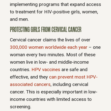
implementing programs that expand access
to treatment for HIV-positive girls, women,
and men.
PROTECTING GIRLS FROM CERVICAL CANCER
Cervical cancer claims the lives of over
300,000 women worldwide each year
– one
woman every two minutes. Most of these
women live in low- and middle-income
countries.
HPV vaccines
are safe and
effective, and they
can prevent most HPV-
associated cancers
, including cervical
cancer. This is especially important in low-
income countries with limited access to
screening.