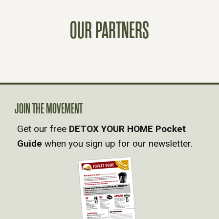
T
OUR PARTNERS
S
N
A
JOIN THE MOVEMENT
V
Get our free
DETOX YOUR HOME Pocket
Guide
when you sign up for our newsletter.
I
G
A