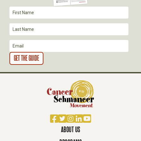
T
I
O
N
Facebook
Twitter
Instagram
LinkedIn
YouTube
ABOUT US