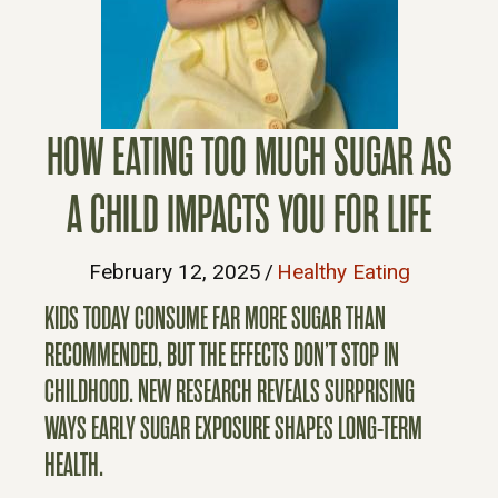
HOW EATING TOO MUCH SUGAR AS
A CHILD IMPACTS YOU FOR LIFE
February 12, 2025
/
Healthy Eating
KIDS TODAY CONSUME FAR MORE SUGAR THAN
RECOMMENDED, BUT THE EFFECTS DON’T STOP IN
CHILDHOOD. NEW RESEARCH REVEALS SURPRISING
WAYS EARLY SUGAR EXPOSURE SHAPES LONG-TERM
HEALTH.