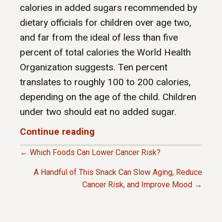
calories in added sugars recommended by
dietary officials for children over age two,
and far from the ideal of less than five
percent of total calories the World Health
Organization suggests. Ten percent
translates to roughly 100 to 200 calories,
depending on the age of the child. Children
under two should eat no added sugar.
Continue reading
← Which Foods Can Lower Cancer Risk?
P
A Handful of This Snack Can Slow Aging, Reduce
Cancer Risk, and Improve Mood →
O
S