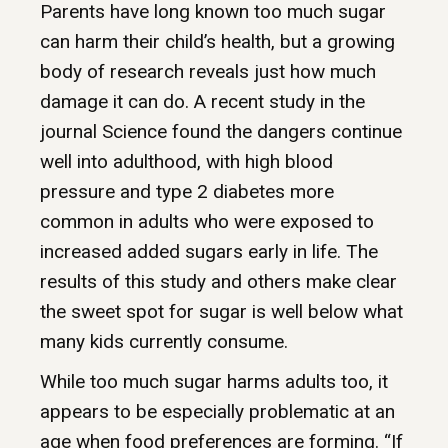
Parents have long known too much sugar
can harm their child’s health, but a growing
body of research reveals just how much
damage it can do. A recent study in the
journal Science found the dangers continue
well into adulthood, with high blood
pressure and type 2 diabetes more
common in adults who were exposed to
increased added sugars early in life. The
results of this study and others make clear
the sweet spot for sugar is well below what
many kids currently consume.
While too much sugar harms adults too, it
appears to be especially problematic at an
age when food preferences are forming. “If