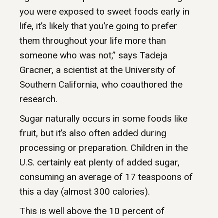
you were exposed to sweet foods early in
life, it’s likely that you’re going to prefer
them throughout your life more than
someone who was not,” says Tadeja
Gracner, a scientist at the University of
Southern California, who coauthored the
research.
Sugar naturally occurs in some foods like
fruit, but it’s also often added during
processing or preparation. Children in the
U.S. certainly eat plenty of added sugar,
consuming an average of 17 teaspoons of
this a day (almost 300 calories).
This is well above the 10 percent of