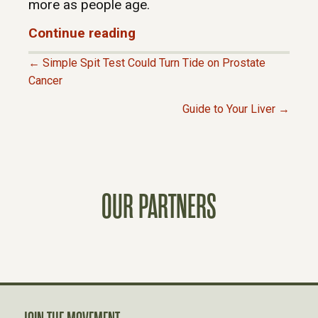
more as people age.
Continue reading
← Simple Spit Test Could Turn Tide on Prostate
P
Cancer
Guide to Your Liver →
O
S
T
OUR PARTNERS
S
N
A