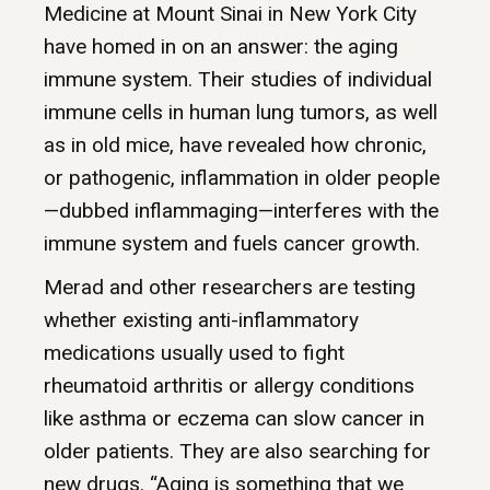
Medicine at Mount Sinai in New York City
have homed in on an answer: the aging
immune system. Their studies of individual
immune cells in human lung tumors, as well
as in old mice, have revealed how chronic,
or pathogenic, inflammation in older people
—dubbed inflammaging—interferes with the
immune system and fuels cancer growth.
Merad and other researchers are testing
whether existing anti-inflammatory
medications usually used to fight
rheumatoid arthritis or allergy conditions
like asthma or eczema can slow cancer in
older patients. They are also searching for
new drugs. “Aging is something that we