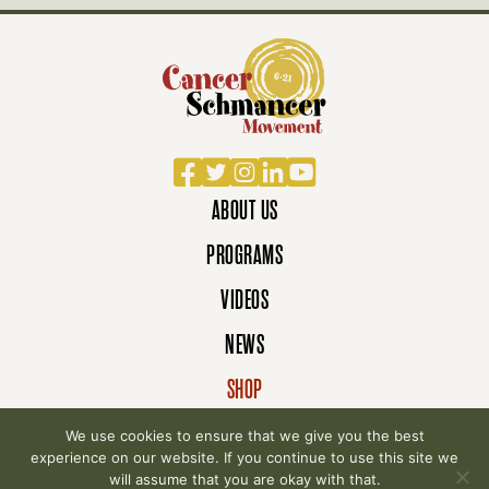
Facebook
Twitter
Instagram
LinkedIn
YouTube
ABOUT US
PROGRAMS
VIDEOS
NEWS
SHOP
DONATE
We use cookies to ensure that we give you the best
experience on our website. If you continue to use this site we
will assume that you are okay with that.