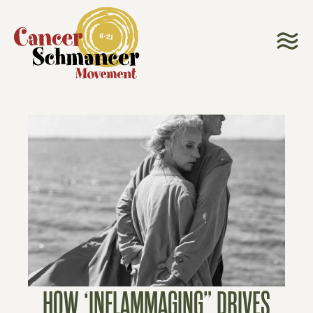
HOW ‘INFLAMMAGING” DRIVES