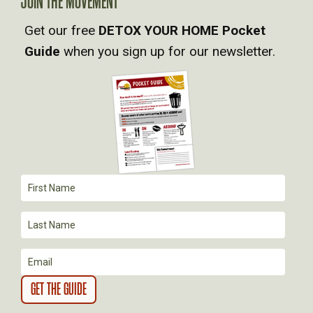
JOIN THE MOVEMENT
V
Get our free
DETOX YOUR HOME Pocket
Guide
when you sign up for our newsletter.
I
G
A
T
I
O
N