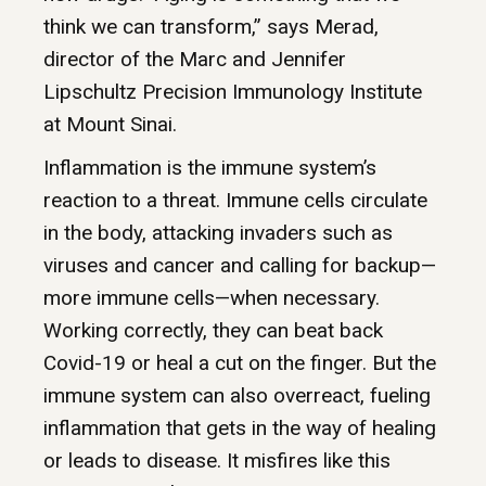
think we can transform,” says Merad,
director of the Marc and Jennifer
Lipschultz Precision Immunology Institute
at Mount Sinai.
Inflammation is the immune system’s
reaction to a threat. Immune cells circulate
in the body, attacking invaders such as
viruses and cancer and calling for backup—
more immune cells—when necessary.
Working correctly, they can beat back
Covid-19 or heal a cut on the finger. But the
immune system can also overreact, fueling
inflammation that gets in the way of healing
or leads to disease. It misfires like this