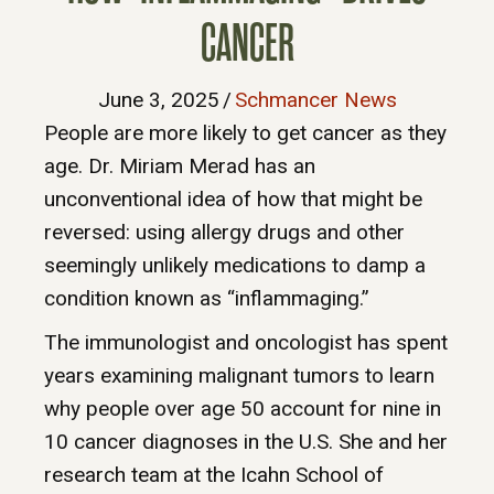
CANCER
June 3, 2025
/
Schmancer News
People are more likely to get cancer as they
age. Dr. Miriam Merad has an
unconventional idea of how that might be
reversed: using allergy drugs and other
seemingly unlikely medications to damp a
condition known as “inflammaging.”
The immunologist and oncologist has spent
years examining malignant tumors to learn
why people over age 50 account for nine in
10 cancer diagnoses in the U.S. She and her
research team at the Icahn School of