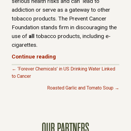
serious health risks and can lead to
addiction or serve as a gateway to other
tobacco products. The Prevent Cancer
Foundation stands firm in discouraging the
use of
all
tobacco products, including e-
cigarettes.
Continue reading
← ‘Forever Chemicals’ in US Drinking Water Linked
P
to Cancer
Roasted Garlic and Tomato Soup →
O
S
T
OUR PARTNERS