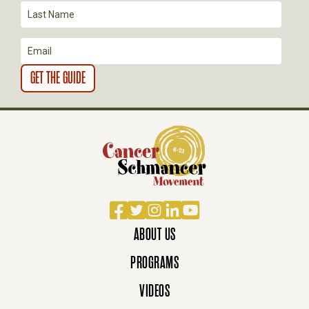
O
N
Facebook
Twitter
Instagram
LinkedIn
YouTube
ABOUT US
PROGRAMS
VIDEOS