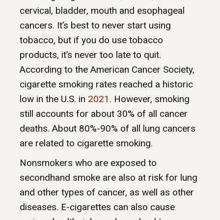
cervical, bladder, mouth and esophageal
cancers. It’s best to never start using
tobacco, but if you do use tobacco
products, it’s never too late to quit.
According to the American Cancer Society,
cigarette smoking rates reached a historic
low in the U.S. in
2021
. However, smoking
still accounts for about 30% of all cancer
deaths. About 80%-90% of all lung cancers
are related to cigarette smoking.
Nonsmokers who are exposed to
secondhand smoke are also at risk for lung
and other types of cancer, as well as other
diseases. E-cigarettes can also cause