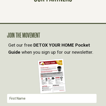
S
N
A
JOIN THE MOVEMENT
V
Get our free
DETOX YOUR HOME Pocket
Guide
when you sign up for our newsletter.
I
G
A
T
I