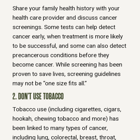
Share your family health history with your
health care provider and discuss cancer
screenings. Some tests can help detect
cancer early, when treatment is more likely
to be successful, and some can also detect
precancerous conditions before they
become cancer. While screening has been
proven to save lives, screening guidelines
may not be “one size fits all.”
2. DON’T USE TOBACCO
Tobacco use (including cigarettes, cigars,
hookah, chewing tobacco and more) has
been linked to many types of cancer,
including lung, colorectal, breast, throat,