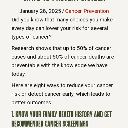
January 28, 2025
/
Cancer Prevention
Did you know that many choices you make
every day can lower your risk for several
types of cancer?
Research shows that up to 50% of cancer
cases and about 50% of cancer deaths are
preventable with the knowledge we have
today.
Here are eight ways to reduce your cancer
risk or detect cancer early, which leads to
better outcomes.
1. KNOW YOUR FAMILY HEALTH HISTORY AND GET
RECOMMENDED CANCER SCREENINGS