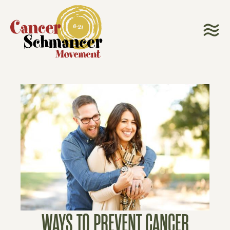
WAYS TO PREVENT CANCER