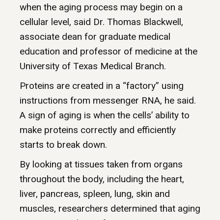
when the aging process may begin on a
cellular level, said Dr. Thomas Blackwell,
associate dean for graduate medical
education and professor of medicine at the
University of Texas Medical Branch.
Proteins are created in a “factory” using
instructions from messenger RNA, he said.
A sign of aging is when the cells’ ability to
make proteins correctly and efficiently
starts to break down.
By looking at tissues taken from organs
throughout the body, including the heart,
liver, pancreas, spleen, lung, skin and
muscles, researchers determined that aging