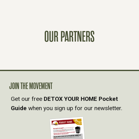
S
T
OUR PARTNERS
S
N
A
V
JOIN THE MOVEMENT
Get our free
DETOX YOUR HOME Pocket
I
Guide
when you sign up for our newsletter.
G
A