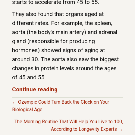
starts to accelerate from 45 to 55.
They also found that organs aged at
different rates. For example, the spleen,
aorta (the body’s main artery) and adrenal
gland (responsible for producing
hormones) showed signs of aging at
around 30. The aorta also saw the biggest
changes in protein levels around the ages
of 45 and 55.
Continue reading
← Ozempic Could Turn Back the Clock on Your
P
Biological Age
The Morning Routine That Will Help You Live to 100,
O
According to Longevity Experts →