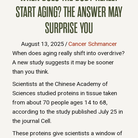
START AGING? THE ANSWER MAY
SURPRISE YOU
August 13, 2025
/
Cancer Schmancer
When does aging really shift into overdrive?
A new study suggests it may be sooner
than you think.
Scientists at the Chinese Academy of
Sciences studied proteins in tissue taken
from about 70 people ages 14 to 68,
according to the study published July 25 in
the journal Cell.
These proteins give scientists a window of