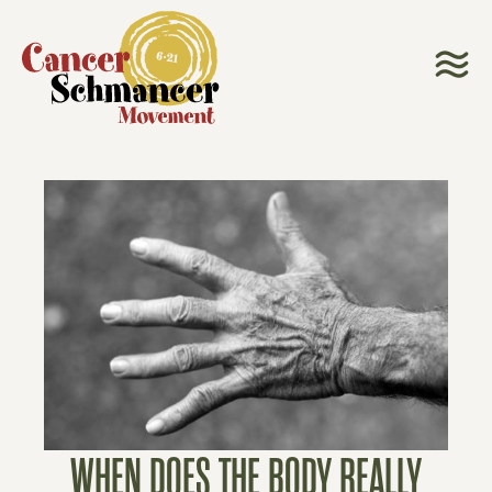
WHEN DOES THE BODY REALLY