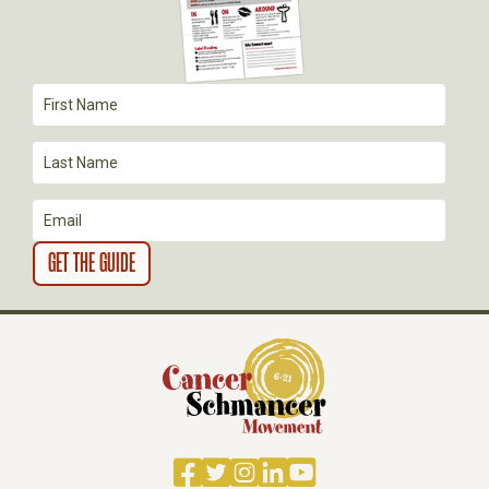
T
I
O
N
Facebook
Twitter
Instagram
LinkedIn
YouTube