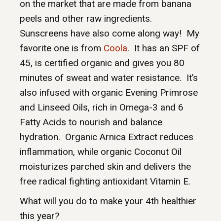
on the market that are made from banana
peels and other raw ingredients.
Sunscreens have also come along way! My
favorite one is from
Coola
. It has an SPF of
45, is certified organic and gives you 80
minutes of sweat and water resistance. It’s
also infused with organic Evening Primrose
and Linseed Oils, rich in Omega-3 and 6
Fatty Acids to nourish and balance
hydration. Organic Arnica Extract reduces
inflammation, while organic Coconut Oil
moisturizes parched skin and delivers the
free radical fighting antioxidant Vitamin E.
What will you do to make your 4th healthier
this year?