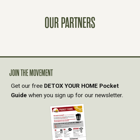
S
OUR PARTNERS
T
S
N
A
JOIN THE MOVEMENT
Get our free
DETOX YOUR HOME Pocket
V
Guide
when you sign up for our newsletter.
I
G