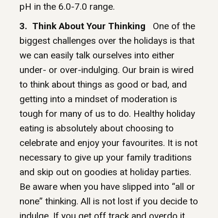
pH in the 6.0-7.0 range.
3. Think About Your Thinking
One of the
biggest challenges over the holidays is that
we can easily talk ourselves into either
under- or over-indulging. Our brain is wired
to think about things as good or bad, and
getting into a mindset of moderation is
tough for many of us to do. Healthy holiday
eating is absolutely about choosing to
celebrate and enjoy your favourites. It is not
necessary to give up your family traditions
and skip out on goodies at holiday parties.
Be aware when you have slipped into “all or
none” thinking. All is not lost if you decide to
indulge. If you get off track and overdo it