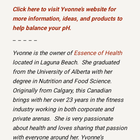
Click here to visit Yvonne’s website for
more information, ideas, and products to
help balance your pH.
– – – – –
Yvonne is the owner of
Essence of Health
located in Laguna Beach. She graduated
from the University of Alberta with her
degree in Nutrition and Food Science.
Originally from Calgary, this Canadian
brings with her over 23 years in the fitness
industry working in both corporate and
private arenas. She is very passionate
about health and loves sharing that passion
with everyone around her. Yvonne’s