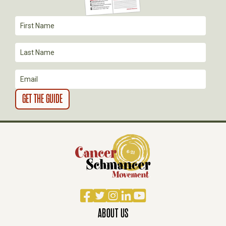
A
T
I
O
N
Facebook
Twitter
Instagram
LinkedIn
YouTube
ABOUT US