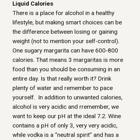
Liquid Calories
There is a place for alcohol in a healthy
lifestyle, but making smart choices can be
the difference between losing or gaining
weight (not to mention your self-control).
One sugary margarita can have 600-800
calories. That means 3 margaritas is more
food than you should be consuming in an
entire day. Is that really worth it? Drink
plenty of water and remember to pace
yourself. In addition to unwanted calories,
alcohol is very acidic and rremember, we
want to keep our pH at the ideal 7.2. Wine
contains a pH of only 3, very very acidic,
while vodka is a “neutral spirit” and has a