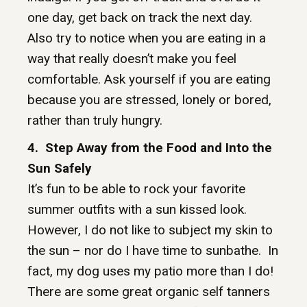
one day, get back on track the next day.
Also try to notice when you are eating in a
way that really doesn’t make you feel
comfortable. Ask yourself if you are eating
because you are stressed, lonely or bored,
rather than truly hungry.
4. Step Away from the Food and Into the
Sun Safely
It’s fun to be able to rock your favorite
summer outfits with a sun kissed look.
However, I do not like to subject my skin to
the sun – nor do I have time to sunbathe. In
fact, my dog uses my patio more than I do!
There are some great organic self tanners