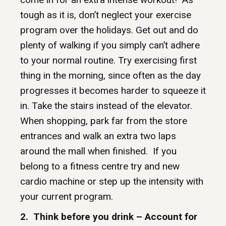
tough as it is, don’t neglect your exercise
program over the holidays. Get out and do
plenty of walking if you simply can’t adhere
to your normal routine. Try exercising first
thing in the morning, since often as the day
progresses it becomes harder to squeeze it
in. Take the stairs instead of the elevator.
When shopping, park far from the store
entrances and walk an extra two laps
around the mall when finished. If you
belong to a fitness centre try and new
cardio machine or step up the intensity with
your current program.
2. Think before you drink – Account for