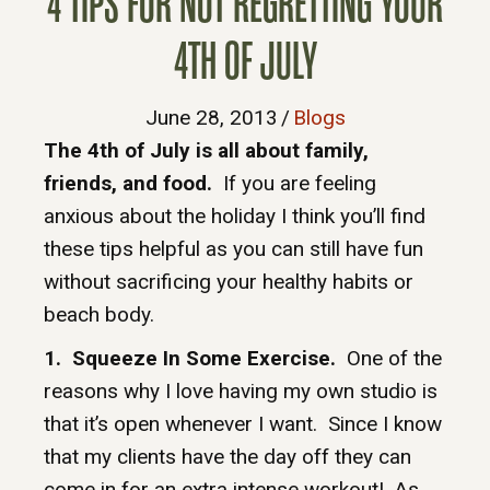
4 TIPS FOR NOT REGRETTING YOUR
4TH OF JULY
June 28, 2013
/
Blogs
The 4th of July is all about family,
friends, and food.
If you are feeling
anxious about the holiday I think you’ll find
these tips helpful as you can still have fun
without sacrificing your healthy habits or
beach body.
1. Squeeze In Some Exercise.
One of the
reasons why I love having my own studio is
that it’s open whenever I want. Since I know
that my clients have the day off they can
come in for an extra intense workout! As