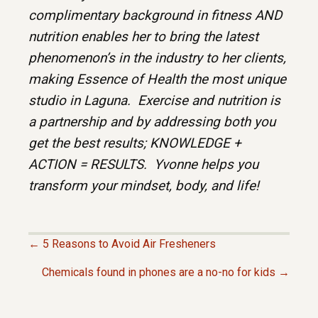
complimentary background in fitness AND
nutrition enables her to bring the latest
phenomenon’s in the industry to her clients,
making Essence of Health the most unique
studio in Laguna. Exercise and nutrition is
a partnership and by addressing both you
get the best results; KNOWLEDGE +
ACTION = RESULTS. Yvonne helps you
transform your mindset, body, and life!
← 5 Reasons to Avoid Air Fresheners
P
Chemicals found in phones are a no-no for kids →
O