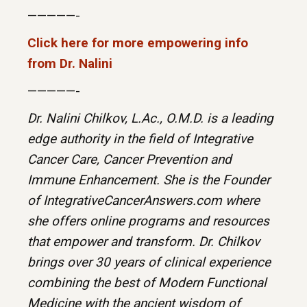
—————-
Click here for more empowering info
from Dr. Nalini
—————-
Dr. Nalini Chilkov, L.Ac., O.M.D. is a leading
edge authority in the field of Integrative
Cancer Care, Cancer Prevention and
Immune Enhancement. She is the Founder
of IntegrativeCancerAnswers.com where
she offers online programs and resources
that empower and transform. Dr. Chilkov
brings over 30 years of clinical experience
combining the best of Modern Functional
Medicine with the ancient wisdom of