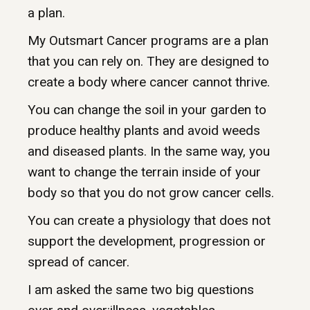
a plan.
My Outsmart Cancer programs are a plan
that you can rely on. They are designed to
create a body where cancer cannot thrive.
You can change the soil in your garden to
produce healthy plants and avoid weeds
and diseased plants. In the same way, you
want to change the terrain inside of your
body so that you do not grow cancer cells.
You can create a physiology that does not
support the development, progression or
spread of cancer.
I am asked the same two big questions