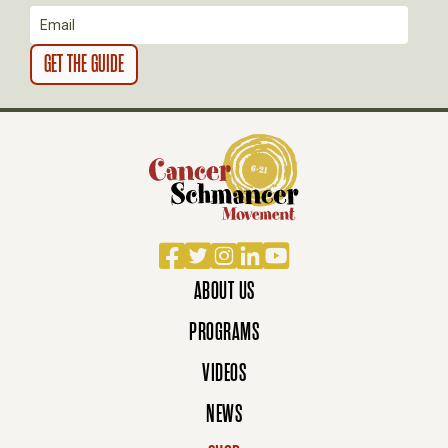
N
Facebook
Twitter
Instagram
LinkedIn
YouTube
ABOUT US
PROGRAMS
VIDEOS
NEWS