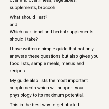
over and over:illness, vegetables,
supplements, broccoli
What should I eat?
and
Which nutritional and herbal supplements
should I take?
I have written a simple guide that not only
answers these questions but also gives you
food lists, sample meals, menus and
recipes.
My guide also lists the most important
supplements which will support your
physiology to its maximum potential.
This is the best way to get started.