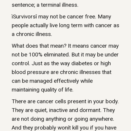
sentence; a terminal illness.
ìSurvivorsî may not be cancer free. Many
people actually live long term with cancer as
a chronic illness.
What does that mean? It means cancer may
not be 100% eliminated. But it may be under
control. Just as the way diabetes or high
blood pressure are chronic illnesses that
can be managed effectively while
maintaining quality of life.
There are cancer cells present in your body.
They are quiet, inactive and dormant. They
are not doing anything or going anywhere.
And they probably wonít kill you if you have