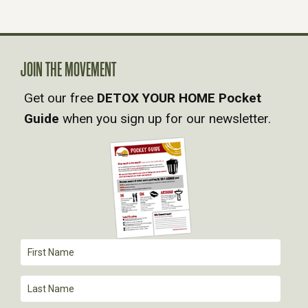
N
A
JOIN THE MOVEMENT
V
Get our free
DETOX YOUR HOME Pocket
Guide
when you sign up for our newsletter.
I
G
A
T
I
O