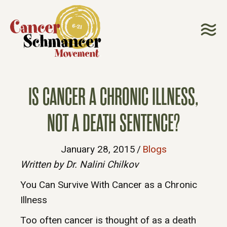
IS CANCER A CHRONIC ILLNESS,
NOT A DEATH SENTENCE?
January 28, 2015
/
Blogs
Written by Dr. Nalini Chilkov
You Can Survive With Cancer as a Chronic
Illness
Too often cancer is thought of as a death