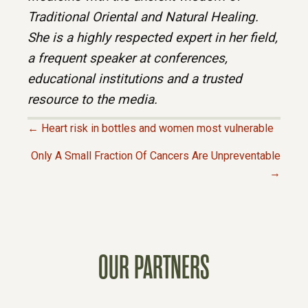
Traditional Oriental and Natural Healing.
She is a highly respected expert in her field,
a frequent speaker at conferences,
educational institutions and a trusted
resource to the media.
← Heart risk in bottles and women most vulnerable
P
Only A Small Fraction Of Cancers Are Unpreventable
→
O
S
T
OUR PARTNERS
S