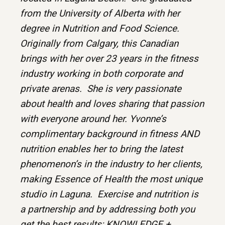
from the University of Alberta with her
degree in Nutrition and Food Science.
Originally from Calgary, this Canadian
brings with her over 23 years in the fitness
industry working in both corporate and
private arenas. She is very passionate
about health and loves sharing that passion
with everyone around her. Yvonne’s
complimentary background in fitness AND
nutrition enables her to bring the latest
phenomenon’s in the industry to her clients,
making Essence of Health the most unique
studio in Laguna. Exercise and nutrition is
a partnership and by addressing both you
get the best results; KNOWLEDGE +