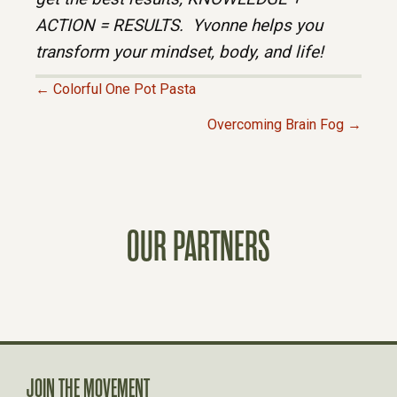
ACTION = RESULTS. Yvonne helps you
transform your mindset, body, and life!
← Colorful One Pot Pasta
P
Overcoming Brain Fog →
O
S
OUR PARTNERS
T
S
N
A
JOIN THE MOVEMENT