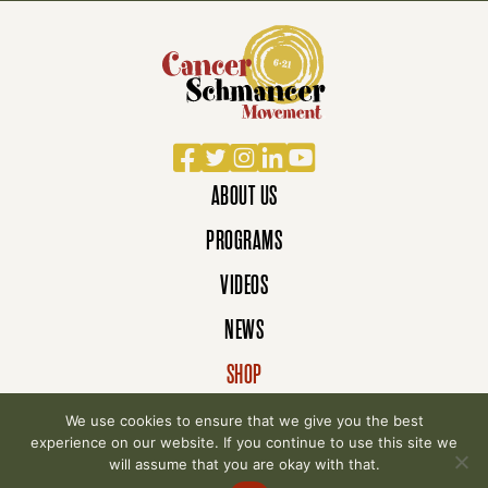
Facebook
Twitter
Instagram
LinkedIn
YouTube
ABOUT US
PROGRAMS
VIDEOS
NEWS
SHOP
DONATE
We use cookies to ensure that we give you the best
experience on our website. If you continue to use this site we
will assume that you are okay with that.
© 2007-2026 Cancer Schmancer Movement. All