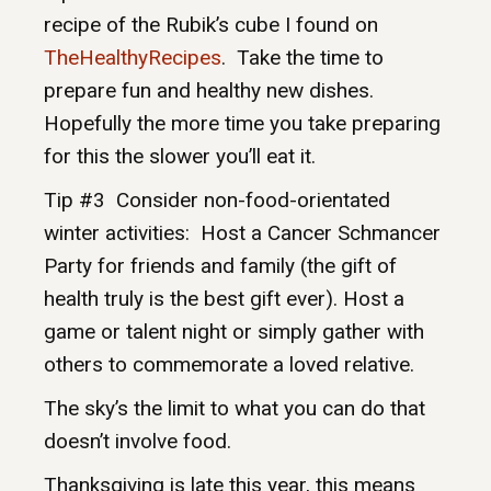
recipe of the Rubik’s cube I found on
TheHealthyRecipes
. Take the time to
prepare fun and healthy new dishes.
Hopefully the more time you take preparing
for this the slower you’ll eat it.
Tip #3 Consider non-food-orientated
winter activities: Host a Cancer Schmancer
Party for friends and family (the gift of
health truly is the best gift ever). Host a
game or talent night or simply gather with
others to commemorate a loved relative.
The sky’s the limit to what you can do that
doesn’t involve food.
Thanksgiving is late this year, this means