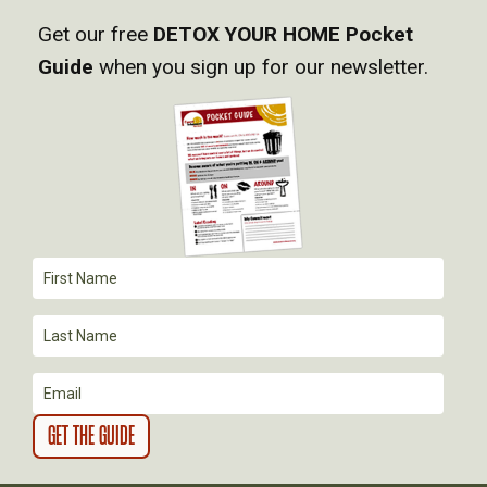
Get our free
DETOX YOUR HOME Pocket
V
Guide
when you sign up for our newsletter.
I
G
A
T
I
O
N