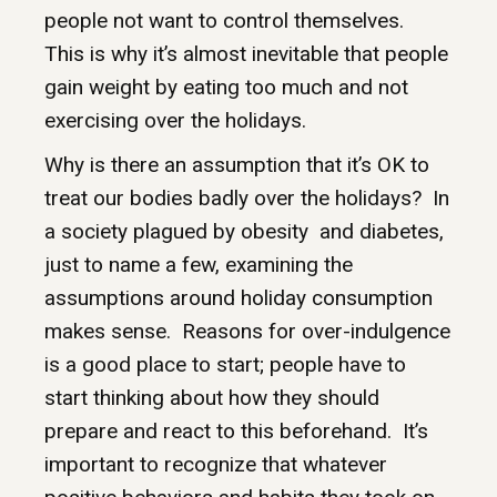
people not want to control themselves.
This is why it’s almost inevitable that people
gain weight by eating too much and not
exercising over the holidays.
Why is there an assumption that it’s OK to
treat our bodies badly over the holidays? In
a society plagued by obesity and diabetes,
just to name a few, examining the
assumptions around holiday consumption
makes sense. Reasons for over-indulgence
is a good place to start; people have to
start thinking about how they should
prepare and react to this beforehand. It’s
important to recognize that whatever