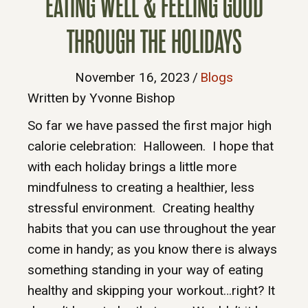
EATING WELL & FEELING GOOD
THROUGH THE HOLIDAYS
November 16, 2023
/
Blogs
Written by Yvonne Bishop
So far we have passed the first major high
calorie celebration: Halloween. I hope that
with each holiday brings a little more
mindfulness to creating a healthier, less
stressful environment. Creating healthy
habits that you can use throughout the year
come in handy; as you know there is always
something standing in your way of eating
healthy and skipping your workout…right? It