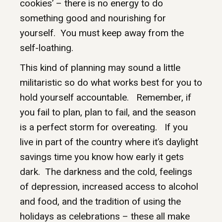
cookies’ – there is no energy to do
something good and nourishing for
yourself. You must keep away from the
self-loathing.
This kind of planning may sound a little
militaristic so do what works best for you to
hold yourself accountable. Remember, if
you fail to plan, plan to fail, and the season
is a perfect storm for overeating. If you
live in part of the country where it’s daylight
savings time you know how early it gets
dark. The darkness and the cold, feelings
of depression, increased access to alcohol
and food, and the tradition of using the
holidays as celebrations – these all make