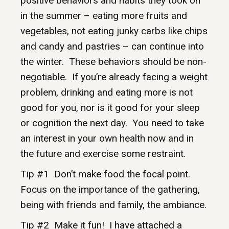
positive behaviors and habits they took on
in the summer – eating more fruits and
vegetables, not eating junky carbs like chips
and candy and pastries – can continue into
the winter. These behaviors should be non-
negotiable. If you’re already facing a weight
problem, drinking and eating more is not
good for you, nor is it good for your sleep
or cognition the next day. You need to take
an interest in your own health now and in
the future and exercise some restraint.
Tip #1 Don’t make food the focal point.
Focus on the importance of the gathering,
being with friends and family, the ambiance.
Tip #2 Make it fun! I have attached a