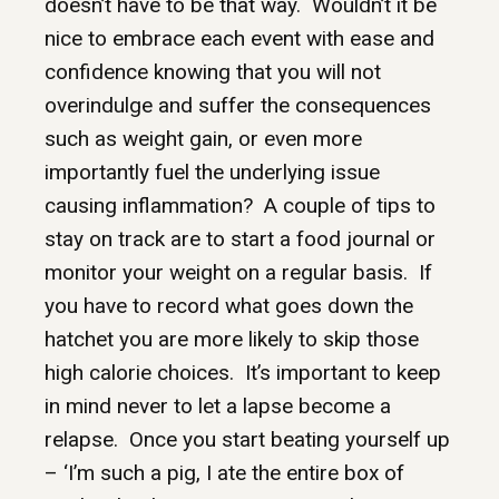
doesn’t have to be that way. Wouldn’t it be
nice to embrace each event with ease and
confidence knowing that you will not
overindulge and suffer the consequences
such as weight gain, or even more
importantly fuel the underlying issue
causing inflammation? A couple of tips to
stay on track are to start a food journal or
monitor your weight on a regular basis. If
you have to record what goes down the
hatchet you are more likely to skip those
high calorie choices. It’s important to keep
in mind never to let a lapse become a
relapse. Once you start beating yourself up
– ‘I’m such a pig, I ate the entire box of