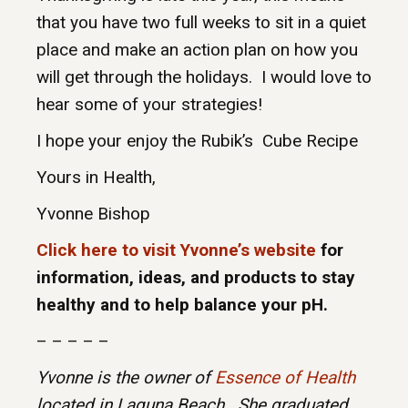
that you have two full weeks to sit in a quiet
place and make an action plan on how you
will get through the holidays. I would love to
hear some of your strategies!
I hope your enjoy the Rubik’s Cube Recipe
Yours in Health,
Yvonne Bishop
Click here to visit Yvonne’s website
for
information, ideas, and products to stay
healthy and to help balance your pH.
– – – – –
Yvonne is the owner of
Essence of Health
located in Laguna Beach. She graduated