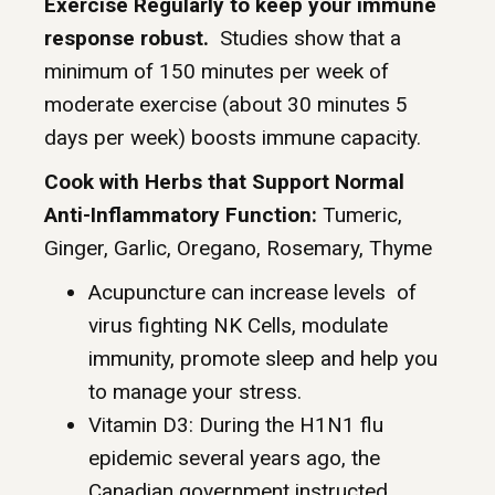
Exercise Regularly to keep your immune
response robust.
Studies show that a
minimum of 150 minutes per week of
moderate exercise (about 30 minutes 5
days per week) boosts immune capacity.
Cook with Herbs that Support Normal
Anti-Inflammatory Function:
Tumeric,
Ginger, Garlic, Oregano, Rosemary, Thyme
Acupuncture can increase levels of
virus fighting NK Cells, modulate
immunity, promote sleep and help you
to manage your stress.
Vitamin D3: During the H1N1 flu
epidemic several years ago, the
Canadian government instructed