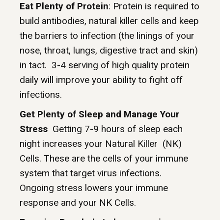
Eat Plenty of Protein
: Protein is required to
build antibodies, natural killer cells and keep
the barriers to infection (the linings of your
nose, throat, lungs, digestive tract and skin)
in tact. 3-4 serving of high quality protein
daily will improve your ability to fight off
infections.
Get Plenty of Sleep and Manage Your
Stress
Getting 7-9 hours of sleep each
night increases your Natural Killer (NK)
Cells. These are the cells of your immune
system that target virus infections.
Ongoing stress lowers your immune
response and your NK Cells.