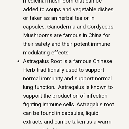
medicinal mushroom that can be
added to soups and vegetable dishes
or taken as an herbal tea or in
capsules. Ganoderma and Cordyceps
Mushrooms are famous in China for
their safety and their potent immune
modulating effects.
Astragalus Root is a famous Chinese
Herb traditionally used to support
normal immunity and support normal
lung function. Astragalus is known to
support the production of infection
fighting immune cells. Astragalus root
can be found in capsules, liquid
extracts and can be taken as a warm