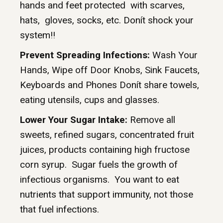
hands and feet protected with scarves,
hats, gloves, socks, etc. Donít shock your
system!!
Prevent Spreading Infections:
Wash Your
Hands, Wipe off Door Knobs, Sink Faucets,
Keyboards and Phones Donít share towels,
eating utensils, cups and glasses.
Lower Your Sugar Intake:
Remove all
sweets, refined sugars, concentrated fruit
juices, products containing high fructose
corn syrup. Sugar fuels the growth of
infectious organisms. You want to eat
nutrients that support immunity, not those
that fuel infections.