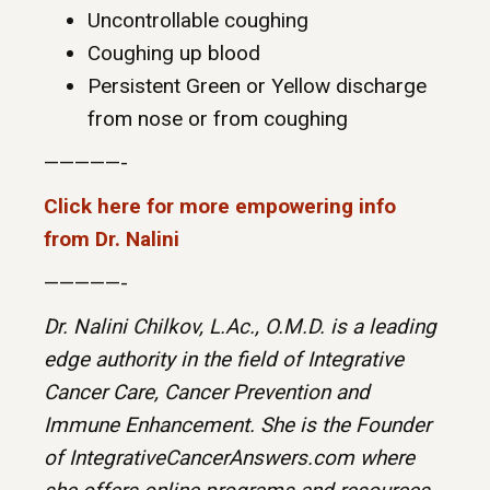
Uncontrollable coughing
Coughing up blood
Persistent Green or Yellow discharge
from nose or from coughing
—————-
Click here for more empowering info
from Dr. Nalini
—————-
Dr. Nalini Chilkov, L.Ac., O.M.D. is a leading
edge authority in the field of Integrative
Cancer Care, Cancer Prevention and
Immune Enhancement. She is the Founder
of IntegrativeCancerAnswers.com where