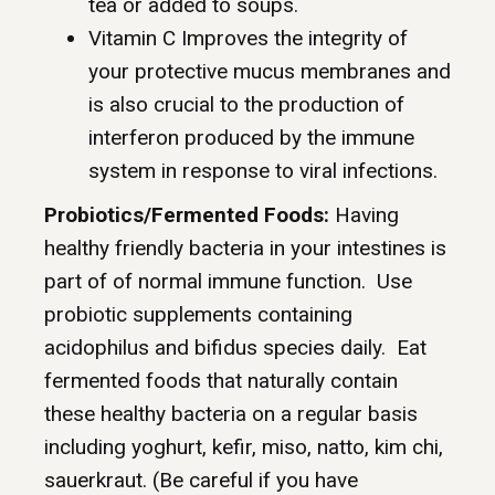
tea or added to soups.
Vitamin C Improves the integrity of
your protective mucus membranes and
is also crucial to the production of
interferon produced by the immune
system in response to viral infections.
Probiotics/Fermented Foods:
Having
healthy friendly bacteria in your intestines is
part of of normal immune function. Use
probiotic supplements containing
acidophilus and bifidus species daily. Eat
fermented foods that naturally contain
these healthy bacteria on a regular basis
including yoghurt, kefir, miso, natto, kim chi,
sauerkraut. (Be careful if you have