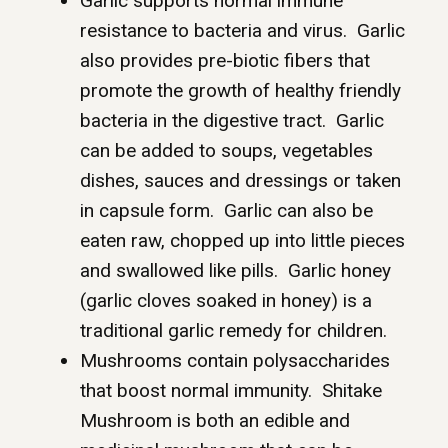
Garlic supports normal immune
resistance to bacteria and virus. Garlic
also provides pre-biotic fibers that
promote the growth of healthy friendly
bacteria in the digestive tract. Garlic
can be added to soups, vegetables
dishes, sauces and dressings or taken
in capsule form. Garlic can also be
eaten raw, chopped up into little pieces
and swallowed like pills. Garlic honey
(garlic cloves soaked in honey) is a
traditional garlic remedy for children.
Mushrooms contain polysaccharides
that boost normal immunity. Shitake
Mushroom is both an edible and