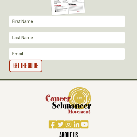
T
I
O
N
Facebook
Twitter
Instagram
LinkedIn
YouTube
ABOUT US