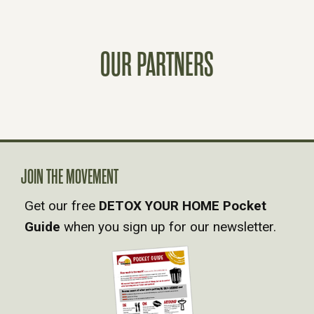
S
T
OUR PARTNERS
S
N
A
V
JOIN THE MOVEMENT
Get our free
DETOX YOUR HOME Pocket
I
Guide
when you sign up for our newsletter.
G
A