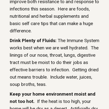
improve both resistance to and response to
infections this season. Here are foods,
nutritional and herbal supplements and
basic self care tips that can make a huge
difference.
Drink Plenty of Fluids:
The Immune System
works best when we are well hydrated. The
linings of our nose, throat, lungs, digestive
tract must be moist to do their jobs as
effective barriers to infection. Getting dried
out means trouble. Include water, juices,
soup broths, teas.
Keep your home environment moist and
not too hot.
If the heat is too high, your
home will be dry as a desert. Artificially dry