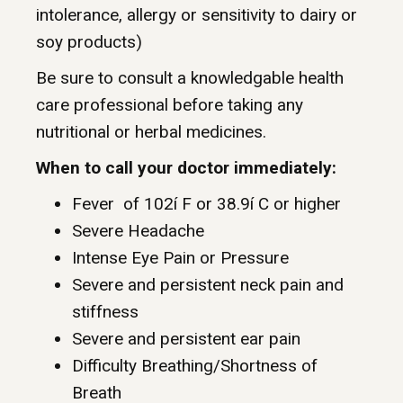
intolerance, allergy or sensitivity to dairy or
soy products)
Be sure to consult a knowledgable health
care professional before taking any
nutritional or herbal medicines.
When to call your doctor immediately:
Fever of 102í F or 38.9í C or higher
Severe Headache
Intense Eye Pain or Pressure
Severe and persistent neck pain and
stiffness
Severe and persistent ear pain
Difficulty Breathing/Shortness of
Breath