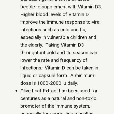
people to supplement with Vitamin D3.
Higher blood levels of Vitamin D
improve the immune response to viral
infections such as cold and flu,
especially in vulnerable children and
the elderly. Taking Vitamin D3
throughtout cold and flu season can
lower the rate and frequency of
infections. Vitamin D can be taken in
liquid or capsule form. A minimum
dose is 1000-2000 iu daily.
Olive Leaf Extract has been used for
centuries as a natural and non-toxic
promoter of the immune system,
especially for supporting a healthy