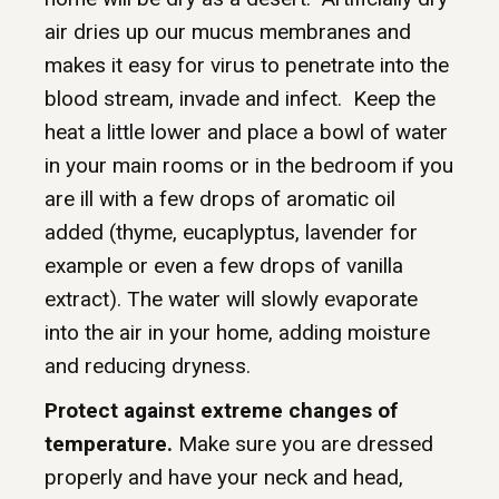
air dries up our mucus membranes and
makes it easy for virus to penetrate into the
blood stream, invade and infect. Keep the
heat a little lower and place a bowl of water
in your main rooms or in the bedroom if you
are ill with a few drops of aromatic oil
added (thyme, eucaplyptus, lavender for
example or even a few drops of vanilla
extract). The water will slowly evaporate
into the air in your home, adding moisture
and reducing dryness.
Protect against extreme changes of
temperature.
Make sure you are dressed
properly and have your neck and head,