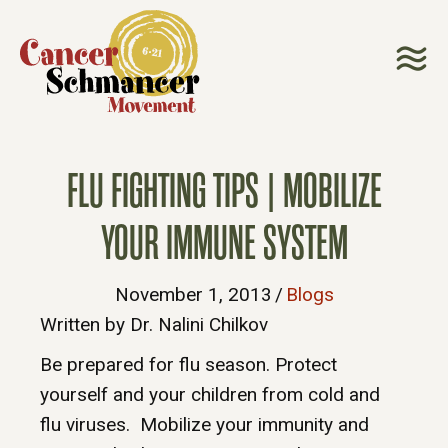
FLU FIGHTING TIPS | MOBILIZE
YOUR IMMUNE SYSTEM
November 1, 2013
/
Blogs
Written by Dr. Nalini Chilkov
Be prepared for flu season. Protect
yourself and your children from cold and
flu viruses. Mobilize your immunity and