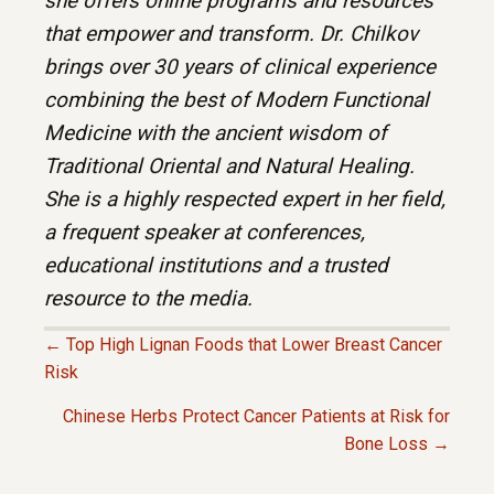
she offers online programs and resources
that empower and transform. Dr. Chilkov
brings over 30 years of clinical experience
combining the best of Modern Functional
Medicine with the ancient wisdom of
Traditional Oriental and Natural Healing.
She is a highly respected expert in her field,
a frequent speaker at conferences,
educational institutions and a trusted
resource to the media.
← Top High Lignan Foods that Lower Breast Cancer
P
Risk
Chinese Herbs Protect Cancer Patients at Risk for
O
Bone Loss →