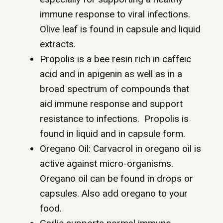
immune response to viral infections.
Olive leaf is found in capsule and liquid
extracts.
Propolis is a bee resin rich in caffeic
acid and in apigenin as well as in a
broad spectrum of compounds that
aid immune response and support
resistance to infections. Propolis is
found in liquid and in capsule form.
Oregano Oil: Carvacrol in oregano oil is
active against micro-organisms.
Oregano oil can be found in drops or
capsules. Also add oregano to your
food.