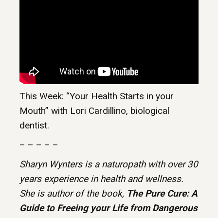
This Week: “Your Health Starts in your
Mouth” with Lori Cardillino, biological
dentist.
– – – – –
Sharyn Wynters is a naturopath with over 30
years experience in health and wellness.
She is author of the book,
The Pure Cure: A
Guide to Freeing your Life from Dangerous