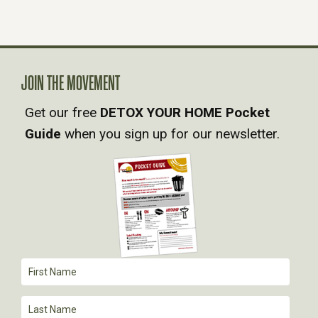
N
A
JOIN THE MOVEMENT
V
Get our free
DETOX YOUR HOME Pocket
Guide
when you sign up for our newsletter.
I
G
A
T
I