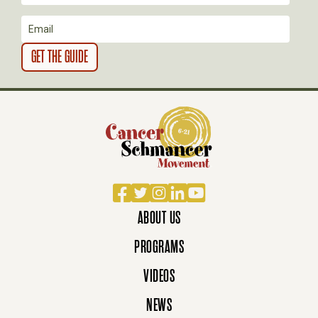
O
N
Facebook
Twitter
Instagram
LinkedIn
YouTube
ABOUT US
PROGRAMS
VIDEOS
NEWS