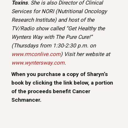
Toxins
. She is also Director of Clinical
Services for NORI (Nutritional Oncology
Research Institute) and host of the
TV/Radio show called “Get Healthy the
Wynters Way with The Pure Cure!”
(Thursdays from 1:30-2:30 p.m. on
www.rmconlive.com
) Visit her website at
www.wyntersway.com
.
When you purchase a copy of Sharyn’s
book by clicking the link below, a portion
of the proceeds benefit Cancer
Schmancer.