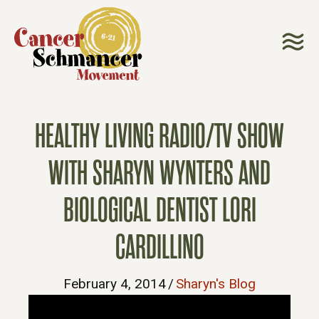
HEALTHY LIVING RADIO/TV SHOW
WITH SHARYN WYNTERS AND
BIOLOGICAL DENTIST LORI
CARDILLINO
February 4, 2014
/
Sharyn's Blog