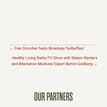
← Fran Drescher feels Broadway ‘butterflies’
P
Healthy Living Radio/TV Show with Sharyn Wynters
and Alternative Medicine Expert Burton Goldberg →
O
S
T
OUR PARTNERS
S