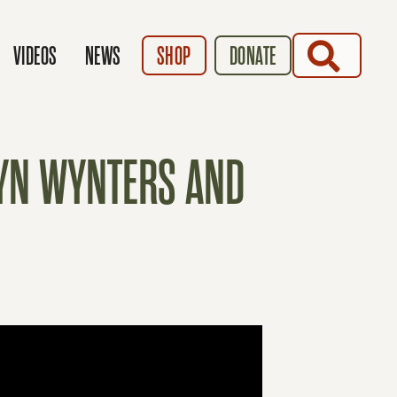
SEARCH
VIDEOS
NEWS
SHOP
DONATE
RYN WYNTERS AND