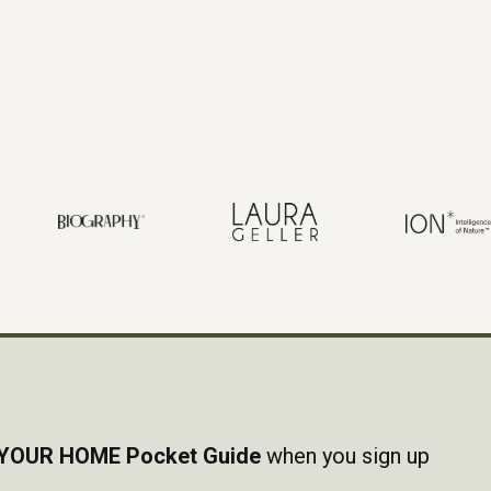
YOUR HOME Pocket Guide
when you sign up