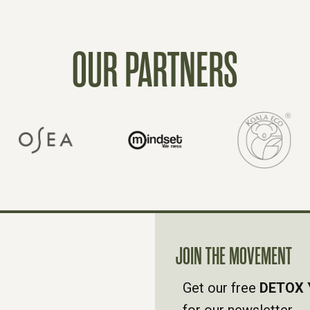
OUR PARTNERS
JOIN THE MOVEMENT
Get our free
DETOX 