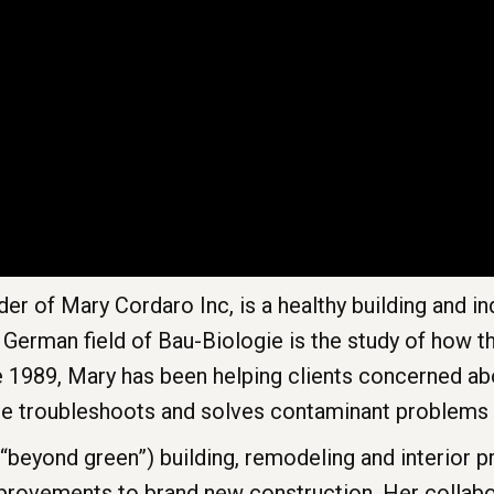
er of Mary Cordaro Inc, is a healthy building and i
e German field of Bau-Biologie is the study of how t
e 1989, Mary has been helping clients concerned abo
She troubleshoots and solves contaminant problems 
(“beyond green”) building, remodeling and interior 
mprovements to brand new construction. Her collabo