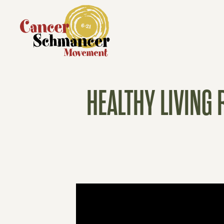
HEALTHY LIVING