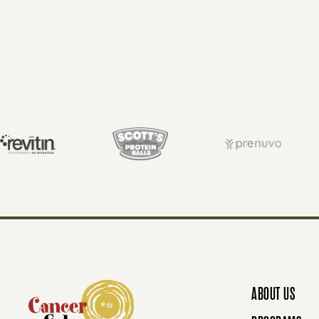
O
S
T
S
N
ABOUT US
A