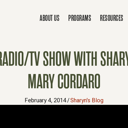
ABOUT US
PROGRAMS
RESOURCES
 RADIO/TV SHOW WITH SHA
MARY CORDARO
February 4, 2014
/
Sharyn's Blog