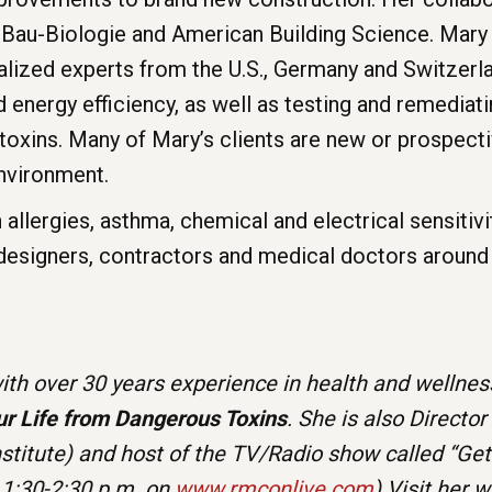
 Bau-Biologie and American Building Science. Mary 
ialized experts from the U.S., Germany and Switzerl
energy efficiency, as well as testing and remediati
oxins. Many of Mary’s clients are new or prospecti
environment.
allergies, asthma, chemical and electrical sensitiv
 designers, contractors and medical doctors around
th over 30 years experience in health and wellness
ur Life from Dangerous Toxins
. She is also Director
nstitute) and host of the TV/Radio show called “Ge
 1:30-2:30 p.m. on
www.rmconlive.com
) Visit her 