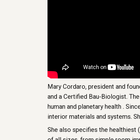
Mary Cordaro, president and found
and a Certified Bau-Biologist. Th
human and planetary health . Sinc
interior materials and systems. 
She also specifies the healthiest 
of all sizes, from simple room i