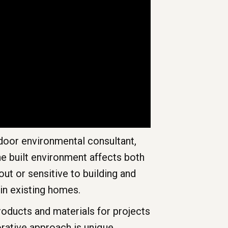
ndoor environmental consultant,
he built environment affects both
ut or sensitive to building and
in existing homes.
products and materials for projects
rative approach is unique,