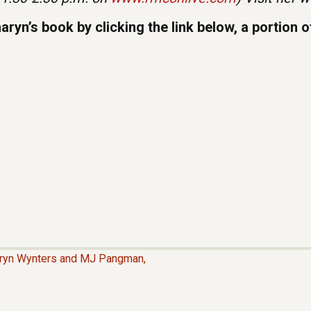
yn’s book by clicking the link below, a portion 
aryn Wynters and MJ Pangman,