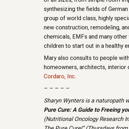
synthesizing the fields of German
group of world class, highly spec
new construction, remodeling, and 
chemicals, EMFs and many other t
children to start out in a healthy 
Mary also consults to people with 
homeowners, architects, interior
Cordaro, Inc.
– – – – –
Sharyn Wynters is a naturopath wi
Pure Cure: A Guide to Freeing yo
(Nutritional Oncology Research I
The Pure Cure!” (Thursdays from