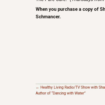
When you purchase a copy of Shar
Schmancer.
← Healthy Living Radio/TV Show with Sh
P
Author of “Dancing with Water”