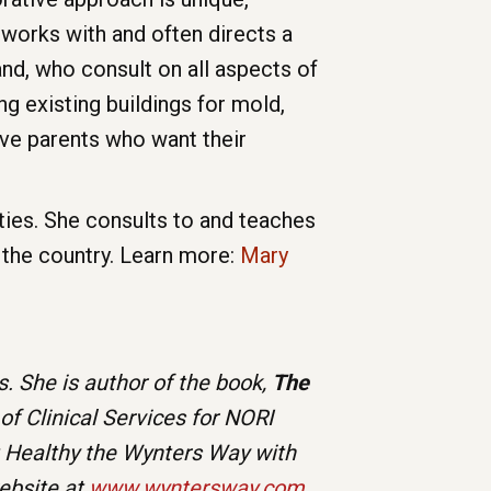
works with and often directs a
and, who consult on all aspects of
ng existing buildings for mold,
ve parents who want their
ities. She consults to and teaches
 the country. Learn more:
Mary
. She is author of the book,
The
 of Clinical Services for NORI
t Healthy the Wynters Way with
website at
www.wyntersway.com
.