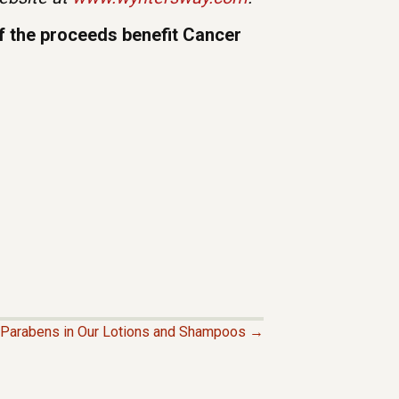
of the proceeds benefit Cancer
Parabens in Our Lotions and Shampoos →