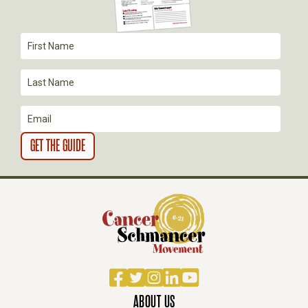
T
I
O
N
Facebook
Twitter
Instagram
LinkedIn
YouTube
ABOUT US