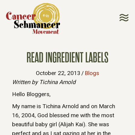
READ INGREDIENT LABELS
October 22, 2013
/
Blogs
Written by Tichina Arnold
Hello Bloggers,
My name is Tichina Arnold and on March
16, 2004, God blessed me with the most
beautiful baby girl (Alijah Kai). She was
perfect and as I sat gazing at her in the