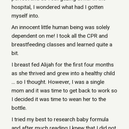
hospital, I wondered what had I gotten
myself into.
An innocent little human being was solely
dependent on me! I took all the CPR and
breastfeeding classes and learned quite a
bit.
I breast fed Alijah for the first four months
as she thrived and grew into a healthy child
… so I thought. However, I was a single
mom and it was time to get back to work so
I decided it was time to wean her to the
bottle.
I tried my best to research baby formula
and after much reading I knew that I did not