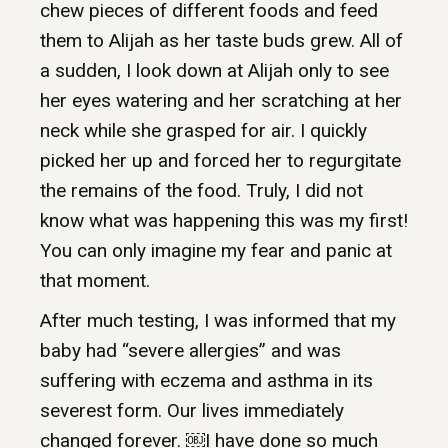
chew pieces of different foods and feed
them to Alijah as her taste buds grew. All of
a sudden, I look down at Alijah only to see
her eyes watering and her scratching at her
neck while she grasped for air. I quickly
picked her up and forced her to regurgitate
the remains of the food. Truly, I did not
know what was happening this was my first!
You can only imagine my fear and panic at
that moment.
After much testing, I was informed that my
baby had “severe allergies” and was
suffering with eczema and asthma in its
severest form. Our lives immediately
changed forever. ￼I have done so much