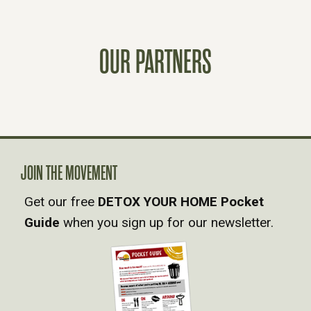
S
T
OUR PARTNERS
S
N
A
JOIN THE MOVEMENT
V
Get our free
DETOX YOUR HOME Pocket
Guide
when you sign up for our newsletter.
I
G
A