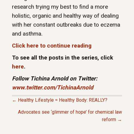
research trying my best to find a more
holistic, organic and healthy way of dealing
with her constant outbreaks due to eczema
and asthma.
Click here to continue reading
To see all the posts in the series, click
here
.
Follow Tichina Arnold on Twitter:
www.twitter.com/TichinaArnold
← Healthy Lifestyle = Healthy Body: REALLY?
P
Advocates see ‘glimmer of hope’ for chemical law
reform →
O