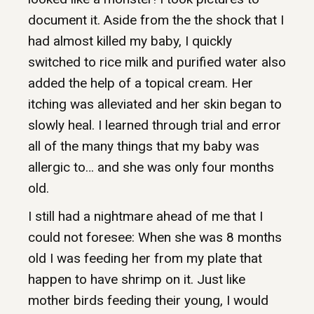
document it. Aside from the the shock that I
had almost killed my baby, I quickly
switched to rice milk and purified water also
added the help of a topical cream. Her
itching was alleviated and her skin began to
slowly heal. I learned through trial and error
all of the many things that my baby was
allergic to… and she was only four months
old.
I still had a nightmare ahead of me that I
could not foresee: When she was 8 months
old I was feeding her from my plate that
happen to have shrimp on it. Just like
mother birds feeding their young, I would