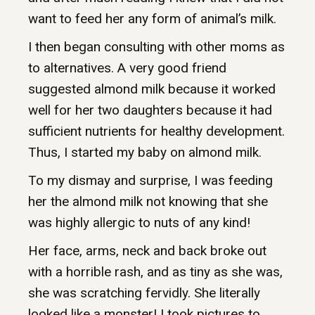
want to feed her any form of animal’s milk.
I then began consulting with other moms as
to alternatives. A very good friend
suggested almond milk because it worked
well for her two daughters because it had
sufficient nutrients for healthy development.
Thus, I started my baby on almond milk.
To my dismay and surprise, I was feeding
her the almond milk not knowing that she
was highly allergic to nuts of any kind!
Her face, arms, neck and back broke out
with a horrible rash, and as tiny as she was,
she was scratching fervidly. She literally
looked like a monster! I took pictures to