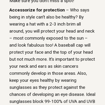
Make sure you don’t miss a spot!
Accessorize for protection
– Who says
being in style can’t also be healthy? By
wearing a hat with a 2-3 inch brim all
around, you will protect your head and neck
– most commonly exposed to the sun –
and look fabulous too! A baseball cap will
protect your face and the top of your head
but not much more. It’s important to protect
your neck and ears as skin cancers
commonly develop in those areas. Also,
keep your eyes healthy by wearing
sunglasses as they protect against the
chances of developing an eye disease. Ideal
sunglasses block 99-100% of UVA and UVB