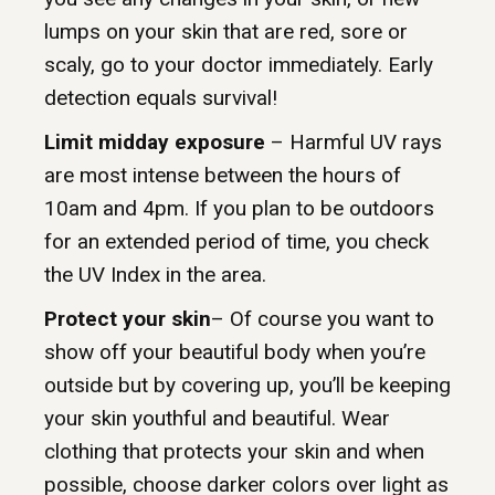
lumps on your skin that are red, sore or
scaly, go to your doctor immediately. Early
detection equals survival!
Limit midday exposure
– Harmful UV rays
are most intense between the hours of
10am and 4pm. If you plan to be outdoors
for an extended period of time, you check
the UV Index in the area.
Protect your skin
– Of course you want to
show off your beautiful body when you’re
outside but by covering up, you’ll be keeping
your skin youthful and beautiful. Wear
clothing that protects your skin and when
possible, choose darker colors over light as