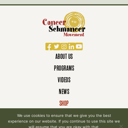
Facebook
Twitter
Instagram
LinkedIn
YouTube
ABOUT US
PROGRAMS
VIDEOS
NEWS
SHOP
DONATE
We use cookies to ensure that we give you the best
experience on our website. If you continue to use this site we
will assume that you are okay with that.