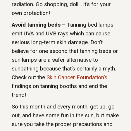
radiation. Go shopping, doll… it’s for your
own protection!
Avoid tanning beds
– Tanning bed lamps
emit UVA and UVB rays which can cause
serious long-term skin damage. Don’t
believe for one second that tanning beds or
sun lamps are a safer alternative to
sunbathing because that’s certainly a myth.
Check out the
Skin Cancer Foundation’s
findings on tanning booths and end the
trend!
So this month and every month, get up, go
out, and have some fun in the sun, but make
sure you take the proper precautions and