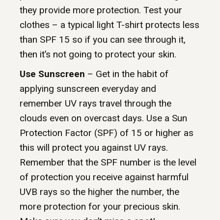
they provide more protection. Test your
clothes – a typical light T-shirt protects less
than SPF 15 so if you can see through it,
then it’s not going to protect your skin.
Use Sunscreen
– Get in the habit of
applying sunscreen everyday and
remember UV rays travel through the
clouds even on overcast days. Use a Sun
Protection Factor (SPF) of 15 or higher as
this will protect you against UV rays.
Remember that the SPF number is the level
of protection you receive against harmful
UVB rays so the higher the number, the
more protection for your precious skin.