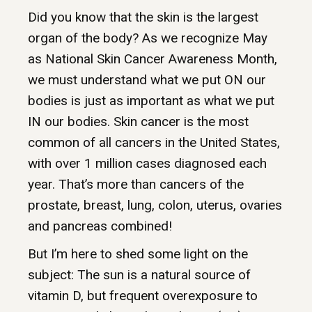
Did you know that the skin is the largest
organ of the body? As we recognize May
as National Skin Cancer Awareness Month,
we must understand what we put ON our
bodies is just as important as what we put
IN our bodies. Skin cancer is the most
common of all cancers in the United States,
with over 1 million cases diagnosed each
year. That’s more than cancers of the
prostate, breast, lung, colon, uterus, ovaries
and pancreas combined!
But I’m here to shed some light on the
subject: The sun is a natural source of
vitamin D, but frequent overexposure to