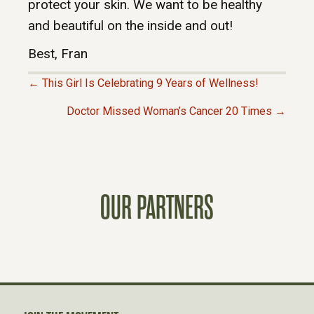
protect your skin. We want to be healthy
and beautiful on the inside and out!
Best, Fran
← This Girl Is Celebrating 9 Years of Wellness!
P
Doctor Missed Woman’s Cancer 20 Times →
O
S
OUR PARTNERS
T
S
N