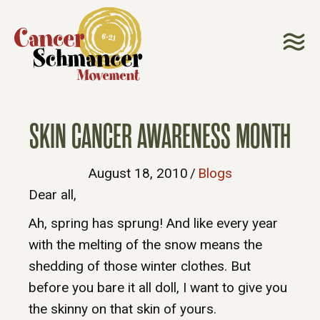
SKIN CANCER AWARENESS MONTH
August 18, 2010
/
Blogs
Dear all,
Ah, spring has sprung! And like every year
with the melting of the snow means the
shedding of those winter clothes. But
before you bare it all doll, I want to give you
the skinny on that skin of yours.