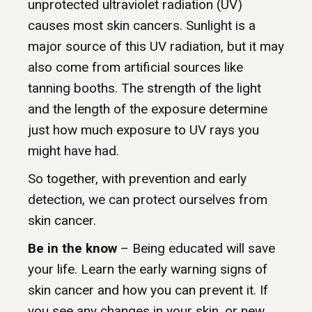
unprotected ultraviolet radiation (UV)
causes most skin cancers. Sunlight is a
major source of this UV radiation, but it may
also come from artificial sources like
tanning booths. The strength of the light
and the length of the exposure determine
just how much exposure to UV rays you
might have had.
So together, with prevention and early
detection, we can protect ourselves from
skin cancer.
Be in the know
– Being educated will save
your life. Learn the early warning signs of
skin cancer and how you can prevent it. If
you see any changes in your skin, or new