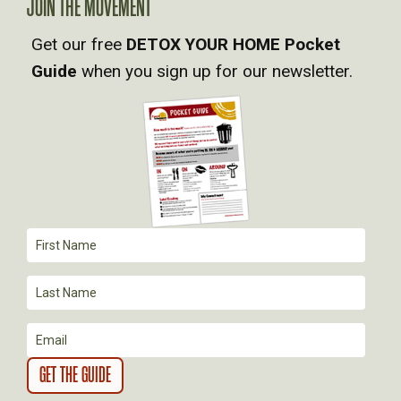
A
JOIN THE MOVEMENT
Get our free
DETOX YOUR HOME Pocket
V
Guide
when you sign up for our newsletter.
I
G
A
T
I
O
N