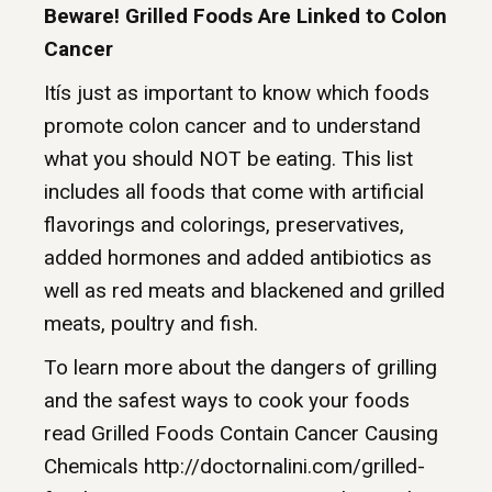
Beware! Grilled Foods Are Linked to Colon
Cancer
Itís just as important to know which foods
promote colon cancer and to understand
what you should NOT be eating. This list
includes all foods that come with artificial
flavorings and colorings, preservatives,
added hormones and added antibiotics as
well as red meats and blackened and grilled
meats, poultry and fish.
To learn more about the dangers of grilling
and the safest ways to cook your foods
read Grilled Foods Contain Cancer Causing
Chemicals http://doctornalini.com/grilled-