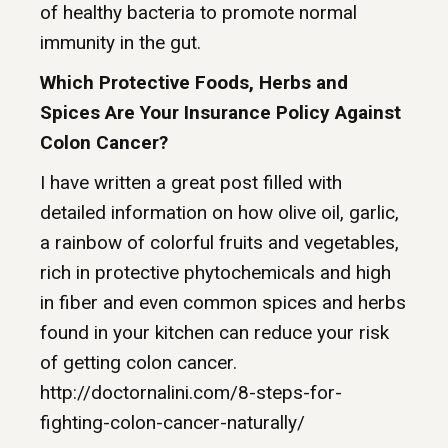
of healthy bacteria to promote normal
immunity in the gut.
Which Protective Foods, Herbs and
Spices Are Your Insurance Policy Against
Colon Cancer?
I have written a great post filled with
detailed information on how olive oil, garlic,
a rainbow of colorful fruits and vegetables,
rich in protective phytochemicals and high
in fiber and even common spices and herbs
found in your kitchen can reduce your risk
of getting colon cancer.
http://doctornalini.com/8-steps-for-
fighting-colon-cancer-naturally/