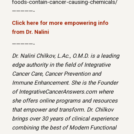
foods-contain-cancer-causing-chemicals/
—————-
Click here for more empowering info
from Dr. Nalini
—————-
Dr. Nalini Chilkov, L.Ac., O.M.D. is a leading
edge authority in the field of Integrative
Cancer Care, Cancer Prevention and
Immune Enhancement. She is the Founder
of IntegrativeCancerAnswers.com where
she offers online programs and resources
that empower and transform. Dr. Chilkov
brings over 30 years of clinical experience
combining the best of Modern Functional