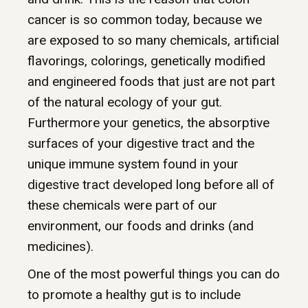
cancer is so common today, because we
are exposed to so many chemicals, artificial
flavorings, colorings, genetically modified
and engineered foods that just are not part
of the natural ecology of your gut.
Furthermore your genetics, the absorptive
surfaces of your digestive tract and the
unique immune system found in your
digestive tract developed long before all of
these chemicals were part of our
environment, our foods and drinks (and
medicines).
One of the most powerful things you can do
to promote a healthy gut is to include