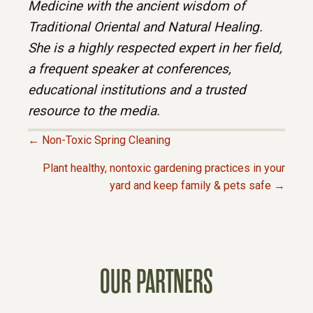
Medicine with the ancient wisdom of
Traditional Oriental and Natural Healing.
She is a highly respected expert in her field,
a frequent speaker at conferences,
educational institutions and a trusted
resource to the media.
← Non-Toxic Spring Cleaning
P
Plant healthy, nontoxic gardening practices in your
yard and keep family & pets safe →
O
S
T
OUR PARTNERS
S