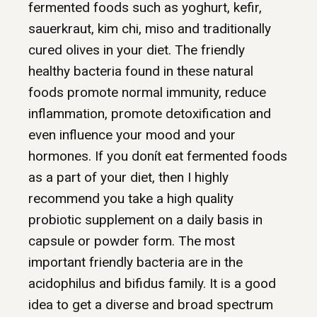
fermented foods such as yoghurt, kefir,
sauerkraut, kim chi, miso and traditionally
cured olives in your diet. The friendly
healthy bacteria found in these natural
foods promote normal immunity, reduce
inflammation, promote detoxification and
even influence your mood and your
hormones. If you donít eat fermented foods
as a part of your diet, then I highly
recommend you take a high quality
probiotic supplement on a daily basis in
capsule or powder form. The most
important friendly bacteria are in the
acidophilus and bifidus family. It is a good
idea to get a diverse and broad spectrum