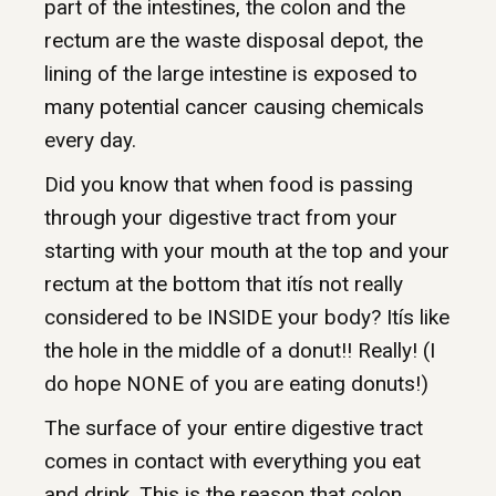
part of the intestines, the colon and the
rectum are the waste disposal depot, the
lining of the large intestine is exposed to
many potential cancer causing chemicals
every day.
Did you know that when food is passing
through your digestive tract from your
starting with your mouth at the top and your
rectum at the bottom that itís not really
considered to be INSIDE your body? Itís like
the hole in the middle of a donut!! Really! (I
do hope NONE of you are eating donuts!)
The surface of your entire digestive tract
comes in contact with everything you eat
and drink. This is the reason that colon