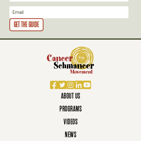
O
N
Facebook
Twitter
Instagram
LinkedIn
YouTube
ABOUT US
PROGRAMS
VIDEOS
NEWS