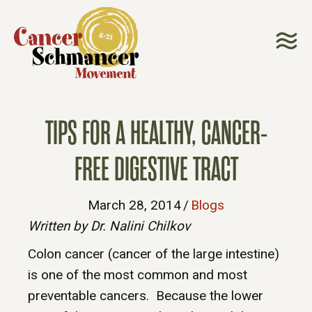
TIPS FOR A HEALTHY, CANCER-
FREE DIGESTIVE TRACT
March 28, 2014
/
Blogs
Written by Dr. Nalini Chilkov
Colon cancer (cancer of the large intestine)
is one of the most common and most
preventable cancers. Because the lower