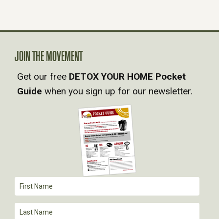
N
A
JOIN THE MOVEMENT
V
Get our free
DETOX YOUR HOME Pocket
Guide
when you sign up for our newsletter.
I
G
A
T
I