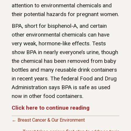
attention to environmental chemicals and
their potential hazards for pregnant women.
BPA, short for bisphenol-A, and certain
other environmental chemicals can have
very weak, hormone-like effects. Tests
show BPA in nearly everyone’s urine, though
the chemical has been removed from baby
bottles and many reusable drink containers
in recent years. The federal Food and Drug
Administration says BPA is safe as used
now in other food containers.
Click here to continue reading
← Breast Cancer & Our Environment
P