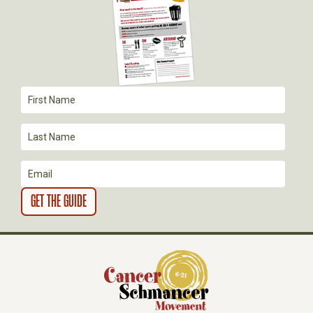
G
A
T
I
O
N