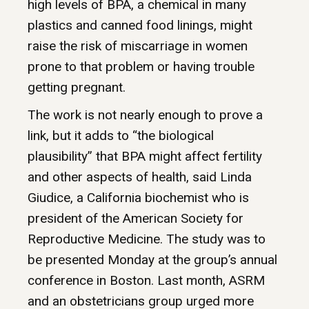
high levels of BPA, a chemical in many
plastics and canned food linings, might
raise the risk of miscarriage in women
prone to that problem or having trouble
getting pregnant.
The work is not nearly enough to prove a
link, but it adds to “the biological
plausibility” that BPA might affect fertility
and other aspects of health, said Linda
Giudice, a California biochemist who is
president of the American Society for
Reproductive Medicine. The study was to
be presented Monday at the group’s annual
conference in Boston. Last month, ASRM
and an obstetricians group urged more