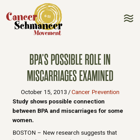
BPA’S POSSIBLE ROLE IN
MISCARRIAGES EXAMINED
October 15, 2013
/
Cancer Prevention
Study shows possible connection
between BPA and miscarriages for some
women.
BOSTON – New research suggests that