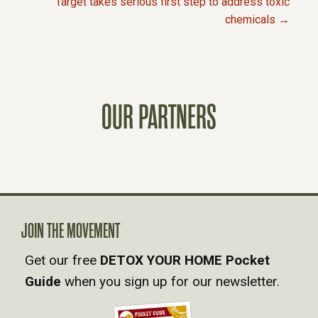
Target takes serious first step to address toxic
chemicals →
O
S
T
OUR PARTNERS
S
N
A
JOIN THE MOVEMENT
V
Get our free
DETOX YOUR HOME Pocket
Guide
when you sign up for our newsletter.
I