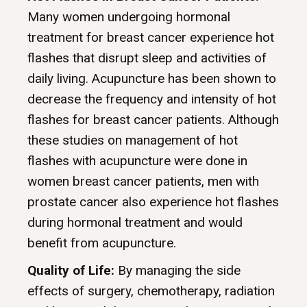
Many women undergoing hormonal
treatment for breast cancer experience hot
flashes that disrupt sleep and activities of
daily living. Acupuncture has been shown to
decrease the frequency and intensity of hot
flashes for breast cancer patients. Although
these studies on management of hot
flashes with acupuncture were done in
women breast cancer patients, men with
prostate cancer also experience hot flashes
during hormonal treatment and would
benefit from acupuncture.
Quality of Life:
By managing the side
effects of surgery, chemotherapy, radiation