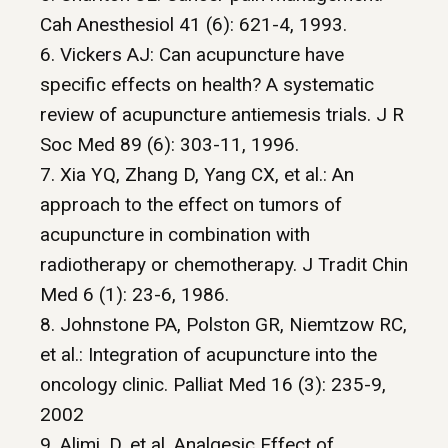
Cah Anesthesiol 41 (6): 621-4, 1993.
6. Vickers AJ: Can acupuncture have
specific effects on health? A systematic
review of acupuncture antiemesis trials. J R
Soc Med 89 (6): 303-11, 1996.
7. Xia YQ, Zhang D, Yang CX, et al.: An
approach to the effect on tumors of
acupuncture in combination with
radiotherapy or chemotherapy. J Tradit Chin
Med 6 (1): 23-6, 1986.
8. Johnstone PA, Polston GR, Niemtzow RC,
et al.: Integration of acupuncture into the
oncology clinic. Palliat Med 16 (3): 235-9,
2002
9. Alimi, D. et al. Analgesic Effect of