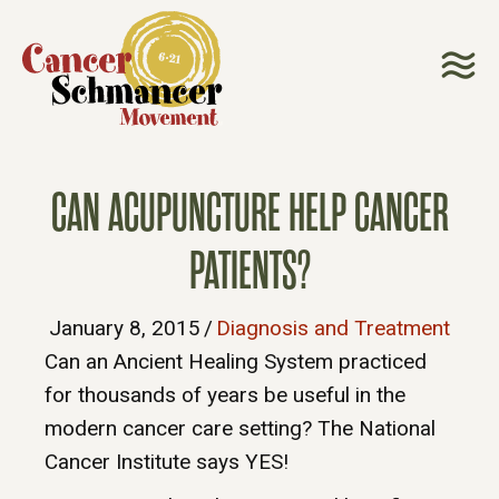
CAN ACUPUNCTURE HELP CANCER
PATIENTS?
January 8, 2015
/
Diagnosis and Treatment
Can an Ancient Healing System practiced
for thousands of years be useful in the
modern cancer care setting? The National
Cancer Institute says YES!