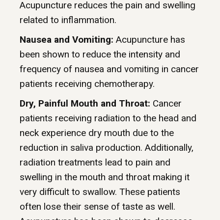
Acupuncture reduces the pain and swelling
related to inflammation.
Nausea and Vomiting:
Acupuncture has
been shown to reduce the intensity and
frequency of nausea and vomiting in cancer
patients receiving chemotherapy.
Dry, Painful Mouth and Throat:
Cancer
patients receiving radiation to the head and
neck experience dry mouth due to the
reduction in saliva production. Additionally,
radiation treatments lead to pain and
swelling in the mouth and throat making it
very difficult to swallow. These patients
often lose their sense of taste as well.