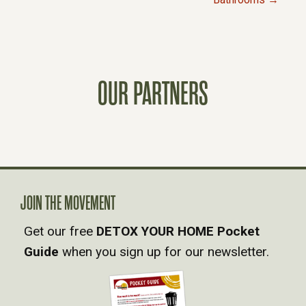
O
S
T
OUR PARTNERS
S
N
A
JOIN THE MOVEMENT
V
Get our free
DETOX YOUR HOME Pocket
Guide
when you sign up for our newsletter.
I
G