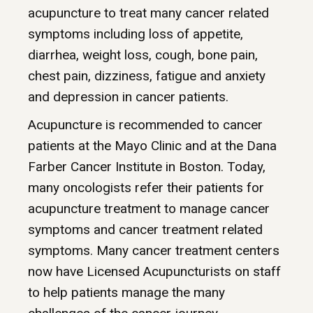
acupuncture to treat many cancer related
symptoms including loss of appetite,
diarrhea, weight loss, cough, bone pain,
chest pain, dizziness, fatigue and anxiety
and depression in cancer patients.
Acupuncture is recommended to cancer
patients at the Mayo Clinic and at the Dana
Farber Cancer Institute in Boston. Today,
many oncologists refer their patients for
acupuncture treatment to manage cancer
symptoms and cancer treatment related
symptoms. Many cancer treatment centers
now have Licensed Acupuncturists on staff
to help patients manage the many