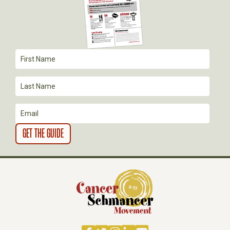
A
T
I
O
N