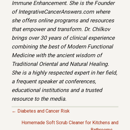
Immune Enhancement. She is the Founder
of IntegrativeCancerAnswers.com where
she offers online programs and resources
that empower and transform. Dr. Chilkov
brings over 30 years of clinical experience
combining the best of Modern Functional
Medicine with the ancient wisdom of
Traditional Oriental and Natural Healing.
She is a highly respected expert in her field,
a frequent speaker at conferences,
educational institutions and a trusted
resource to the media.
← Diabetes and Cancer Risk
P
Homemade Soft Scrub Cleaner for Kitchens and
Bathrooms →