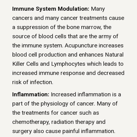
Immune System Modulation:
Many
cancers and many cancer treatments cause
a suppression of the bone marrow, the
source of blood cells that are the army of
the immune system. Acupuncture increases
blood cell production and enhances Natural
Killer Cells and Lymphocytes which leads to
increased immune response and decreased
risk of infection.
Inflammation:
Increased inflammation is a
part of the physiology of cancer. Many of
the treatments for cancer such as
chemotherapy, radiation therapy and
surgery also cause painful inflammation.