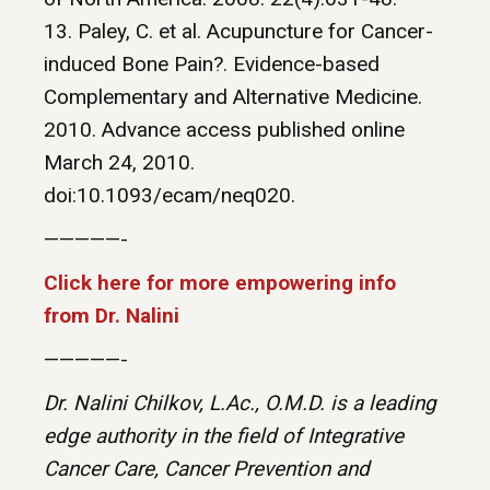
13. Paley, C. et al. Acupuncture for Cancer-
induced Bone Pain?. Evidence-based
Complementary and Alternative Medicine.
2010. Advance access published online
March 24, 2010.
doi:10.1093/ecam/neq020.
—————-
Click here for more empowering info
from Dr. Nalini
—————-
Dr. Nalini Chilkov, L.Ac., O.M.D. is a leading
edge authority in the field of Integrative
Cancer Care, Cancer Prevention and