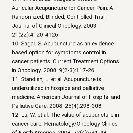
Auricular Acupuncture for Cancer Pain: A
Randomized, Blinded, Controlled Trial.
Journal of Clinical Oncology. 2003.
21(22):4120-4126
10. Sagar, S. Acupuncture as an evidence-
based option for symptoms control in
cancer patients. Current Treatment Options
in Oncology. 2008. 9(2-3):117-26.
11. Standish, L. et al. Acupuncture is
underutilized in hospice and palliative
medicine. American Journal of Hospital and
Palliative Care. 2008. 25(4):298-308
12. Lu, W. et al. The value of acupuncture in
cancer care. Hematology/Oncology Clinics
of North America. 2008. 22(4):631-48.