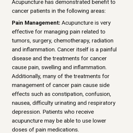
Acupuncture has demonstrated benefit to
cancer patients in the following areas:
Pain Management:
Acupuncture is very
effective for managing pain related to
tumors, surgery, chemotherapy, radiation
and inflammation. Cancer itself is a painful
disease and the treatments for cancer
cause pain, swelling and inflammation.
Additionally, many of the treatments for
management of cancer pain cause side
effects such as constipation, confusion,
nausea, difficulty urinating and respiratory
depression. Patients who receive
acupuncture may be able to use lower
doses of pain medications.