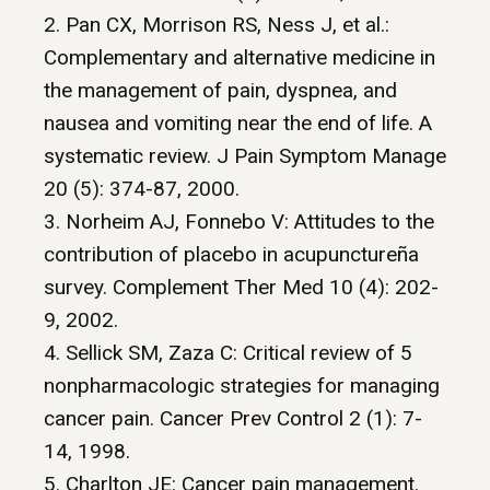
2. Pan CX, Morrison RS, Ness J, et al.:
Complementary and alternative medicine in
the management of pain, dyspnea, and
nausea and vomiting near the end of life. A
systematic review. J Pain Symptom Manage
20 (5): 374-87, 2000.
3. Norheim AJ, Fonnebo V: Attitudes to the
contribution of placebo in acupunctureña
survey. Complement Ther Med 10 (4): 202-
9, 2002.
4. Sellick SM, Zaza C: Critical review of 5
nonpharmacologic strategies for managing
cancer pain. Cancer Prev Control 2 (1): 7-
14, 1998.
5. Charlton JE: Cancer pain management.