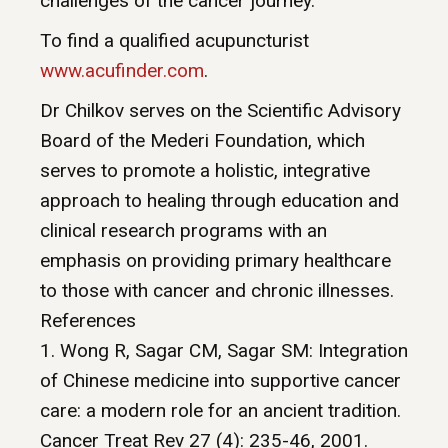
challenges of the cancer journey.
To find a qualified acupuncturist
www.acufinder.com
.
Dr Chilkov serves on the Scientific Advisory
Board of the Mederi Foundation, which
serves to promote a holistic, integrative
approach to healing through education and
clinical research programs with an
emphasis on providing primary healthcare
to those with cancer and chronic illnesses.
References
1. Wong R, Sagar CM, Sagar SM: Integration
of Chinese medicine into supportive cancer
care: a modern role for an ancient tradition.
Cancer Treat Rev 27 (4): 235-46, 2001.