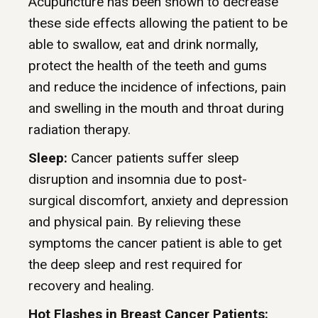
Acupuncture has been shown to decrease
these side effects allowing the patient to be
able to swallow, eat and drink normally,
protect the health of the teeth and gums
and reduce the incidence of infections, pain
and swelling in the mouth and throat during
radiation therapy.
Sleep:
Cancer patients suffer sleep
disruption and insomnia due to post-
surgical discomfort, anxiety and depression
and physical pain. By relieving these
symptoms the cancer patient is able to get
the deep sleep and rest required for
recovery and healing.
Hot Flashes in Breast Cancer Patients: