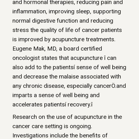
and hormonal therapies, reducing pain and
inflammation, improving sleep, supporting
normal digestive function and reducing
stress the quality of life of cancer patients
is improved by acupuncture treatments.
Eugene Mak, MD, a board certified
oncologist states that acupuncture î can
also add to the patientsí sense of well being
and decrease the malaise associated with
any chronic disease, especially cancerÖ.and
imparts a sense of well being and
accelerates patientsí recovery.î
Research on the use of acupuncture in the
cancer care setting is ongoing.
Investigations include the benefits of