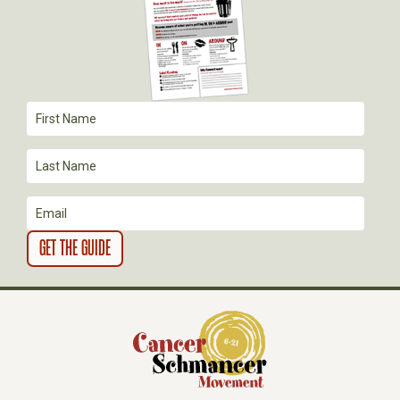
G
A
T
I
O
N