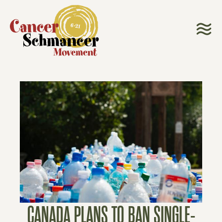
CANADA PLANS TO BAN SINGLE-