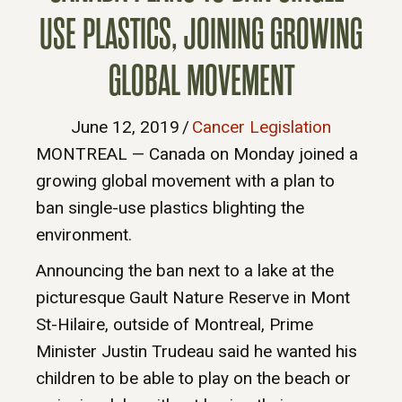
USE PLASTICS, JOINING GROWING
GLOBAL MOVEMENT
June 12, 2019
/
Cancer Legislation
MONTREAL — Canada on Monday joined a
growing global movement with a plan to
ban single-use plastics blighting the
environment.
Announcing the ban next to a lake at the
picturesque Gault Nature Reserve in Mont
St-Hilaire, outside of Montreal, Prime
Minister Justin Trudeau said he wanted his
children to be able to play on the beach or