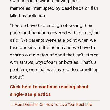
swim in a lake without having their
memories interrupted by dead birds or fish
killed by pollution.
“People have had enough of seeing their
parks and beaches covered with plastic,” he
said. “As parents we’re at a point when we
take our kids to the beach and we have to
search out a patch of sand that isn’t littered
with straws, Styrofoam or bottles. That’s a
problem, one that we have to do something
about.”
Click here to continue reading about
single-use plastics
← Fran Drescher On How To Live Your Best Life