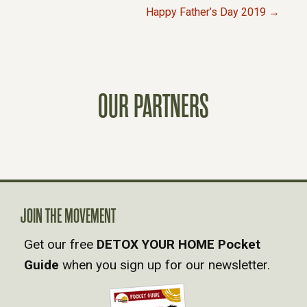
P
Happy Father’s Day 2019 →
O
S
OUR PARTNERS
T
S
N
A
JOIN THE MOVEMENT
Get our free
DETOX YOUR HOME Pocket
V
Guide
when you sign up for our newsletter.
I