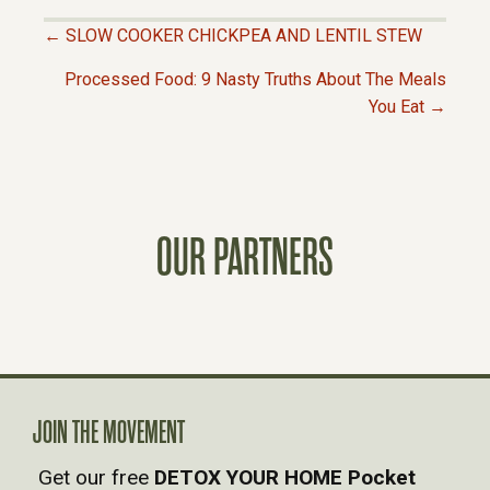
← SLOW COOKER CHICKPEA AND LENTIL STEW
P
Processed Food: 9 Nasty Truths About The Meals
You Eat →
O
S
T
OUR PARTNERS
S
N
A
JOIN THE MOVEMENT
V
Get our free
DETOX YOUR HOME Pocket