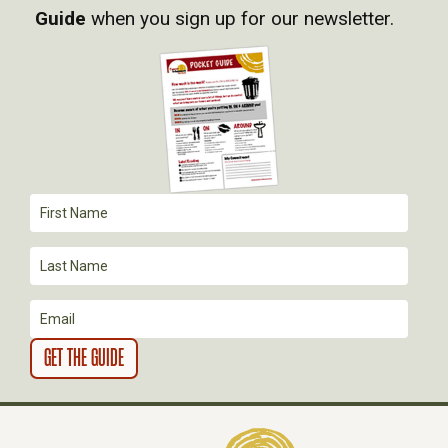
Guide
when you sign up for our newsletter.
I
G
A
T
I
O
N