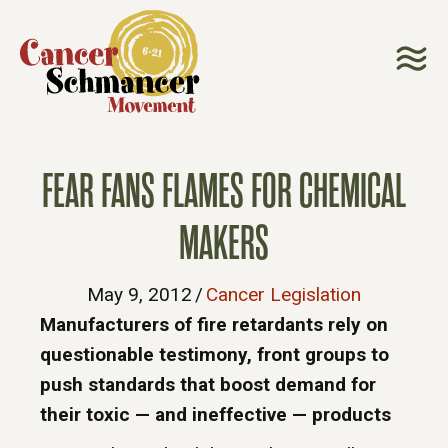
FEAR FANS FLAMES FOR CHEMICAL
MAKERS
May 9, 2012
/
Cancer Legislation
Manufacturers of fire retardants rely on
questionable testimony, front groups to
push standards that boost demand for
their toxic — and ineffective — products