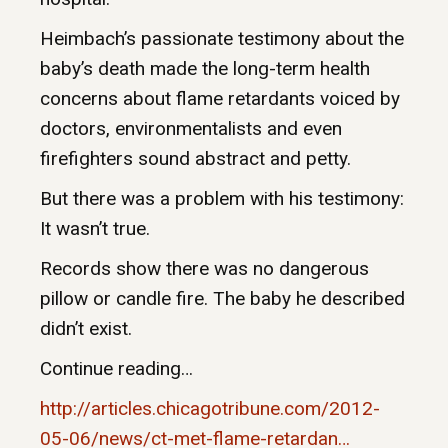
Heimbach’s passionate testimony about the
baby’s death made the long-term health
concerns about flame retardants voiced by
doctors, environmentalists and even
firefighters sound abstract and petty.
But there was a problem with his testimony:
It wasn’t true.
Records show there was no dangerous
pillow or candle fire. The baby he described
didn’t exist.
Continue reading…
http://articles.chicagotribune.com/2012-
05-06/news/ct-met-flame-retardan…