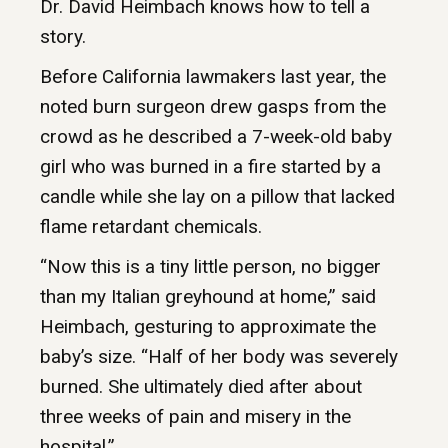
Dr. David Heimbach knows how to tell a
story.
Before California lawmakers last year, the
noted burn surgeon drew gasps from the
crowd as he described a 7-week-old baby
girl who was burned in a fire started by a
candle while she lay on a pillow that lacked
flame retardant chemicals.
“Now this is a tiny little person, no bigger
than my Italian greyhound at home,” said
Heimbach, gesturing to approximate the
baby’s size. “Half of her body was severely
burned. She ultimately died after about
three weeks of pain and misery in the
hospital.”