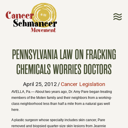
PENNSYLVANIA LAW ON FRACKING
CHEMICALS WORRIES DOCTORS
April 25, 2012
/
Cancer Legislation
AVELLA, Pa.— About two years ago, Dr. Amy Pare began treating
members of the Moten family and their neighbors from a working-
class neighborhood less than half a mile from a natural gas well
here.
A plastic surgeon whose specialty includes skin cancer, Pare
removed and biopsied quarter-size skin lesions from Jeannie