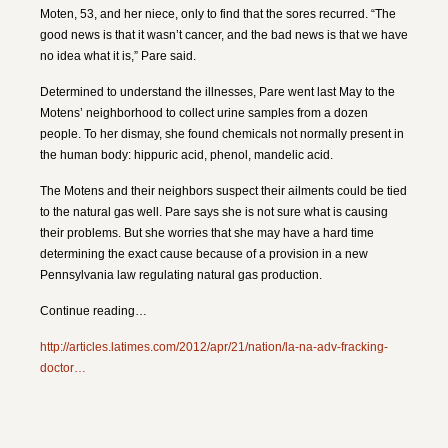
Moten, 53, and her niece, only to find that the sores recurred. “The
good news is that it wasn’t cancer, and the bad news is that we have
no idea what it is,” Pare said.
Determined to understand the illnesses, Pare went last May to the
Motens’ neighborhood to collect urine samples from a dozen
people. To her dismay, she found chemicals not normally present in
the human body: hippuric acid, phenol, mandelic acid.
The Motens and their neighbors suspect their ailments could be tied
to the natural gas well. Pare says she is not sure what is causing
their problems. But she worries that she may have a hard time
determining the exact cause because of a provision in a new
Pennsylvania law regulating natural gas production.
Continue reading…
http://articles.latimes.com/2012/apr/21/nation/la-na-adv-fracking-
doctor…