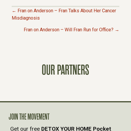
← Fran on Anderson – Fran Talks About Her Cancer
P
Misdiagnosis
Fran on Anderson – Will Fran Run for Office? →
O
S
T
OUR PARTNERS
S
N
A
JOIN THE MOVEMENT
V
Get our free
DETOX YOUR HOME Pocket