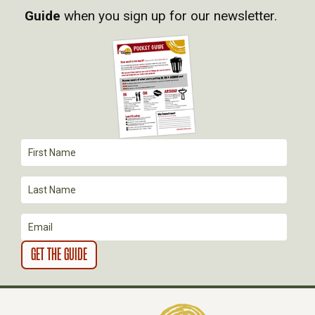
Guide
when you sign up for our newsletter.
I
G
A
T
I
O
N