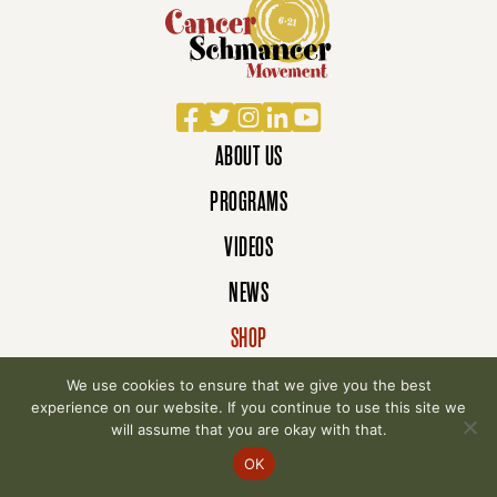
Facebook
Twitter
Instagram
LinkedIn
YouTube
ABOUT US
PROGRAMS
VIDEOS
NEWS
SHOP
DONATE
We use cookies to ensure that we give you the best
experience on our website. If you continue to use this site we
will assume that you are okay with that.
© 2007-2026 Cancer Schmancer Movement. All
OK
rights reserved.
Privacy Policy