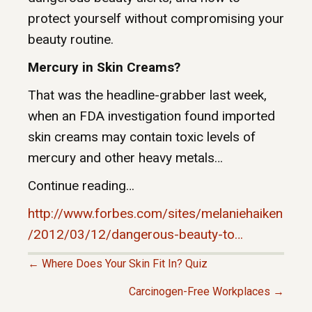
protect yourself without compromising your
beauty routine.
Mercury in Skin Creams?
That was the headline-grabber last week,
when an FDA investigation found imported
skin creams may contain toxic levels of
mercury and other heavy metals…
Continue reading…
http://www.forbes.com/sites/melaniehaiken
/2012/03/12/dangerous-beauty-to…
← Where Does Your Skin Fit In? Quiz
P
Carcinogen-Free Workplaces →