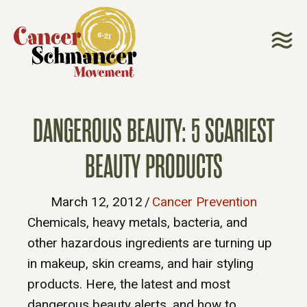
DANGEROUS BEAUTY: 5 SCARIEST
BEAUTY PRODUCTS
March 12, 2012
/
Cancer Prevention
Chemicals, heavy metals, bacteria, and
other hazardous ingredients are turning up
in makeup, skin creams, and hair styling
products. Here, the latest and most
dangerous beauty alerts, and how to