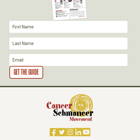
A
T
I
O
N
Facebook
Twitter
Instagram
LinkedIn
YouTube