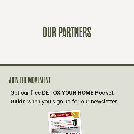
O
S
OUR PARTNERS
T
S
N
A
JOIN THE MOVEMENT
Get our free
DETOX YOUR HOME Pocket
V
Guide
when you sign up for our newsletter.
I
G