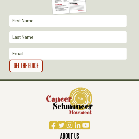
T
I
O
N
Facebook
Twitter
Instagram
LinkedIn
YouTube
ABOUT US