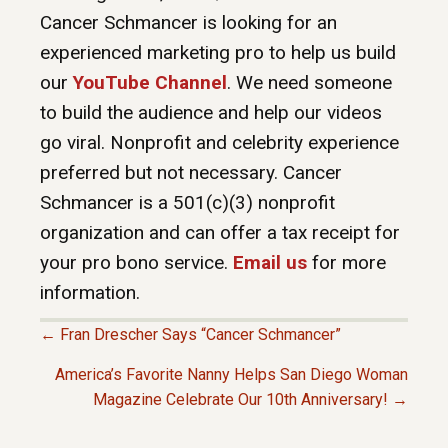
Cancer Schmancer is looking for an
experienced marketing pro to help us build
our
YouTube Channel
. We need someone
to build the audience and help our videos
go viral. Nonprofit and celebrity experience
preferred but not necessary. Cancer
Schmancer is a 501(c)(3) nonprofit
organization and can offer a tax receipt for
your pro bono service.
Email us
for more
information.
← Fran Drescher Says “Cancer Schmancer”
P
America’s Favorite Nanny Helps San Diego Woman
Magazine Celebrate Our 10th Anniversary! →
O