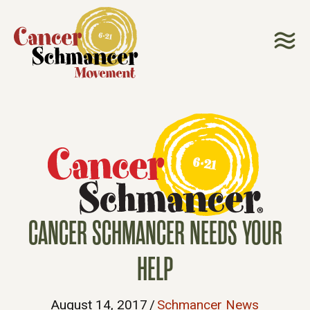
CANCER SCHMANCER NEEDS YOUR
HELP
August 14, 2017
/
Schmancer News