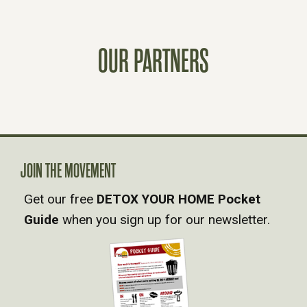
S
T
OUR PARTNERS
S
N
A
JOIN THE MOVEMENT
V
Get our free
DETOX YOUR HOME Pocket
Guide
when you sign up for our newsletter.
I
G
A