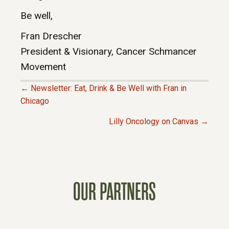
Be well,
Fran Drescher
President & Visionary, Cancer Schmancer
Movement
← Newsletter: Eat, Drink & Be Well with Fran in
P
Chicago
Lilly Oncology on Canvas →
O
S
T
OUR PARTNERS
S