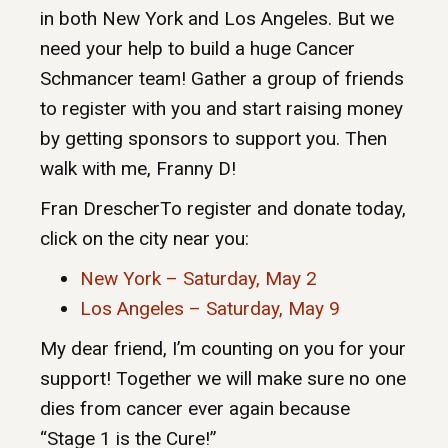
in both New York and Los Angeles. But we
need your help to build a huge Cancer
Schmancer team! Gather a group of friends
to register with you and start raising money
by getting sponsors to support you. Then
walk with me, Franny D!
Fran DrescherTo register and donate today,
click on the city near you:
New York – Saturday, May 2
Los Angeles – Saturday, May 9
My dear friend, I’m counting on you for your
support! Together we will make sure no one
dies from cancer ever again because
“Stage 1 is the Cure!”