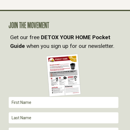
N
A
JOIN THE MOVEMENT
V
Get our free
DETOX YOUR HOME Pocket
Guide
when you sign up for our newsletter.
I
G
A
T
I
O