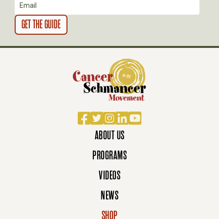
N
Facebook
Twitter
Instagram
LinkedIn
YouTube
ABOUT US
PROGRAMS
VIDEOS
NEWS
SHOP