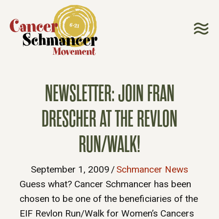
NEWSLETTER: JOIN FRAN
DRESCHER AT THE REVLON
RUN/WALK!
September 1, 2009
/
Schmancer News
Guess what? Cancer Schmancer has been
chosen to be one of the beneficiaries of the
EIF Revlon Run/Walk for Women’s Cancers