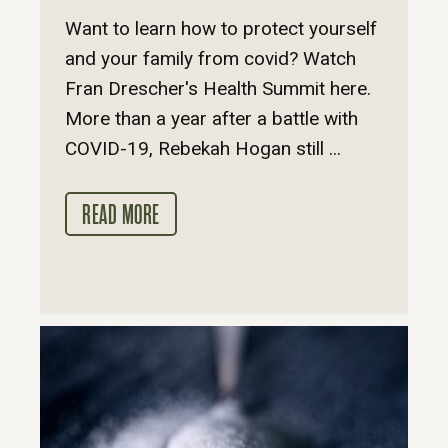
Want to learn how to protect yourself
and your family from covid? Watch
Fran Drescher's Health Summit here.
More than a year after a battle with
COVID-19, Rebekah Hogan still ...
READ MORE