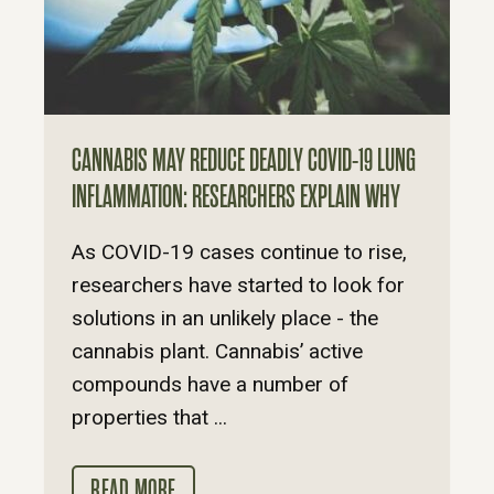
CANNABIS MAY REDUCE DEADLY COVID-19 LUNG
INFLAMMATION: RESEARCHERS EXPLAIN WHY
As COVID-19 cases continue to rise,
researchers have started to look for
solutions in an unlikely place - the
cannabis plant. Cannabis’ active
compounds have a number of
properties that ...
READ MORE