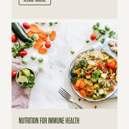
NUTRITION FOR IMMUNE HEALTH