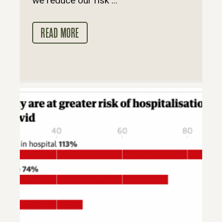
we reduce our risk ...
READ MORE