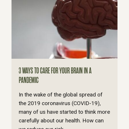
3 WAYS TO CARE FOR YOUR BRAIN IN A
PANDEMIC
In the wake of the global spread of
the 2019 coronavirus (COVID-19),
many of us have started to think more
carefully about our health. How can