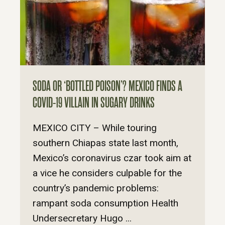
SODA OR ‘BOTTLED POISON’? MEXICO FINDS A
COVID-19 VILLAIN IN SUGARY DRINKS
MEXICO CITY – While touring
southern Chiapas state last month,
Mexico’s coronavirus czar took aim at
a vice he considers culpable for the
country’s pandemic problems:
rampant soda consumption Health
Undersecretary Hugo ...