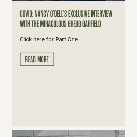
COVID: NANCY O’DELL’S EXCLUSIVE INTERVIEW
WITH THE MIRACULOUS GREGG GARFIELD
Click here for Part One
READ MORE