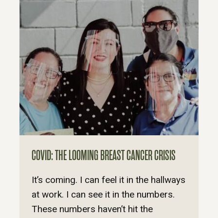
COVID: THE LOOMING BREAST CANCER CRISIS
It’s coming. I can feel it in the hallways
at work. I can see it in the numbers.
These numbers haven’t hit the