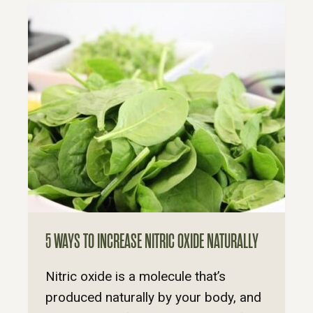
5 WAYS TO INCREASE NITRIC OXIDE NATURALLY
Nitric oxide is a molecule that’s
produced naturally by your body, and