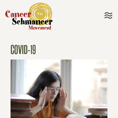
COVID-19