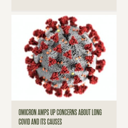
OMICRON AMPS UP CONCERNS ABOUT LONG
COVID AND ITS CAUSES