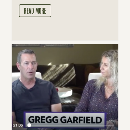
READ MORE