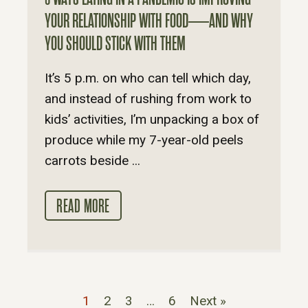
YOUR RELATIONSHIP WITH FOOD—AND WHY
YOU SHOULD STICK WITH THEM
It’s 5 p.m. on who can tell which day,
and instead of rushing from work to
kids’ activities, I’m unpacking a box of
produce while my 7-year-old peels
carrots beside ...
READ MORE
1
2
3
…
6
Next »