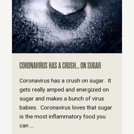
CORONAVIRUS HAS A CRUSH… ON SUGAR
Coronavirus has a crush on sugar. It
gets really amped and energized on
sugar and makes a bunch of virus
babies. Coronavirus loves that sugar
is the most inflammatory food you
can ...