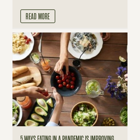
READ MORE
5 WAYS EATING IN A PANDEMIC IS IMPROVING