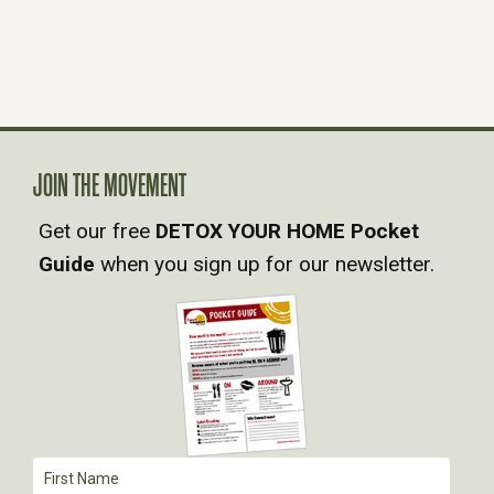
JOIN THE MOVEMENT
Get our free
DETOX YOUR HOME Pocket
Guide
when you sign up for our newsletter.