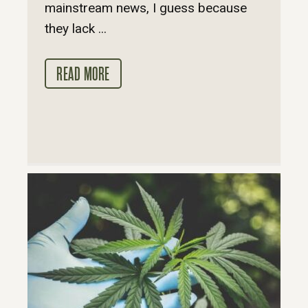
mainstream news, I guess because
they lack ...
READ MORE