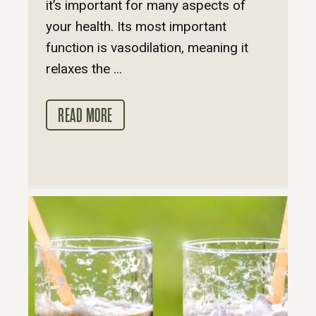
it’s important for many aspects of
your health. Its most important
function is vasodilation, meaning it
relaxes the ...
READ MORE