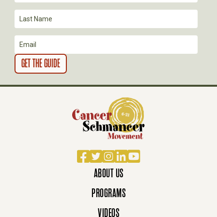
Facebook
Twitter
Instagram
LinkedIn
YouTube
ABOUT US
PROGRAMS
VIDEOS