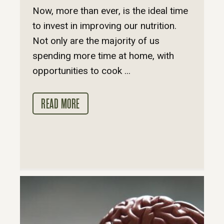
Now, more than ever, is the ideal time
to invest in improving our nutrition.
Not only are the majority of us
spending more time at home, with
opportunities to cook ...
READ MORE