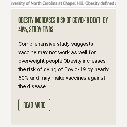
OBESITY INCREASES RISK OF COVID-19 DEATH BY
48%, STUDY FINDS
Comprehensive study suggests
vaccine may not work as well for
overweight people Obesity increases
the risk of dying of Covid-19 by nearly
50% and may make vaccines against
the disease ...
READ MORE