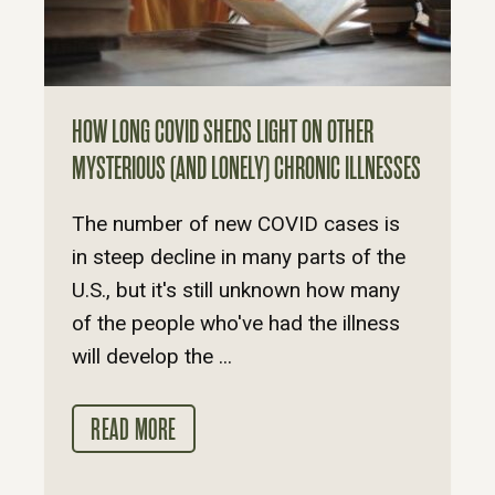
HOW LONG COVID SHEDS LIGHT ON OTHER
MYSTERIOUS (AND LONELY) CHRONIC ILLNESSES
The number of new COVID cases is
in steep decline in many parts of the
U.S., but it's still unknown how many
of the people who've had the illness
will develop the ...
READ MORE