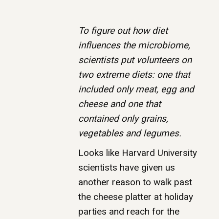
To figure out how diet
influences the microbiome,
scientists put volunteers on
two extreme diets: one that
included only meat, egg and
cheese and one that
contained only grains,
vegetables and legumes.
Looks like Harvard University
scientists have given us
another reason to walk past
the cheese platter at holiday
parties and reach for the