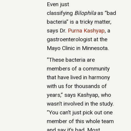
Even just
classifying
Bilophila
as “bad
bacteria” is a tricky matter,
says Dr.
Purna Kashyap
, a
gastroenterologist at the
Mayo Clinic in Minnesota.
“These bacteria are
members of a community
that have lived in harmony
with us for thousands of
years,” says Kashyap, who
wasn’t involved in the study.
“You can’t just pick out one
member of this whole team
and say it’s bad. Most