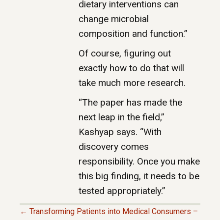
dietary interventions can
change microbial
composition and function.”
Of course, figuring out
exactly how to do that will
take much more research.
“The paper has made the
next leap in the field,”
Kashyap says. “With
discovery comes
responsibility. Once you make
this big finding, it needs to be
tested appropriately.”
← Transforming Patients into Medical Consumers –