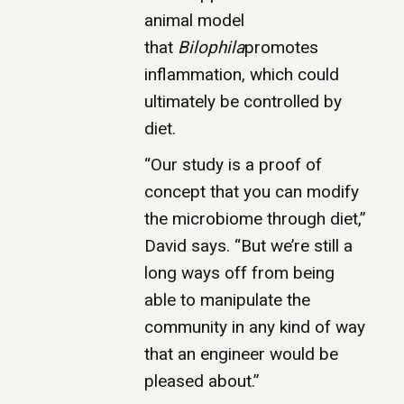
animal model
that
Bilophila
promotes
inflammation, which could
ultimately be controlled by
diet.
“Our study is a proof of
concept that you can modify
the microbiome through diet,”
David says. “But we’re still a
long ways off from being
able to manipulate the
community in any kind of way
that an engineer would be
pleased about.”