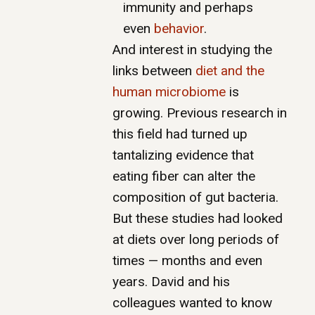
immunity and perhaps
even
behavior
.
And interest in studying the
links between
diet and the
human microbiome
is
growing. Previous research in
this field had turned up
tantalizing evidence that
eating fiber can alter the
composition of gut bacteria.
But these studies had looked
at diets over long periods of
times — months and even
years. David and his
colleagues wanted to know