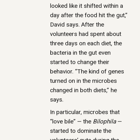
looked like it shifted within a
day after the food hit the gut,”
David says. After the
volunteers had spent about
three days on each diet, the
bacteria in the gut even
started to change their
behavior. “The kind of genes
turned on in the microbes
changed in both diets,” he
says.
In particular, microbes that
“love bile” — the
Bilophila
—
started to dominate the