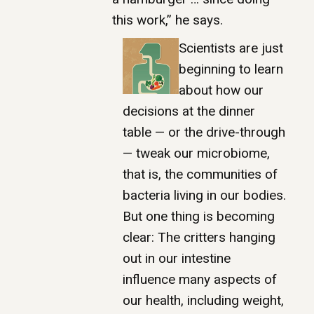
this work,” he says.
Scientists are just
beginning to learn
about how our
decisions at the dinner
table — or the drive-through
— tweak our microbiome,
that is, the communities of
bacteria living in our bodies.
But one thing is becoming
clear: The critters hanging
out in our intestine
influence many aspects of
our health, including weight,