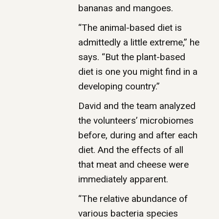
bananas and mangoes.
“The animal-based diet is
admittedly a little extreme,” he
says. “But the plant-based
diet is one you might find in a
developing country.”
David and the team analyzed
the volunteers’ microbiomes
before, during and after each
diet. And the effects of all
that meat and cheese were
immediately apparent.
“The relative abundance of
various bacteria species