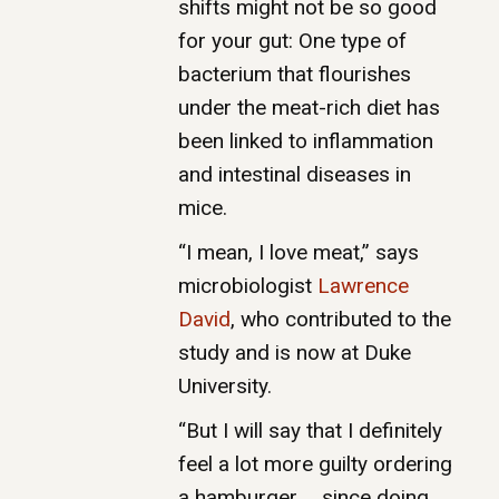
shifts might not be so good
for your gut: One type of
bacterium that flourishes
under the meat-rich diet has
been linked to inflammation
and intestinal diseases in
mice.
“I mean, I love meat,” says
microbiologist
Lawrence
David
, who contributed to the
study and is now at Duke
University.
“But I will say that I definitely
feel a lot more guilty ordering
a hamburger … since doing