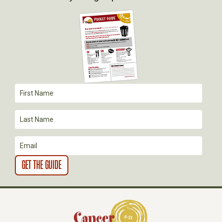
G
A
T
I
O
N