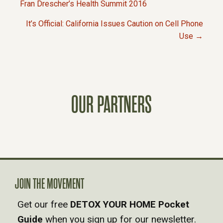
P
Fran Drescher’s Health Summit 2016
It’s Official: California Issues Caution on Cell Phone
O
Use →
S
T
OUR PARTNERS
S
N
A
V
JOIN THE MOVEMENT
Get our free
DETOX YOUR HOME Pocket
I
Guide
when you sign up for our newsletter.