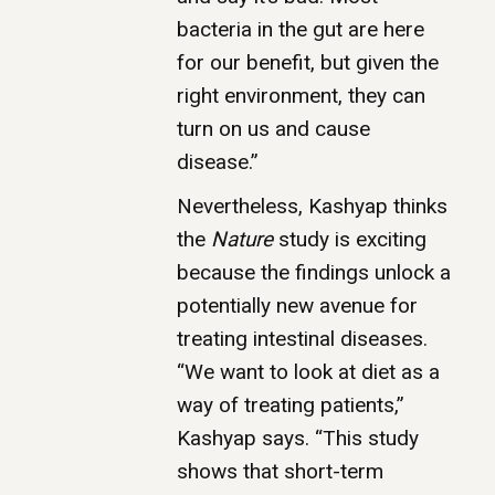
bacteria in the gut are here
for our benefit, but given the
right environment, they can
turn on us and cause
disease.”
Nevertheless, Kashyap thinks
the
Nature
study is exciting
because the findings unlock a
potentially new avenue for
treating intestinal diseases.
“We want to look at diet as a
way of treating patients,”
Kashyap says. “This study
shows that short-term