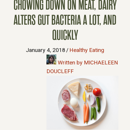
CHOWING DOWN ON MEAT, DAIRY
ALTERS GUT BACTERIA A LOT, AND
QUICKLY
January 4, 2018
/
Healthy Eating
Written by MICHAELEEN
DOUCLEFF