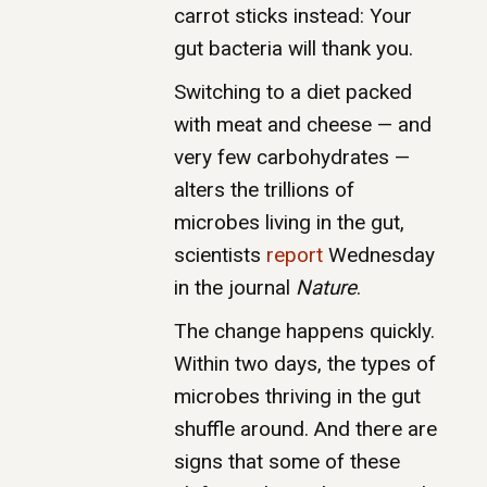
carrot sticks instead: Your
gut bacteria will thank you.
Switching to a diet packed
with meat and cheese — and
very few carbohydrates —
alters the trillions of
microbes living in the gut,
scientists
report
Wednesday
in the journal
Nature
.
The change happens quickly.
Within two days, the types of
microbes thriving in the gut
shuffle around. And there are
signs that some of these