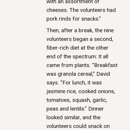
with an assortment of
cheeses. The volunteers had
pork rinds for snacks.”
Then, after a break, the nine
volunteers began a second,
fiber-rich diet at the other
end of the spectrum: It all
came from plants. “Breakfast
was granola cereal,” David
says. “For lunch, it was
jasmine rice, cooked onions,
tomatoes, squash, garlic,
peas and lentils.” Dinner
looked similar, and the
volunteers could snack on