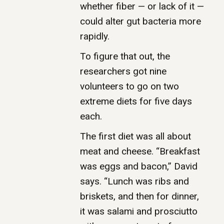
whether fiber — or lack of it —
could alter gut bacteria more
rapidly.
To figure that out, the
researchers got nine
volunteers to go on two
extreme diets for five days
each.
The first diet was all about
meat and cheese. “Breakfast
was eggs and bacon,” David
says. “Lunch was ribs and
briskets, and then for dinner,
it was salami and prosciutto