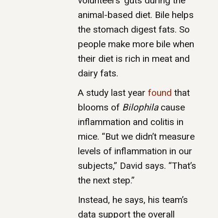
volunteers’ guts during the
animal-based diet. Bile helps
the stomach digest fats. So
people make more bile when
their diet is rich in meat and
dairy fats.
A study last year
found
that
blooms of
Bilophila
cause
inflammation and colitis in
mice. “But we didn’t measure
levels of inflammation in our
subjects,” David says. “That’s
the next step.”
Instead, he says, his team’s
data support the overall