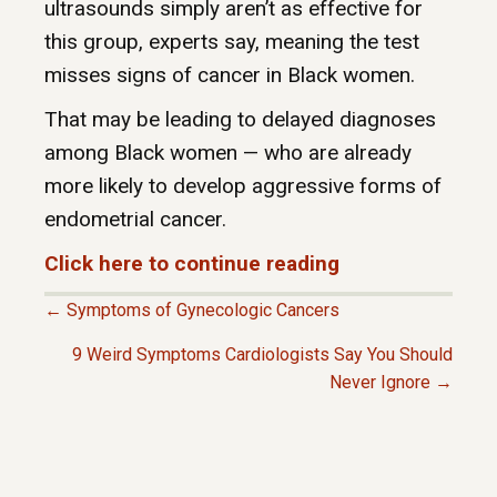
ultrasounds simply aren’t as effective for
this group, experts say, meaning the test
misses signs of cancer in Black women.
That may be leading to delayed diagnoses
among Black women — who are already
more likely to develop aggressive forms of
endometrial cancer.
Click here to continue reading
← Symptoms of Gynecologic Cancers
P
9 Weird Symptoms Cardiologists Say You Should
Never Ignore →
O
S