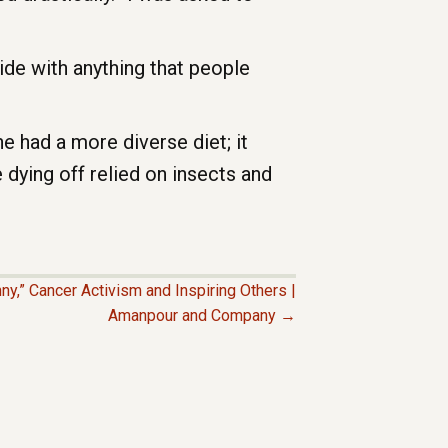
ide with anything that people
e had a more diverse diet; it
e dying off relied on insects and
ny,” Cancer Activism and Inspiring Others |
Amanpour and Company →