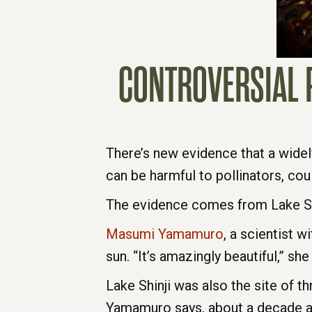
CONTROVERSIAL P
There’s new evidence that a widel
can be harmful to pollinators, could
The evidence comes from Lake Shin
Masumi Yamamuro
, a scientist w
sun. “It’s amazingly beautiful,” she
Lake Shinji was also the site of th
Yamamuro says, about a decade ago