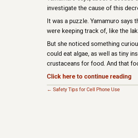
investigate the cause of this decr
It was a puzzle. Yamamuro says th
were keeping track of, like the lake
But she noticed something curious.
could eat algae, as well as tiny i
crustaceans for food. And that fo
Click here to continue reading
← Safety Tips for Cell Phone Use
P
O