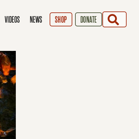
SEARCH
VIDEOS
NEWS
SHOP
DONATE