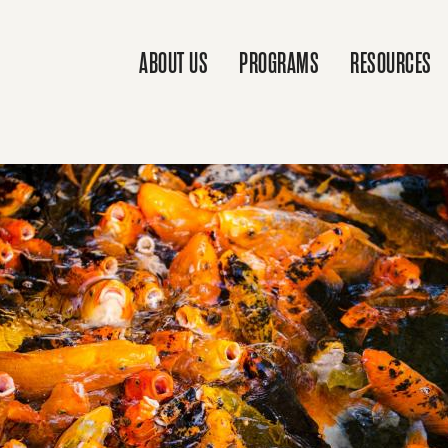
ABOUT US
PROGRAMS
RESOURCES