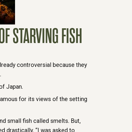
OF STARVING FISH
already controversial because they
.
of Japan.
 famous for its views of the setting
nd small fish called smelts. But,
 drastically. “I was asked to