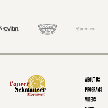
S
T
S
N
ABOUT US
A
PROGRAMS
VIDEOS
V