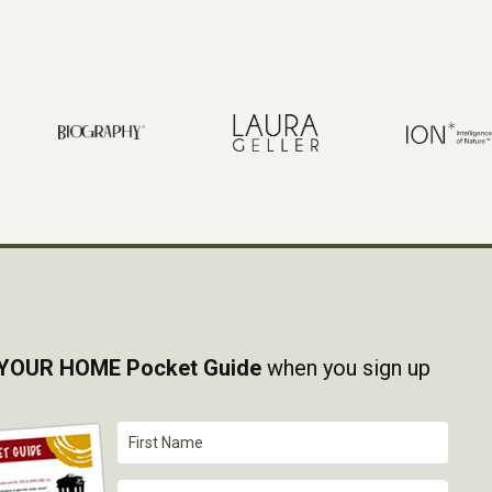
YOUR HOME Pocket Guide
when you sign up