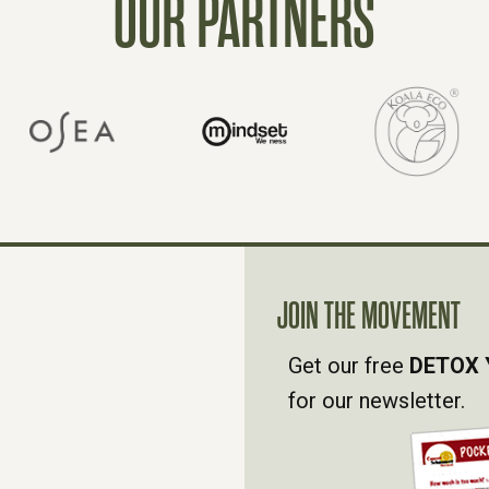
OUR PARTNERS
JOIN THE MOVEMENT
Get our free
DETOX 
for our newsletter.