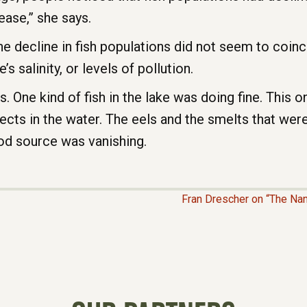
ease,” she says.
e decline in fish populations did not seem to coinc
’s salinity, or levels of pollution.
 One kind of fish in the lake was doing fine. This on
nsects in the water. The eels and the smelts that wer
od source was vanishing.
Fran Drescher on “The Nan