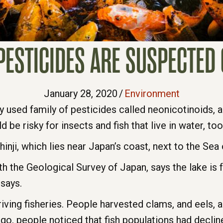
ESTICIDES ARE SUSPECTED 
January 28, 2020
/
Environment
y used family of pesticides called neonicotinoids, 
 be risky for insects and fish that live in water, too
ji, which lies near Japan’s coast, next to the Sea 
ith the Geological Survey of Japan, says the lake is
 says.
riving fisheries. People harvested clams, and eels, a
, people noticed that fish populations had declined