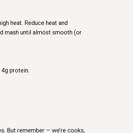
 high heat. Reduce heat and
and mash until almost smooth (or
,
4g
protein.
ses. But remember — we’re cooks,