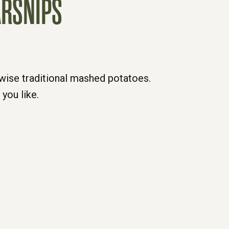
ARSNIPS
rwise traditional mashed potatoes.
you like.