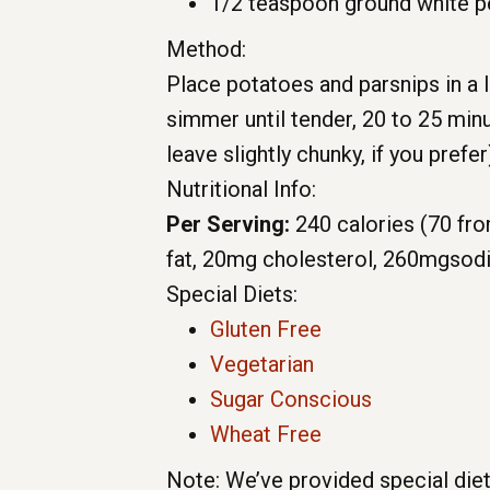
1/2 teaspoon ground white 
Method:
Place potatoes and parsnips in a l
simmer until tender, 20 to 25 minu
leave slightly chunky, if you prefe
Nutritional Info:
Per Serving:
240 calories
(70 fro
fat,
20mg
cholesterol,
260mg
sod
Special Diets:
Gluten Free
Vegetarian
Sugar Conscious
Wheat Free
Note: We’ve provided special diet