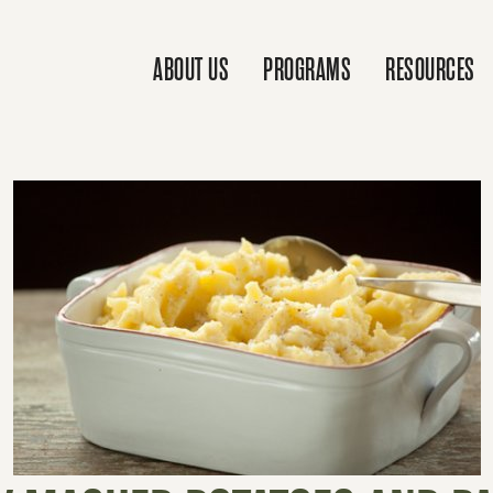
ABOUT US
PROGRAMS
RESOURCES