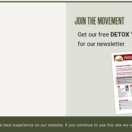
JOIN THE MOVEMENT
Get our free
DETOX 
for our newsletter.
 best experience on our website. If you continue to use this site we wi
hts reserved.
Privacy Policy