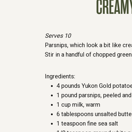
CREAMY
Serves 10
Parsnips, which look a bit like c
Stir in a handful of chopped green
Ingredients:
4 pounds Yukon Gold potatoe
1 pound parsnips, peeled and
1 cup milk, warm
6 tablespoons unsalted butte
1 teaspoon fine sea salt