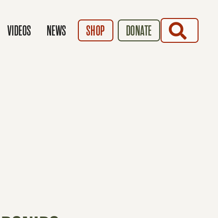
SEARCH
VIDEOS
NEWS
SHOP
DONATE