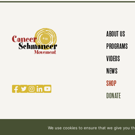
S
N
ABOUT US
A
PROGRAMS
VIDEOS
V
NEWS
SHOP
Facebook
Twitter
Instagram
LinkedIn
YouTube
I
DONATE
G
We use cookies to ensure that we give you the
© 2007-2026 Cancer Schmancer Movement. All rig