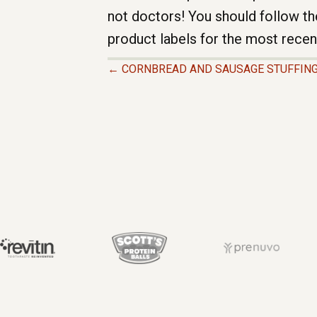
not doctors! You should follow th
product labels for the most recen
← CORNBREAD AND SAUSAGE STUFFIN
P
O
S
T