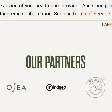
e advice of your health-care provider. And since p
t ingredient information. See our
Terms of Service.
G
PANK
OUR PARTNERS