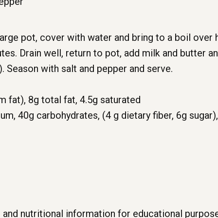
pepper
arge pot, cover with water and bring to a boil over
tes. Drain well, return to pot, add milk and butter 
r). Season with salt and pepper and serve.
m fat),
8g
total fat,
4.5g
saturated
ium,
40g
carbohydrates, (4
g
dietary fiber,
6g
sugar)
 and nutritional information for educational purpo