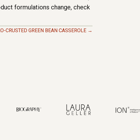
roduct formulations change, check
O-CRUSTED GREEN BEAN CASSEROLE →