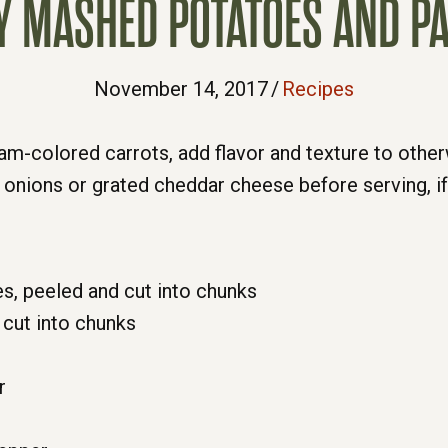
 MASHED POTATOES AND P
November 14, 2017
/
Recipes
ream-colored carrots, add flavor and texture to othe
 onions or grated cheddar cheese before serving, if 
s, peeled and cut into chunks
 cut into chunks
r