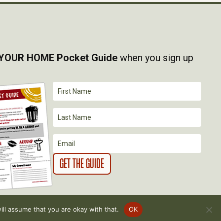
YOUR HOME Pocket Guide
when you sign up
ll assume that you are okay with that.
OK