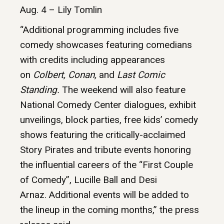
Aug. 4 – Lily Tomlin
“Additional programming includes five
comedy showcases featuring comedians
with credits including appearances
on
Colbert, Conan,
and
Last Comic
Standing.
The weekend will also feature
National Comedy Center dialogues, exhibit
unveilings, block parties, free kids’ comedy
shows featuring the critically-acclaimed
Story Pirates and tribute events honoring
the influential careers of the “First Couple
of Comedy”, Lucille Ball and Desi
Arnaz. Additional events will be added to
the lineup in the coming months,” the press