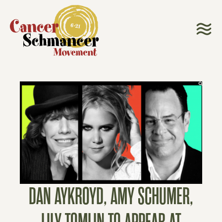
DAN AYKROYD, AMY SCHUMER,