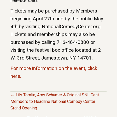
release said.
Tickets may be purchased by Members
beginning April 27th and by the public May
4th by visiting NationalComedyCenter.org.
Tickets and memberships may also be
purchased by calling 716-484-0800 or
visiting the festival box office located at 2
W. 3rd Street, Jamestown, NY 14701.
For more information on the event, click
here.
← Lily Tomlin, Amy Schumer & Original SNL Cast
P
Members to Headline National Comedy Center
Grand Opening