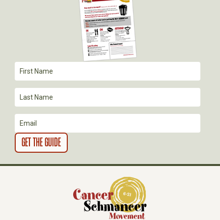
A
T
I
O
N