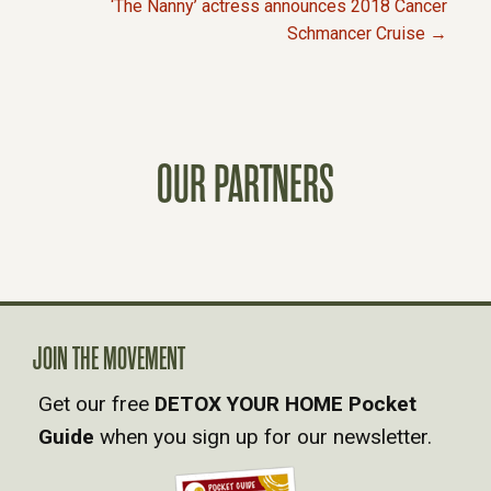
O
‘The Nanny’ actress announces 2018 Cancer
Schmancer Cruise →
S
T
S
OUR PARTNERS
N
A
V
JOIN THE MOVEMENT
I
Get our free
DETOX YOUR HOME Pocket
Guide
when you sign up for our newsletter.
G