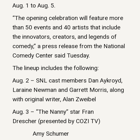
Aug. 1 to Aug. 5.
“The opening celebration will feature more
than 50 events and 40 artists that include
the innovators, creators, and legends of
comedy,” a press release from the National
Comedy Center said Tuesday.
The lineup includes the following:
Aug. 2 – SNL cast members Dan Aykroyd,
Laraine Newman and Garrett Morris, along
with original writer, Alan Zweibel
Aug. 3 – “The Nanny” star Fran
Drescher (presented by COZI TV)
Amy Schumer