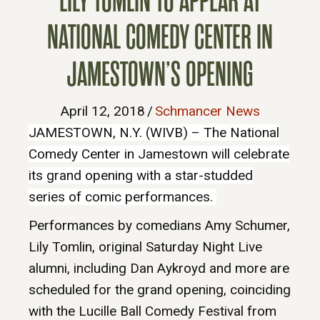
LILY TOMLIN TO APPEAR AT
NATIONAL COMEDY CENTER IN
JAMESTOWN’S OPENING
April 12, 2018
/
Schmancer News
JAMESTOWN, N.Y. (WIVB) – The National
Comedy Center in Jamestown will celebrate
its grand opening with a star-studded
series of comic performances.
Performances by comedians Amy Schumer,
Lily Tomlin, original Saturday Night Live
alumni, including Dan Aykroyd and more are
scheduled for the grand opening, coinciding
with the Lucille Ball Comedy Festival from